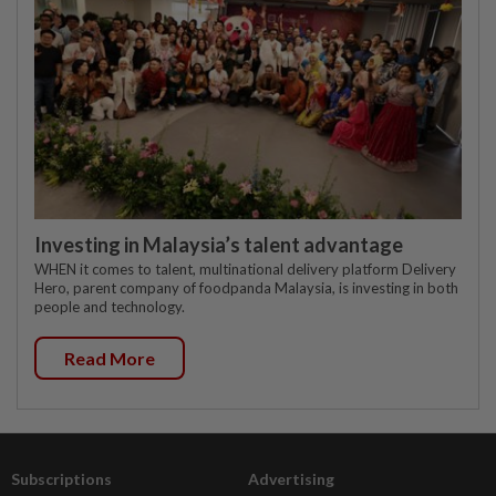
Investing in Malaysia’s talent advantage
WHEN it comes to talent, multinational delivery platform Delivery
Hero, parent company of foodpanda Malaysia, is investing in both
people and technology.
Read More
Subscriptions
Advertising