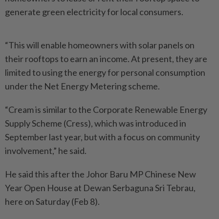
generate green electricity for local consumers.
“This will enable homeowners with solar panels on
their rooftops to earn an income. At present, they are
limited to using the energy for personal consumption
under the Net Energy Metering scheme.
“Cream is similar to the Corporate Renewable Energy
Supply Scheme (Cress), which was introduced in
September last year, but with a focus on community
involvement,” he said.
He said this after the Johor Baru MP Chinese New
Year Open House at Dewan Serbaguna Sri Tebrau,
here on Saturday (Feb 8).