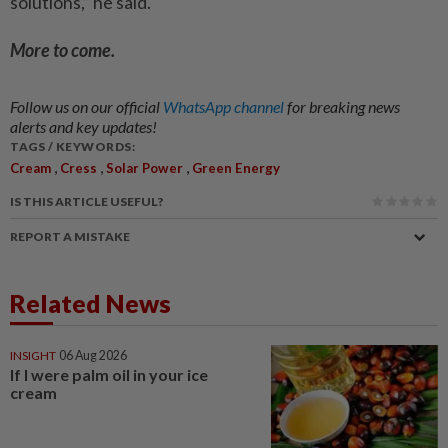
solutions,” he said.
More to come.
Follow us on our official
WhatsApp channel
for breaking news
alerts and key updates!
TAGS / KEYWORDS:
,
,
,
Cream
Cress
Solar Power
Green Energy
IS THIS ARTICLE USEFUL?
REPORT A MISTAKE
Related News
INSIGHT
06 Aug 2026
If I were palm oil in your ice
cream