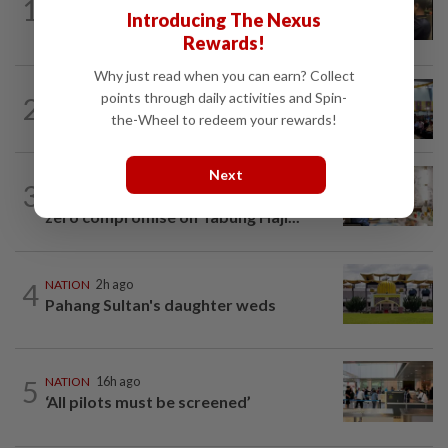
1
Immigration raids restaurant in JB with
Introducing The Nexus
37 illegal foreign workers
Rewards!
Why just read when you can earn? Collect
NATION
16h ago
points through daily activities and Spin-
2
Anwar: Felda planned to sell hotel at
the-Wheel to redeem your rewards!
RM330mil loss
Next
NATION
4h ago
3
King calls for tighter airport security,
zero compromise on Tabung Haji...
4
NATION
2h ago
Pahang Sultan's daughter weds
5
NATION
16h ago
‘All pilots must be screened’