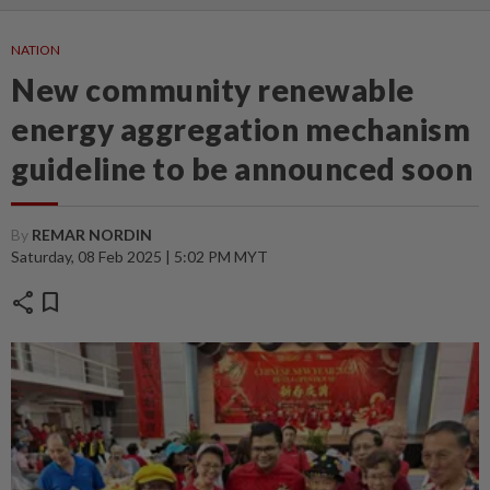
NATION
New community renewable
energy aggregation mechanism
guideline to be announced soon
By
REMAR NORDIN
Saturday, 08 Feb 2025 | 5:02 PM MYT
share
bookmark