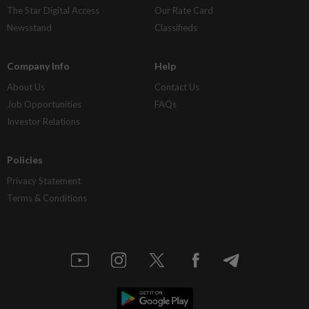
The Star Digital Access
Our Rate Card
Newsstand
Classifieds
Company Info
Help
About Us
Contact Us
Job Opportunities
FAQs
Investor Relations
Policies
Privacy Statement
Terms & Conditions