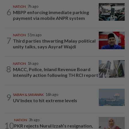
NATION
7h ago
6
MBPP enforcing immediate parking
payment via mobile ANPR system
NATION
51m ago
7
Third parties thwarting Malay political
unity talks, says Asyraf Wajdi
NATION
1h ago
8
MACC, Police, Inland Revenue Board
intensify action following TH RCI report
9
SABAH & SARAWAK
16h ago
UV Index to hit extreme levels
NATION
3h ago
10
PKR rejects Nurul Izzah’s resignation,