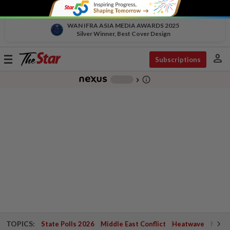
WAN IFRA ASIA MEDIA AWARDS 2025
Silver Winner, Best Cover Design
person
Toggle
Subscriptions
navigation
info_outline
-
chevron_right
TOPICS:
State Polls 2026
Middle East Conflict
Heatwave
Negri 