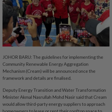
JOHOR BARU: The guidelines for implementing the
Community Renewable Energy Aggregation
Mechanism (Cream) will be announced once the
framework and details are finalised.
Deputy Energy Transition and Water Transformation
Minister Akmal Nasrullah Mohd Nasir said that Cream
would allow third-party energy suppliers to approach
homeowners to lease or rent their rooftop space to