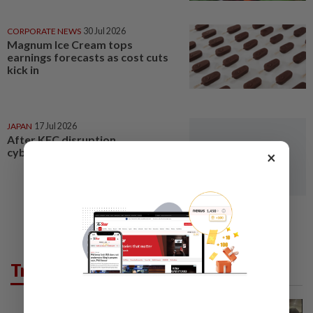
CORPORATE NEWS
30 Jul 2026
Magnum Ice Cream tops
earnings forecasts as cost cuts
kick in
JAPAN
17 Jul 2026
After KFC disruption,
cyberattack hits ice cream giant
×
Trending in News
NATION
1h ago