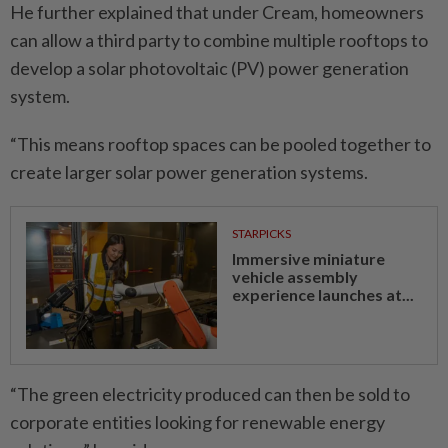
He further explained that under Cream, homeowners
can allow a third party to combine multiple rooftops to
develop a solar photovoltaic (PV) power generation
system.
“This means rooftop spaces can be pooled together to
create larger solar power generation systems.
STARPICKS
Immersive miniature
vehicle assembly
experience launches at...
“The green electricity produced can then be sold to
corporate entities looking for renewable energy