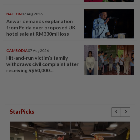
NATION
07 Aug 2026
Anwar demands explanation
from Felda over proposed UK
hotel sale at RM330mil loss
CAMBODIA
07 Aug 2026
Hit-and-run victim’s family
withdraws civil complaint after
receiving S$60,000
compensation
StarPicks