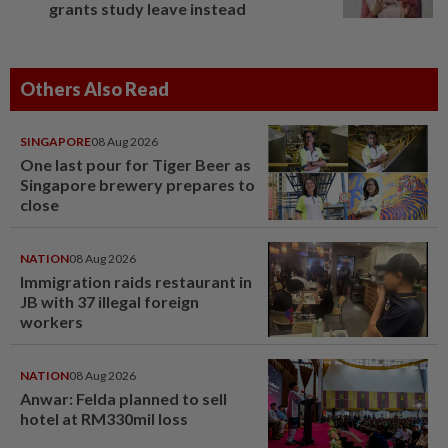
grants study leave instead
Others Also Read
SINGAPORE
08 Aug 2026
One last pour for Tiger Beer as
Singapore brewery prepares to
close
NATION
08 Aug 2026
Immigration raids restaurant in
JB with 37 illegal foreign
workers
NATION
08 Aug 2026
Anwar: Felda planned to sell
hotel at RM330mil loss