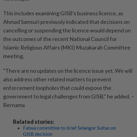
This includes examining GISB's business licence, as
Ahmad Samsuri previously indicated that decisions on
cancelling or suspending the licence would depend on
the outcomes of the recent National Council for
Islamic Religious Affairs (MKI) Muzakarah Committee
meeting.
"There are no updates on the licence issue yet. We will
also address other related matters to prevent
enforcement loopholes that could expose the
government to legal challenges from GISB," he added. –
Bernama
Related stories:
Fatwa committee to brief Selangor Sultan on
GISB decision