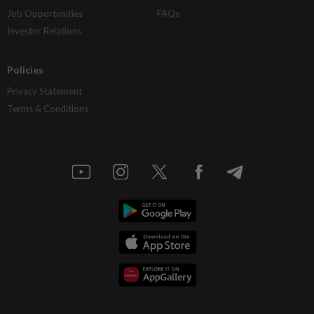
Job Opportunities
FAQs
Investor Relations
Policies
Privacy Statement
Terms & Conditions