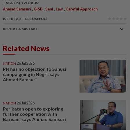
TAGS / KEYWORDS:
,
,
,
,
Ahmad Samsuri
GISB
Seal
Law
Careful Approach
IS THIS ARTICLE USEFUL?
REPORT A MISTAKE
Related News
NATION
26 Jul 2026
PN has no objection to Sanusi
campaigning in Negri, says
Ahmad Samsuri
NATION
26 Jul 2026
Perikatan open to exploring
further cooperation with
Barisan, says Ahmad Samsuri