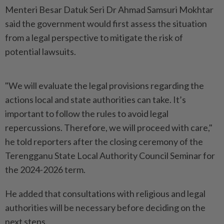
Menteri Besar Datuk Seri Dr Ahmad Samsuri Mokhtar
said the government would first assess the situation
from a legal perspective to mitigate the risk of
potential lawsuits.
"We will evaluate the legal provisions regarding the
actions local and state authorities can take. It’s
important to follow the rules to avoid legal
repercussions. Therefore, we will proceed with care,"
he told reporters after the closing ceremony of the
Terengganu State Local Authority Council Seminar for
the 2024-2026 term.
He added that consultations with religious and legal
authorities will be necessary before deciding on the
next steps.