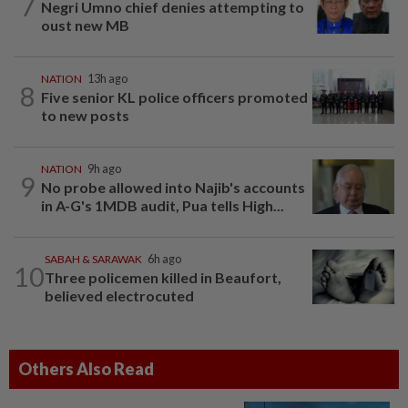
7
Negri Umno chief denies attempting to
oust new MB
NATION
13h ago
8
Five senior KL police officers promoted
to new posts
NATION
9h ago
9
No probe allowed into Najib's accounts
in A-G's 1MDB audit, Pua tells High...
SABAH & SARAWAK
6h ago
10
Three policemen killed in Beaufort,
believed electrocuted
Others Also Read