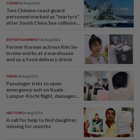
CHINA
06 Aug 2026
Two Chinese coast guard
personnel marked as "martyrs"
after South China Sea collision
last year
ENTERTAINMENT
06 Aug 2026
Former Korean actress Kim Se-
in now works at a warehouse
and as a food delivery driver
INDIA
06 Aug 2026
Passenger tries to open
emergency exit on Kuala
Lumpur-Kochi flight, damages
window panel
NATION
06 Aug 2026
A call for help to find daughter,
missing for months