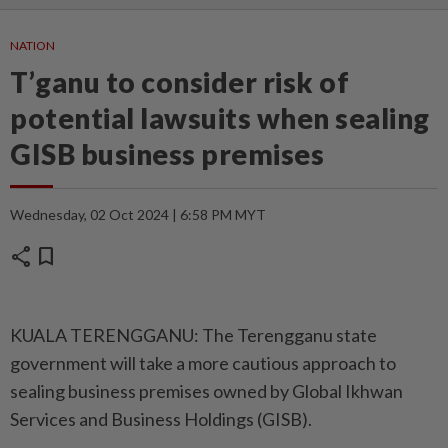
NATION
T’ganu to consider risk of
potential lawsuits when sealing
GISB business premises
Wednesday, 02 Oct 2024 | 6:58 PM MYT
share
bookmark
KUALA TERENGGANU: The Terengganu state
government will take a more cautious approach to
sealing business premises owned by Global Ikhwan
Services and Business Holdings (GISB).