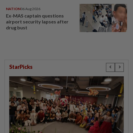
NATION
06 Aug 2026
Ex-MAS captain questions
airport security lapses after
drug bust
StarPicks