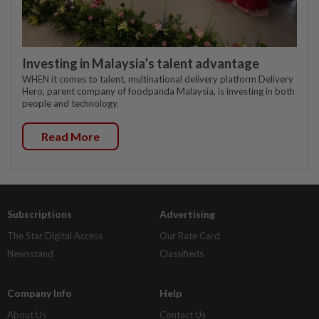
Investing in Malaysia’s talent advantage
WHEN it comes to talent, multinational delivery platform Delivery
Hero, parent company of foodpanda Malaysia, is investing in both
people and technology.
Read More
Subscriptions
Advertising
The Star Digital Access
Our Rate Card
Newsstand
Classifieds
Company Info
Help
About Us
Contact Us