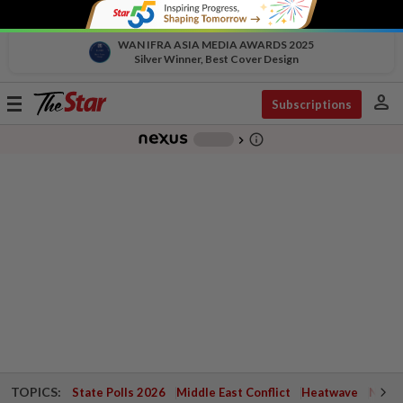
WAN IFRA ASIA MEDIA AWARDS 2025
Silver Winner, Best Cover Design
person
Toggle
Subscriptions
navigation
info_outline
-
chevron_right
TOPICS:
State Polls 2026
Middle East Conflict
Heatwave
Negri 