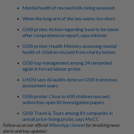
Mental health of rescued kids being assessed
When the long arm of the law seems too short
GISB probe: Action regarding issue to be taken
after comprehensive report, says minister
GISB probe: Health Ministry assessing mental
health of children rescued from charity homes
GISB top management among 24 remanded
again in forced labour probe
LHDN says 60 audits done on GISB in previous
assessment years
GISB probe: Close to 600 children rescued,
authorities open 80 investigation papers
GISB Travel & Tours among 81 companies in
umrah price-fixing probe, says MyCC
Follow us on our official
WhatsApp channel
for breaking news
alerts and key updates!