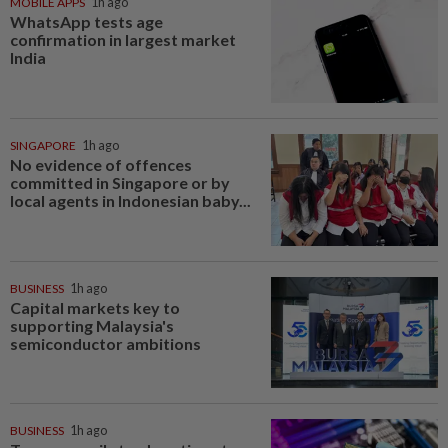
MOBILE APPS
1h ago
WhatsApp tests age
confirmation in largest market
India
SINGAPORE
1h ago
No evidence of offences
committed in Singapore or by
local agents in Indonesian baby...
BUSINESS
1h ago
Capital markets key to
supporting Malaysia's
semiconductor ambitions
BUSINESS
1h ago