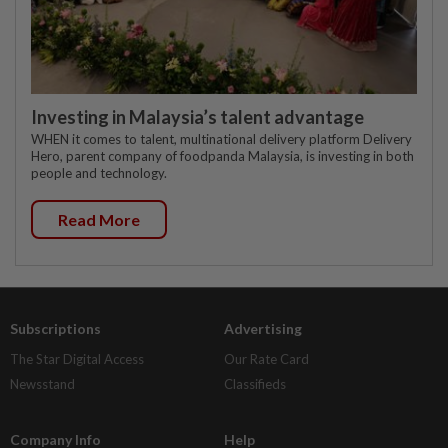
Investing in Malaysia’s talent advantage
WHEN it comes to talent, multinational delivery platform Delivery
Hero, parent company of foodpanda Malaysia, is investing in both
people and technology.
Read More
Subscriptions
Advertising
The Star Digital Access
Our Rate Card
Newsstand
Classifieds
Company Info
Help