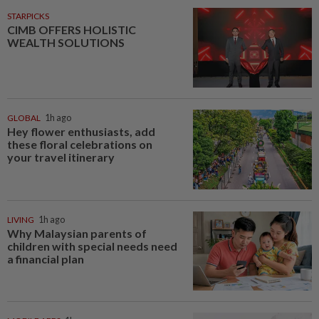
STARPICKS
CIMB OFFERS HOLISTIC
WEALTH SOLUTIONS
GLOBAL
1h ago
Hey flower enthusiasts, add
these floral celebrations on
your travel itinerary
LIVING
1h ago
Why Malaysian parents of
children with special needs need
a financial plan