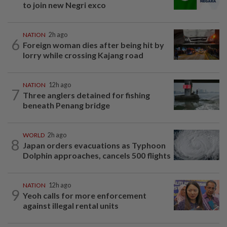
to join new Negri exco
NATION
2h ago
6
Foreign woman dies after being hit by
lorry while crossing Kajang road
NATION
12h ago
7
Three anglers detained for fishing
beneath Penang bridge
WORLD
2h ago
8
Japan orders evacuations as Typhoon
Dolphin approaches, cancels 500 flights
NATION
12h ago
9
Yeoh calls for more enforcement
against illegal rental units