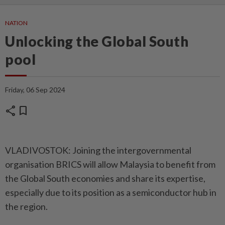
NATION
Unlocking the Global South
pool
Friday, 06 Sep 2024
share
bookmark
VLADIVOSTOK: Joining the intergovernmental
organisation BRICS will allow Malaysia to benefit from
the Global South economies and share its expertise,
especially due to its position as a semiconductor hub in
the region.