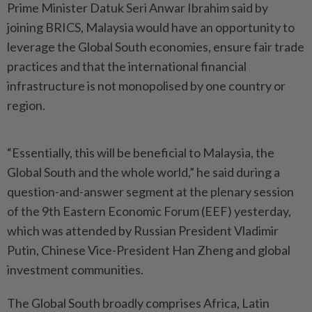
Prime Minister Datuk Seri Anwar Ibrahim said by
joining BRICS, Malaysia would have an opportunity to
leverage the Global South economies, ensure fair trade
practices and that the international financial
infrastructure is not monopolised by one country or
region.
“Essentially, this will be beneficial to Malaysia, the
Global South and the whole world,” he said during a
question-and-answer segment at the plenary session
of the 9th Eastern Economic Forum (EEF) yesterday,
which was attended by Russian President Vladimir
Putin, Chinese Vice-President Han Zheng and global
investment communities.
The Global South broadly comprises Africa, Latin