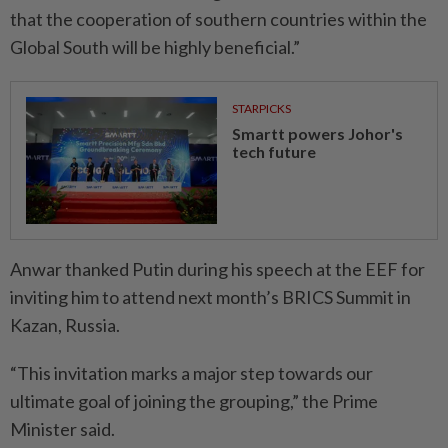
that the cooperation of southern countries within the
Global South will be highly beneficial.”
STARPICKS
Smartt powers Johor's
tech future
Anwar thanked Putin during his speech at the EEF for
inviting him to attend next month’s BRICS Summit in
Kazan, Russia.
“This invitation marks a major step towards our
ultimate goal of joining the grouping,” the Prime
Minister said.