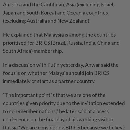
America and the Caribbean, Asia (excluding Israel,
Japan and South Korea) and Oceania countries
(excluding Australia and New Zealand).
He explained that Malaysia is among the countries
prioritised for BRICS (Brazil, Russia, India, China and
South Africa) membership.
In a discussion with Putin yesterday, Anwar said the
focus is on whether Malaysia should join BRICS
immediately or start as a partner country.
“The important point is that we are one of the
countries given priority due to the invitation extended
to non-member nations,” he later said at a press
conference on the final day of his working visit to
Russia.“We are considering BRICS because we believe