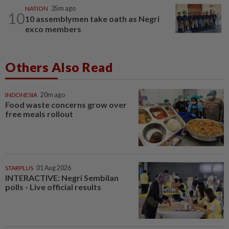
NATION
35m ago
10
10 assemblymen take oath as Negri
exco members
Others Also Read
INDONESIA
20m ago
Food waste concerns grow over
free meals rollout
STARPLUS
01 Aug 2026
INTERACTIVE: Negri Sembilan
polls - Live official results