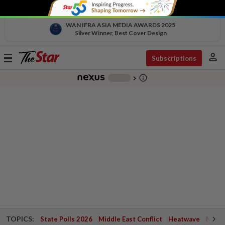
WAN IFRA ASIA MEDIA AWARDS 2025
Silver Winner, Best Cover Design
person
Toggle
Subscriptions
navigation
info_outline
-
chevron_right
TOPICS:
State Polls 2026
Middle East Conflict
Heatwave
Negri 