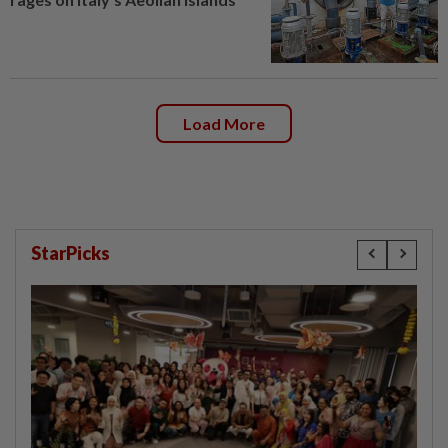
Load More
StarPicks