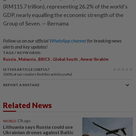
(RM115.7 trillion), representing 26.2% of the world’s
GDP, nearly equalling the economic strength of the
Group of Seven. — Bernama
Follow us on our official
WhatsApp channel
for breaking news
alerts and key updates!
TAGS / KEYWORDS:
,
,
,
,
Russia
Malaysia
BRICS
Global South
Anwar Ibrahim
IS THIS ARTICLE USEFUL?
100%
of our readers find this article useful
REPORT A MISTAKE
Related News
WORLD
17h ago
Lithuania says Russia could use
Ukrainian drones against Baltic