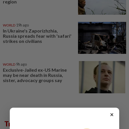
region
WORLD
19h ago
In Ukraine's Zaporizhzhia,
Russia spreads fear with 'safari'
strikes on civilians
WORLD
9h ago
Exclusive-Jailed ex-US Marine
may be near death in Russia,
sister, advocacy groups say
×
Trending in News