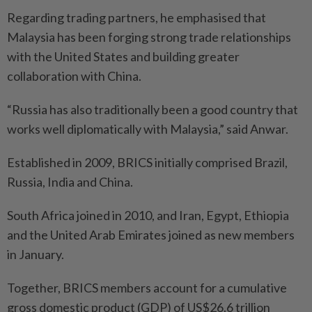
Regarding trading partners, he emphasised that
Malaysia has been forging strong trade relationships
with the United States and building greater
collaboration with China.
“Russia has also traditionally been a good country that
works well diplomatically with Malaysia,” said Anwar.
Established in 2009, BRICS initially comprised Brazil,
Russia, India and China.
South Africa joined in 2010, and Iran, Egypt, Ethiopia
and the United Arab Emirates joined as new members
in January.
Together, BRICS members account for a cumulative
gross domestic product (GDP) of US$26.6 trillion