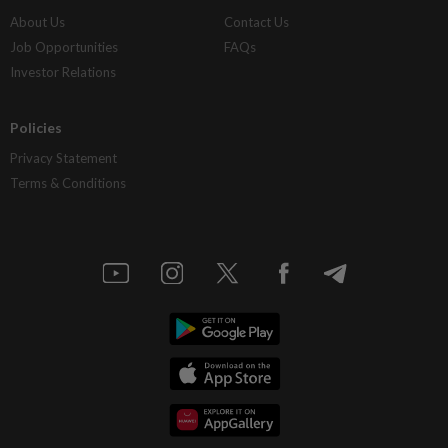
About Us
Contact Us
Job Opportunities
FAQs
Investor Relations
Policies
Privacy Statement
Terms & Conditions