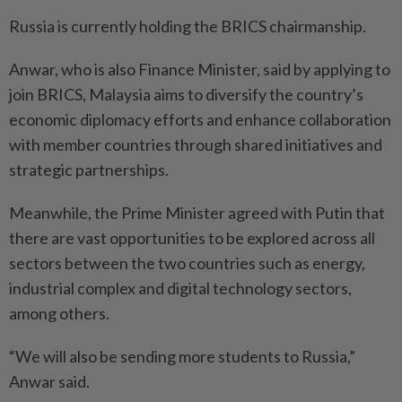
Russia is currently holding the BRICS chairmanship.
Anwar, who is also Finance Minister, said by applying to
join BRICS, Malaysia aims to diversify the country’s
economic diplomacy efforts and enhance collaboration
with member countries through shared initiatives and
strategic partnerships.
Meanwhile, the Prime Minister agreed with Putin that
there are vast opportunities to be explored across all
sectors between the two countries such as energy,
industrial complex and digital technology sectors,
among others.
“We will also be sending more students to Russia,”
Anwar said.