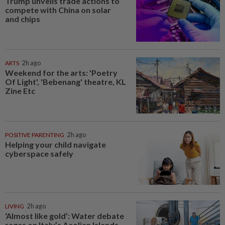
Trump unveils trade actions to
compete with China on solar
and chips
ARTS
2h ago
Weekend for the arts: 'Poetry
Of Light', 'Bebenang' theatre, KL
Zine Etc
POSITIVE PARENTING
2h ago
Helping your child navigate
cyberspace safely
LIVING
2h ago
‘Almost like gold’: Water debate
rages on Italy’s Aeolian Islands