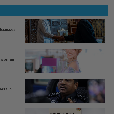
iscusses
er woman
arta in