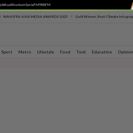
job
Kuali
Kuntum
SuriaFM
988FM
•
WAN IFRA ASIA MEDIA AWARDS 2025
Gold Winner, Best Climate Infogra
Sport
Metro
Lifestyle
Food
Tech
Education
Opinio