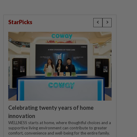
StarPicks
Celebrating twenty years of home
innovation
WELLNESS starts at home, where thoughtful choices and a
supportive living environment can contribute to greater
comfort, convenience and well-being for the entire family.