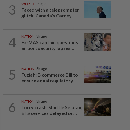
3
WORLD
1h ago
Faced with a teleprompter
glitch, Canada's Carney...
4
NATION
8h ago
Ex-MAS captain questions
airport security lapses...
5
NATION
8h ago
Fuziah: E-commerce Bill to
ensure equal regulatory...
6
NATION
8h ago
Lorry crash: Shuttle Selatan,
ETS services delayed on...