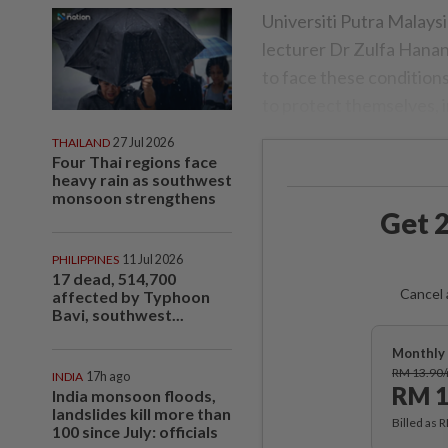
Universiti Putra Malays
lecturer Dr Zulfa Hanan
to face these condition
to protect themselves, i
THAILAND
27 Jul 2026
Four Thai regions face
heavy rain as southwest
monsoon strengthens
Get 2
PHILIPPINES
11 Jul 2026
17 dead, 514,700
Cancel 
affected by Typhoon
Bavi, southwest...
Monthly 
RM 13.90
INDIA
17h ago
RM 1
India monsoon floods,
landslides kill more than
Billed as 
100 since July: officials