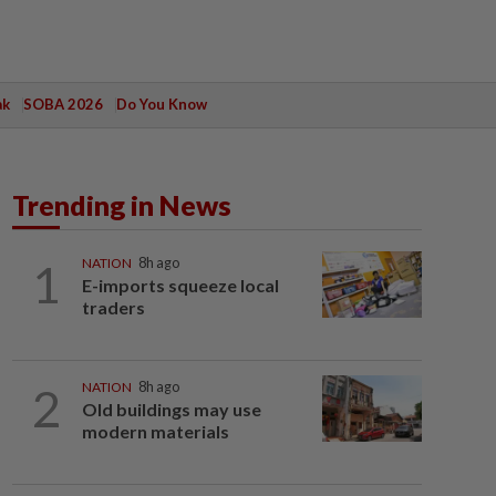
ak
SOBA 2026
Do You Know
Trending in News
1
NATION
8h ago
E-imports squeeze local
traders
2
NATION
8h ago
Old buildings may use
modern materials