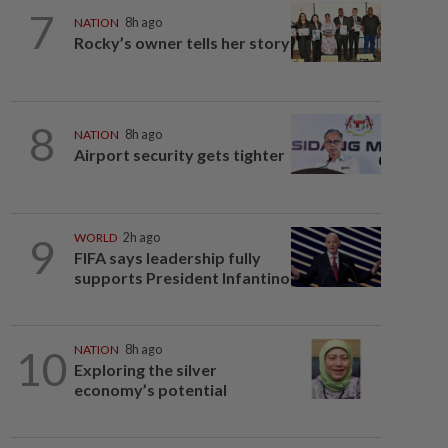
7
NATION
8h ago
Rocky’s owner tells her story
8
NATION
8h ago
Airport security gets tighter
9
WORLD
2h ago
FIFA says leadership fully
supports President Infantino
10
NATION
8h ago
Exploring the silver
economy’s potential