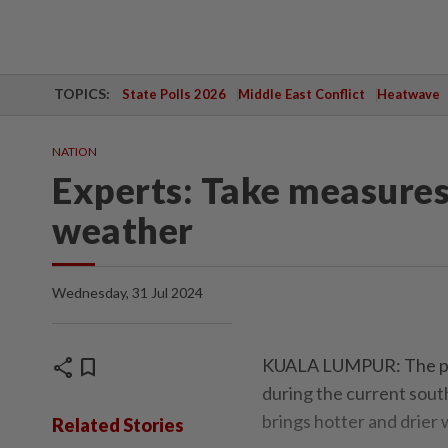
TOPICS:
State Polls 2026
Middle East Conflict
Heatwave
NATION
Experts: Take measures
weather
Wednesday, 31 Jul 2024
share
bookmark
KUALA LUMPUR: The publi
during the current sou
brings hotter and drier
Related Stories