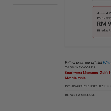
Annual P
RM 12.33
RM 9
Billed as 
Follow us on our official
What
TAGS / KEYWORDS:
,
Southwest Monsoon
Zulfa 
MetMalaysia
IS THIS ARTICLE USEFUL?
REPORT A MISTAKE