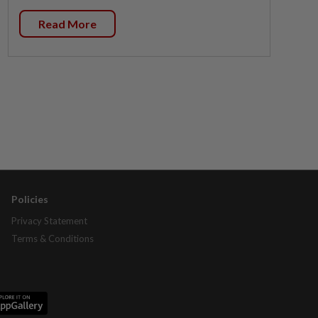
Read More
Policies
Privacy Statement
Terms & Conditions