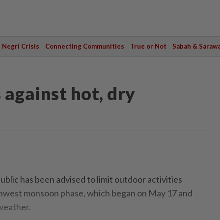
Negri Crisis
Connecting Communities
True or Not
Sabah & Saraw
 against hot, dry
c has been advised to limit outdoor activities
thwest monsoon phase, which began on May 17 and
 weather.