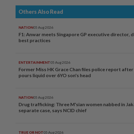
Others Also Read
NATION
05 Aug 2026
F1: Anwar meets Singapore GP executive director, d
best practices
ENTERTAINMENT
05 Aug 2026
Former Miss HK Grace Chan files police report aft
pours liquid over 6YO son's head
NATION
05 Aug 2026
Drug trafficking: Three M'sian women nabbed in Jak
separate case, says NCID chief
TRUE OR NOT
05 Aug 2026