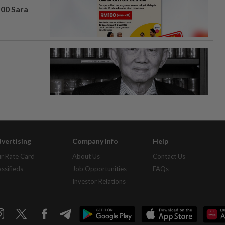
100 Sara
vertising
Company Info
Help
r Rate Card
About Us
Contact Us
assifieds
Job Opportunities
FAQs
Investor Relations