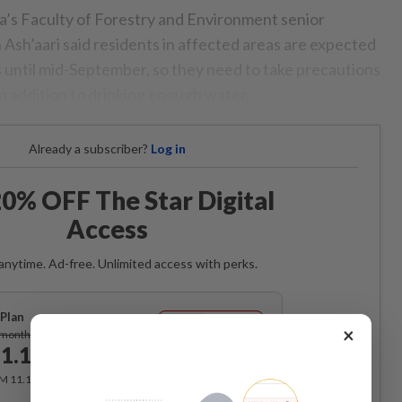
ia’s Faculty of Forestry and Environment senior
 Ash’aari said residents in affected areas are expected
s until mid-September, so they need to take precautions
n addition to drinking enough water.
Already a subscriber?
Log in
0% OFF The Star Digital
Access
anytime. Ad-free. Unlimited access with perks.
Plan
Subscribe
×
/month
1.12
/month
RM 11.12 for the 1st month, RM 13.90 thereafter.