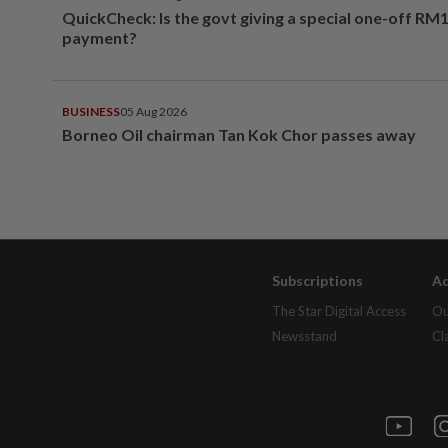
QuickCheck: Is the govt giving a special one-off RM
payment?
BUSINESS
05 Aug 2026
Borneo Oil chairman Tan Kok Chor passes away
Subscriptions
Ad
The Star Digital Access
Ou
Newsstand
Cl