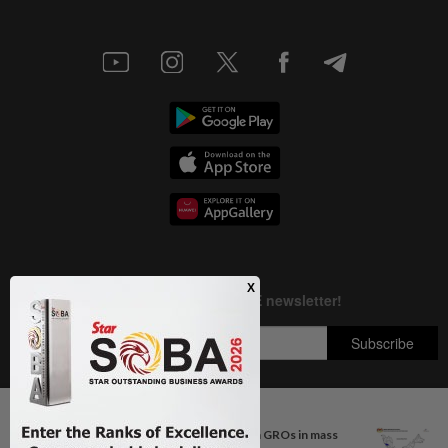
Next In Nation
Johor police detain 209 foreign GROs in mass
Copyright © 1995-
2026
Star Media Group Berhad [197101000523 (10894-D)]