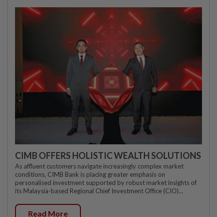
CIMB OFFERS HOLISTIC WEALTH SOLUTIONS
As affluent customers navigate increasingly complex market
conditions, CIMB Bank is placing greater emphasis on
personalised investment supported by robust market insights of
its Malaysia-based Regional Chief Investment Office (CIO)...
Read More