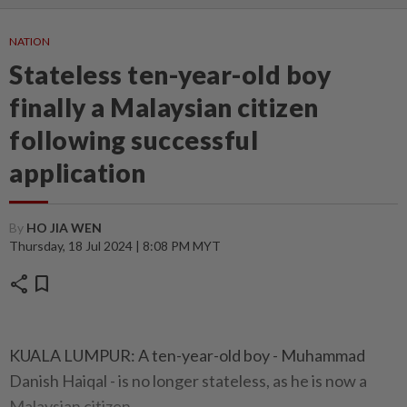
NATION
Stateless ten-year-old boy
finally a Malaysian citizen
following successful
application
By
HO JIA WEN
Thursday, 18 Jul 2024 | 8:08 PM MYT
share
bookmark
KUALA LUMPUR: A ten-year-old boy - Muhammad
Danish Haiqal - is no longer stateless, as he is now a
Malaysian citizen