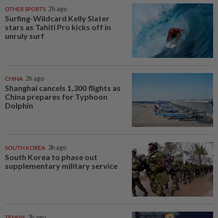
OTHER SPORTS
2h ago
Surfing-Wildcard Kelly Slater
stars as Tahiti Pro kicks off in
unruly surf
CHINA
2h ago
Shanghai cancels 1,300 flights as
China prepares for Typhoon
Dolphin
SOUTH KOREA
3h ago
South Korea to phase out
supplementary military service
TENNIS
3h ago