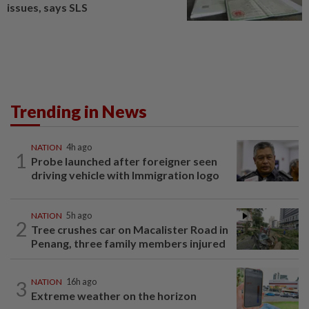
issues, says SLS
Trending in News
NATION
4h ago
1
Probe launched after foreigner seen
driving vehicle with Immigration logo
NATION
5h ago
2
Tree crushes car on Macalister Road in
Penang, three family members injured
3
NATION
16h ago
Extreme weather on the horizon