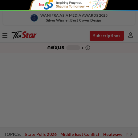
WAN IFRA ASIA MEDIA AWARDS 2025
Silver Winner, Best Cover Design
person
Toggle
Subscriptions
navigation
info_outline
-
chevron_right
TOPICS:
State Polls 2026
Middle East Conflict
Heatwave
Negri 