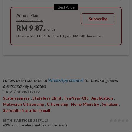
Best Value
Annual Plan
Subscribe
RM 12.33/month
RM 9.87
/month
Billed as RM 118.40 for the 1st year, RM 148 thereafter.
Follow us on our official
WhatsApp channel
for breaking news
alerts and key updates!
TAGS / KEYWORDS:
,
,
,
,
Statelessness
Stateless Child
Ten-Year-Old
Application
,
,
,
,
Malaysian Citizenship
Citizenship
Home Ministry
Suhakam
Saifuddin Nasution Ismail
IS THIS ARTICLE USEFUL?
63%
of our readers find this article useful