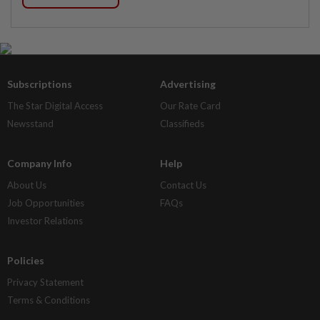
Subscriptions
Advertising
The Star Digital Access
Our Rate Card
Newsstand
Classifieds
Company Info
Help
About Us
Contact Us
Job Opportunities
FAQs
Investor Relations
Policies
Privacy Statement
Terms & Conditions