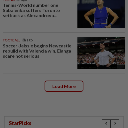
Tennis-World number one
Sabalenka suffers Toronto
setback as Alexandrova...
FOOTBALL
3h ago
Soccer-Jaissle begins Newcastle
rebuild with Valencia win, Elanga
scare not serious
Load More
StarPicks