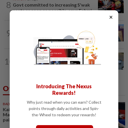
8
Govt committed to increasing S'wak
seats as soon as possible, says Fahmi
×
NATION
4h ago
9
Melaka polls: PH welcomes readiness of
BN to negotiate seat distribution...
NATION
5h ago
10
Lawyers group urges probe into driver
who ran over sleeping puppy twice
Introducing The Nexus
Others Also Read
Rewards!
Why just read when you can earn? Collect
BADMINTON
1h ago
points through daily activities and Spin-
Kai Wun-Roy King win Korean
Masters for first title as new
the-Wheel to redeem your rewards!
pair