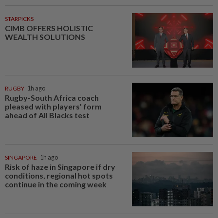
STARPICKS
CIMB OFFERS HOLISTIC
WEALTH SOLUTIONS
RUGBY
1h ago
Rugby-South Africa coach
pleased with players' form
ahead of All Blacks test
SINGAPORE
1h ago
Risk of haze in Singapore if dry
conditions, regional hot spots
continue in the coming week