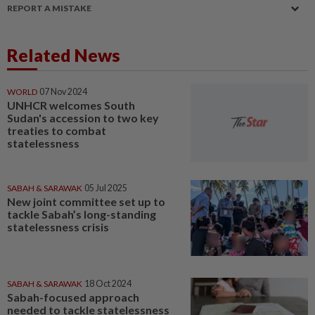
REPORT A MISTAKE
Related News
WORLD
07 Nov 2024
UNHCR welcomes South
Sudan's accession to two key
treaties to combat
statelessness
SABAH & SARAWAK
05 Jul 2025
New joint committee set up to
tackle Sabah’s long-standing
statelessness crisis
SABAH & SARAWAK
18 Oct 2024
Sabah-focused approach
needed to tackle statelessness