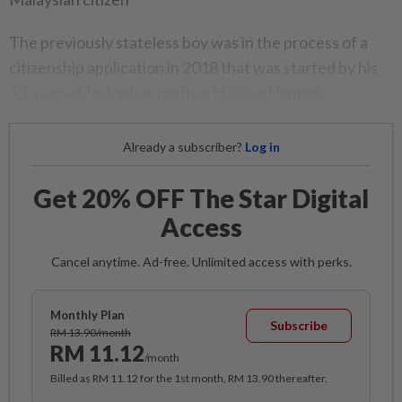
The previously stateless boy was in the process of a
citizenship application in 2018 that was started by his
49-year-old adoptive mother Hazlina Hamzah.
Already a subscriber?
Log in
Get 20% OFF The Star Digital
Access
Cancel anytime. Ad-free. Unlimited access with perks.
Monthly Plan
Subscribe
RM 13.90/month
RM 11.12
/month
Billed as RM 11.12 for the 1st month, RM 13.90 thereafter.