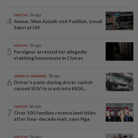
NATION
2h ago
4
Anwar, Wan Azizah visit Fadillah, Ismail
Sabri at IJN
NATION
1h ago
5
Foreigner arrested for allegedly
stabbing housemate in Cheras
SABAH & SARAWAK
3h ago
6
Driver's panic during driver switch
caused SUV to crash into KKIA...
NATION
6h ago
7
Over 100 families receive land titles
after four-decade wait, says Nga
NATION
2h ago