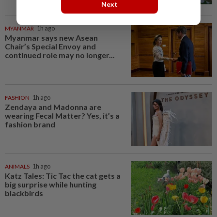
Next
MYANMAR
1h ago
Myanmar says new Asean
Chair’s Special Envoy and
continued role may no longer...
FASHION
1h ago
Zendaya and Madonna are
wearing Fecal Matter? Yes, it’s a
fashion brand
ANIMALS
1h ago
Katz Tales: Tic Tac the cat gets a
big surprise while hunting
blackbirds