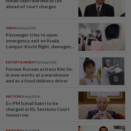
Ismail Sabri warded at IJN
ahead of court charges
INDIA
06 Aug 2026
Passenger tries to open
emergency exit on Kuala
Lumpur-Kochi flight, damages
window panel
ENTERTAINMENT
06 Aug 2026
Former Korean actress Kim Se-
in now works at a warehouse
and as a food delivery driver
NATION
06 Aug 2026
Ex-PM Ismail Sabri to be
charged at KL Sessions Court
tomorrow
NATION
06 Aug 2026