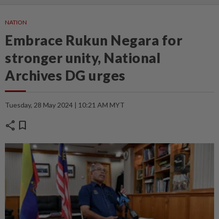
NATION
Embrace Rukun Negara for
stronger unity, National
Archives DG urges
Tuesday, 28 May 2024 | 10:21 AM MYT
share
bookmark