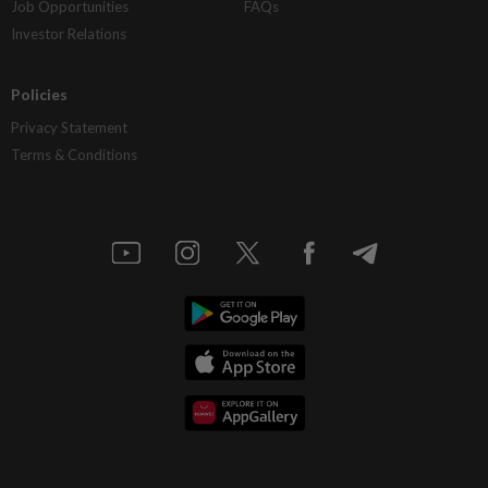
Job Opportunities
FAQs
Investor Relations
Policies
Privacy Statement
Terms & Conditions