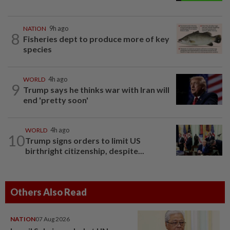
NATION
9h ago
8
Fisheries dept to produce more of key
species
WORLD
4h ago
9
Trump says he thinks war with Iran will
end 'pretty soon'
WORLD
4h ago
10
Trump signs orders to limit US
birthright citizenship, despite...
Others Also Read
NATION
07 Aug 2026