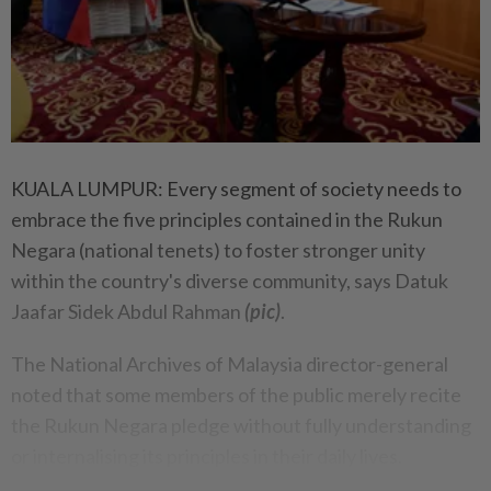
KUALA LUMPUR: Every segment of society needs to
embrace the five principles contained in the Rukun
Negara (national tenets) to foster stronger unity
within the country's diverse community, says Datuk
Jaafar Sidek Abdul Rahman
(pic)
.
The National Archives of Malaysia director-general
noted that some members of the public merely recite
the Rukun Negara pledge without fully understanding
or internalising its principles in their daily lives.