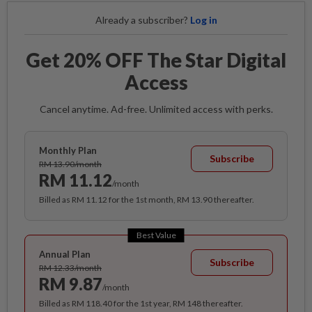
Already a subscriber?
Log in
Get 20% OFF The Star Digital
Access
Cancel anytime. Ad-free. Unlimited access with perks.
Monthly Plan
Subscribe
RM 13.90/month
RM 11.12
/month
Billed as RM 11.12 for the 1st month, RM 13.90 thereafter.
Best Value
Annual Plan
Subscribe
RM 12.33/month
RM 9.87
/month
Billed as RM 118.40 for the 1st year, RM 148 thereafter.