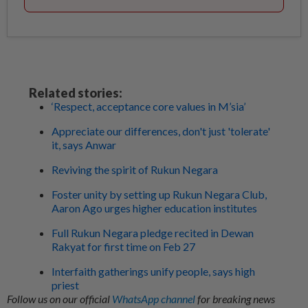
Related stories:
‘Respect, acceptance core values in M’sia’
Appreciate our differences, don't just 'tolerate'
it, says Anwar
Reviving the spirit of Rukun Negara
Foster unity by setting up Rukun Negara Club,
Aaron Ago urges higher education institutes
Full Rukun Negara pledge recited in Dewan
Rakyat for first time on Feb 27
Interfaith gatherings unify people, says high
priest
Follow us on our official
WhatsApp channel
for breaking news