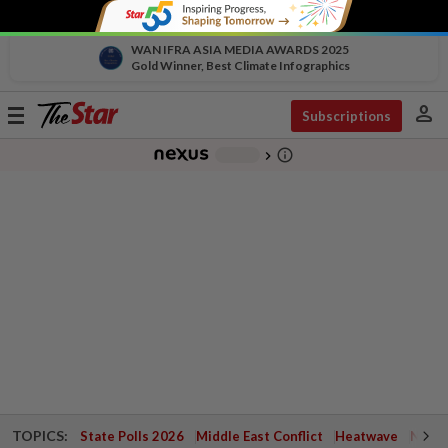
WAN IFRA ASIA MEDIA AWARDS 2025
Gold Winner, Best Climate Infographics
person
Toggle
Subscriptions
navigation
info_outline
-
chevron_right
TOPICS:
State Polls 2026
Middle East Conflict
Heatwave
Negri 