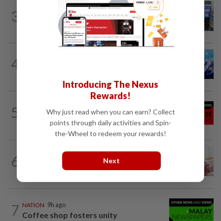
3
NATION
9h ago
Closer watch on departures
4
NATION
9h ago
Melaka BN draws battle lines
Introducing The Nexus
Rewards!
NATION
9h ago
5
Why just read when you can earn? Collect
Jen’s loose-fitting dress sets off baby
buzz
points through daily activities and Spin-
the-Wheel to redeem your rewards!
NATION
9h ago
6
Next
Ismail Sabri expected to be charged in
court today
7
NATION
9h ago
Coffee shop fosters unity