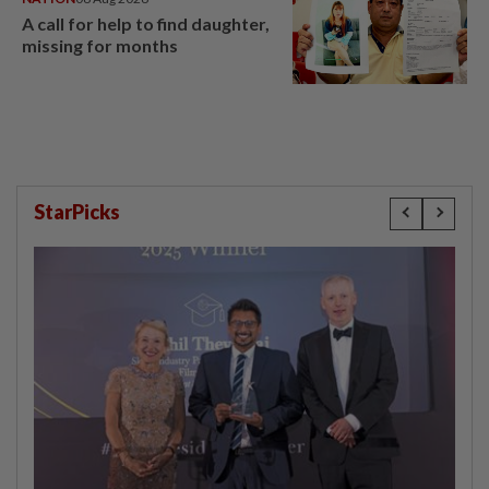
A call for help to find daughter,
missing for months
StarPicks