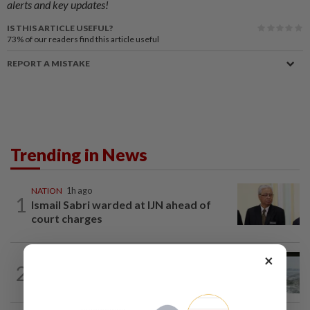
alerts and key updates!
IS THIS ARTICLE USEFUL?
73%
of our readers find this article useful
REPORT A MISTAKE
Trending in News
NATION
1h ago
1
Ismail Sabri warded at IJN ahead of
court charges
×
NATION
9h ago
2
Three anglers detained for fishing
beneath Penang bridge