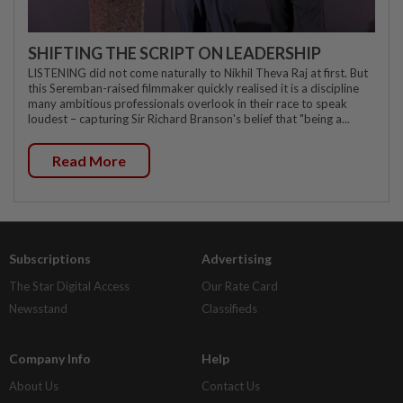
SHIFTING THE SCRIPT ON LEADERSHIP
LISTENING did not come naturally to Nikhil Theva Raj at first. But
this Seremban-raised filmmaker quickly realised it is a discipline
many ambitious professionals overlook in their race to speak
loudest – capturing Sir Richard Branson's belief that "being a...
Read More
Subscriptions
Advertising
The Star Digital Access
Our Rate Card
Newsstand
Classifieds
Company Info
Help
About Us
Contact Us