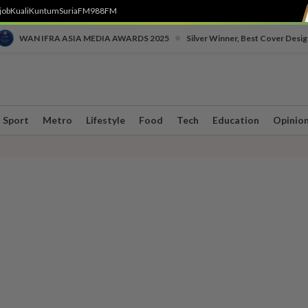
job
Kuali
Kuntum
SuriaFM
988FM
•
WAN IFRA ASIA MEDIA AWARDS 2025
Silver Winner, Best Cover Desig
Sport
Metro
Lifestyle
Food
Tech
Education
Opinio