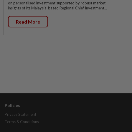
on personalised investment supported by robust market
insights of its Malaysia-based Regional Chief Investment...
Read More
Policies
Privacy Statement
Terms & Conditions