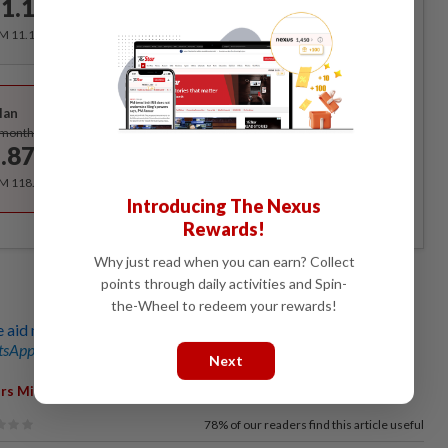
1.12
/month
RM 11.12 for the 1st month, RM 13.90 thereafter.
Best Value
lan
Subscribe
/month
.87
/month
RM 118.40 for the 1st year, RM 148 thereafter.
Introducing The Nexus
Rewards!
Why just read when you can earn? Collect
points through daily activities and Spin-
the-Wheel to redeem your rewards!
aid missions to Palestine this year
sApp channel
for breaking news alerts and key updates!
Next
,
,
,
,
,
irs Ministry
Jismi Johari
Ops Ihsan
List
Letter
Leaked
78%
of our readers find this article useful