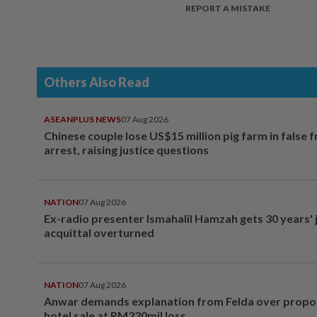
REPORT A MISTAKE
Others Also Read
ASEANPLUS NEWS
07 Aug 2026
Chinese couple lose US$15 million pig farm in false 
arrest, raising justice questions
NATION
07 Aug 2026
Ex-radio presenter Ismahalil Hamzah gets 30 years' j
acquittal overturned
NATION
07 Aug 2026
Anwar demands explanation from Felda over prop
hotel sale at RM330mil loss