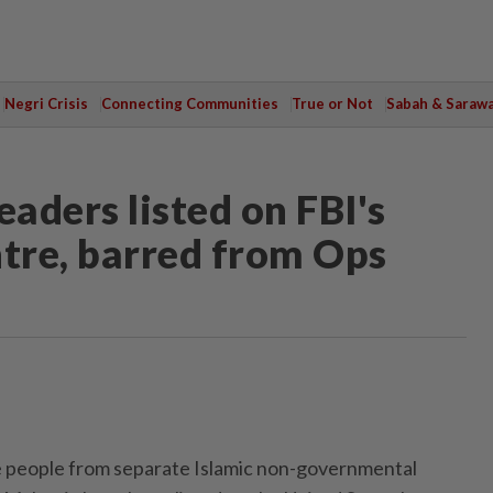
Negri Crisis
Connecting Communities
True or Not
Sabah & Saraw
aders listed on FBI's
ntre, barred from Ops
people from separate Islamic non-governmental