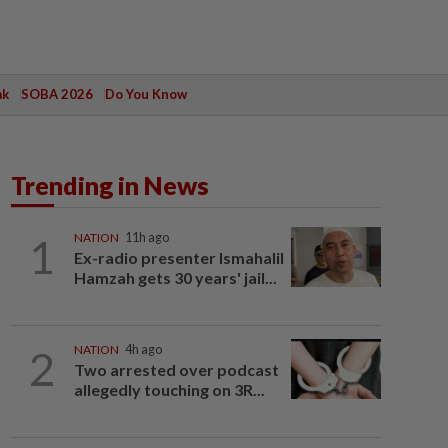
ak
SOBA 2026
Do You Know
Trending in News
1
NATION
11h ago
Ex-radio presenter Ismahalil
Hamzah gets 30 years' jail...
2
NATION
4h ago
Two arrested over podcast
allegedly touching on 3R...