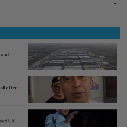
fraud
ail after
osed UK