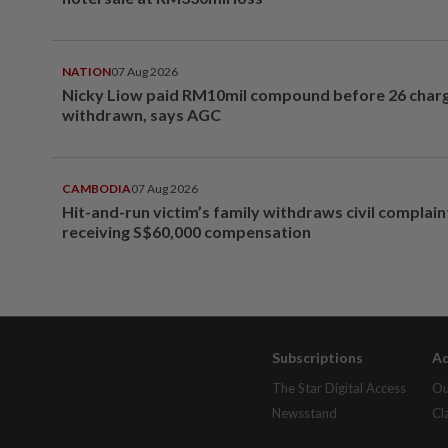
NATION
07 Aug 2026
Nicky Liow paid RM10mil compound before 26 char
withdrawn, says AGC
CAMBODIA
07 Aug 2026
Hit-and-run victim’s family withdraws civil complain
receiving S$60,000 compensation
Subscriptions
Ad
The Star Digital Access
Ou
Newsstand
Cl