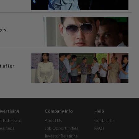
ges
t after
vertising
Company Info
Help
r Rate Card
About Us
Contact Us
assifieds
Job Opportunities
FAQs
Investor Relations