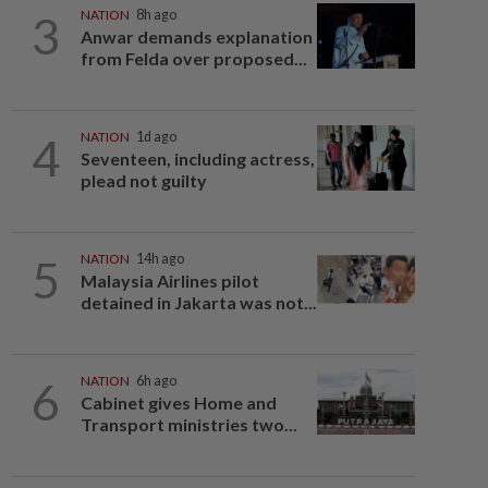
3
NATION
8h ago
Anwar demands explanation
from Felda over proposed...
4
NATION
1d ago
Seventeen, including actress,
plead not guilty
5
NATION
14h ago
Malaysia Airlines pilot
detained in Jakarta was not...
6
NATION
6h ago
Cabinet gives Home and
Transport ministries two...