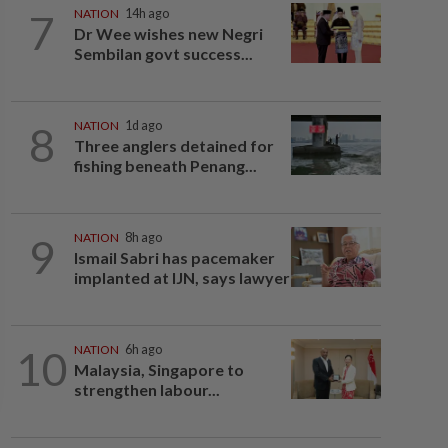
7
NATION
14h ago
Dr Wee wishes new Negri
Sembilan govt success...
8
NATION
1d ago
Three anglers detained for
fishing beneath Penang...
9
NATION
8h ago
Ismail Sabri has pacemaker
implanted at IJN, says lawyer
10
NATION
6h ago
Malaysia, Singapore to
strengthen labour...