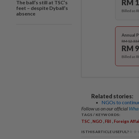
RM 1
The ball’s still at TSC’s
feet – despite Dyball’s
Billed as 
absence
Annual P
RM 12.33
RM 9
Billed as 
Related stories:
NGOs to continue 
Follow us on our official
What
TAGS / KEYWORDS:
,
,
,
TSC
NGO
FBI
Foreign Affa
IS THIS ARTICLE USEFUL?