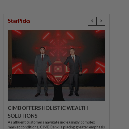
StarPicks
CIMB OFFERS HOLISTIC WEALTH
SOLUTIONS
As affluent customers navigate increasingly complex
market conditions, CIMB Bank is placing greater emphasis