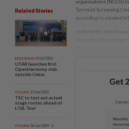
organisations (NGOs) in
Terrorist Screening Cen
Related Stories
according to a leaked le
In the letter, which was
three men be no longer 
of humanitarian aid from
EDUCATION
19 Jul 2026
UTAR launches first
OpenHarmony club
outside China
Get 2
CYCLING
21 Sep 2022
TSC to test out actual
Cancel 
stage routes ahead of
LTdL Tour
Monthly 
RM 13.90
CYCLING
06 Jan 2020