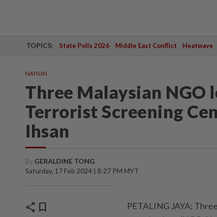
TOPICS:
State Polls 2026
Middle East Conflict
Heatwave
NATION
Three Malaysian NGO le
Terrorist Screening Ce
Ihsan
By
GERALDINE TONG
Saturday, 17 Feb 2024 | 8:27 PM MYT
share
bookmark
PETALING JAYA: Three 