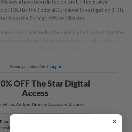
 Malaysia have been listed on the United States'
tre (TSC) by the Federal Bureau of Investigation (FBI),
tter from the Foreign Affairs Ministry.
 leaked on social media, the ministry instructed that the
involved with Ops Ihsan, which oversees the delivery
 Malaysia to the people of Palestine in Gaza.
Already a subscriber?
Log in
0% OFF The Star Digital
Access
anytime. Ad-free. Unlimited access with perks.
×
Plan
Subscribe
/month