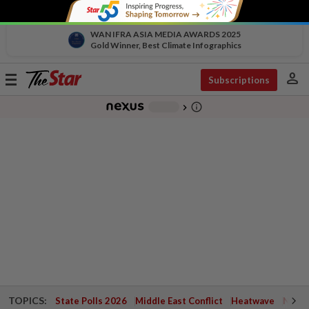
WAN IFRA ASIA MEDIA AWARDS 2025
Gold Winner, Best Climate Infographics
person
Toggle
Subscriptions
navigation
info_outline
-
chevron_right
TOPICS:
State Polls 2026
Middle East Conflict
Heatwave
Negri 