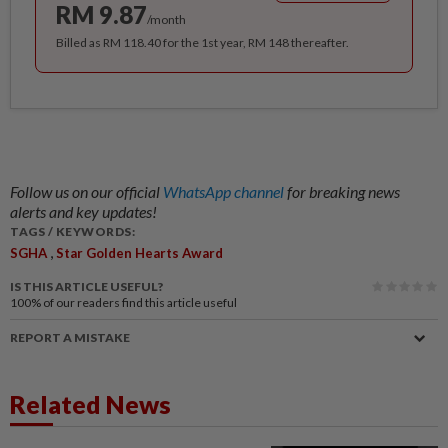
RM 9.87
/month
Billed as RM 118.40 for the 1st year, RM 148 thereafter.
Follow us on our official
WhatsApp channel
for breaking news
alerts and key updates!
TAGS / KEYWORDS:
,
SGHA
Star Golden Hearts Award
IS THIS ARTICLE USEFUL?
100%
of our readers find this article useful
REPORT A MISTAKE
Related News