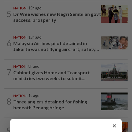
NATION
15h ago
5
Dr Wee wishes new Negri Sembilan govt
success, prosperity
NATION
15h ago
6
Malaysia Airlines pilot detained in
Jakarta was not flying aircraft, safety...
NATION
8h ago
7
Cabinet gives Home and Transport
ministries two weeks to submit...
NATION
1d ago
8
Three anglers detained for fishing
beneath Penang bridge
×
NATION
10h ago
9
MACC questions ex-CFO over