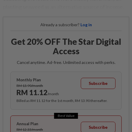
planting seaweed as an alternative source of income.
Already a subscriber?
Log in
Get 20% OFF The Star Digital
Access
Cancel anytime. Ad-free. Unlimited access with perks.
Monthly Plan
Subscribe
RM 13.90/month
RM 11.12
/month
Billed as RM 11.12 for the 1st month, RM 13.90 thereafter.
Best Value
Annual Plan
Subscribe
RM 12.33/month