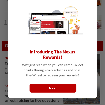
RM370mil share purchase for fourth...
NATION
10h ago
10
Ismail Sabri has pacemaker implanted
at IJN, says lawyer
Others Also Read
Introducing The Nexus
Rewards!
NATION
07 Aug 2026
Ex-radio presenter Ismahalil
Why just read when you can earn? Collect
Hamzah gets 30 years' jail after
points through daily activities and Spin-
acquittal overturned
the-Wheel to redeem your rewards!
ASEANPLUS NEWS
07 Aug 2026
Next
Chinese couple lose US$15
million pig farm in false fraud
arrest, raising justice questions