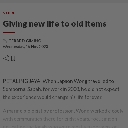
NATION
Giving new life to old items
By
GERARD GIMINO
Wednesday, 15 Nov 2023
share
bookmark
PETALING JAYA: When Japson Wong travelled to
Semporna, Sabah, for work in 2008, he did not expect
the experience would change his life forever.
A marine biologist by profession, Wong worked closely
with communities there for eight years, focusing on
educating the locals who were mostly fishermen, on