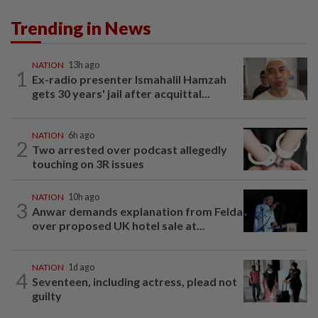
Trending in News
NATION
13h ago
1
Ex-radio presenter Ismahalil Hamzah
gets 30 years' jail after acquittal...
NATION
6h ago
2
Two arrested over podcast allegedly
touching on 3R issues
NATION
10h ago
3
Anwar demands explanation from Felda
over proposed UK hotel sale at...
NATION
1d ago
4
Seventeen, including actress, plead not
guilty