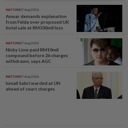
NATION
07 Aug 2026
Anwar demands explanation
from Felda over proposed UK
hotel sale at RM330mil loss
NATION
07 Aug 2026
Nicky Liow paid RM10mil
compound before 26 charges
withdrawn, says AGC
NATION
07 Aug 2026
Ismail Sabri warded at IJN
ahead of court charges