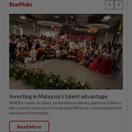
StarPicks
Investing in Malaysia’s talent advantage
WHEN it comes to talent, multinational delivery platform Delivery
Hero, parent company of foodpanda Malaysia, is investing in both
people and technology.
Read More