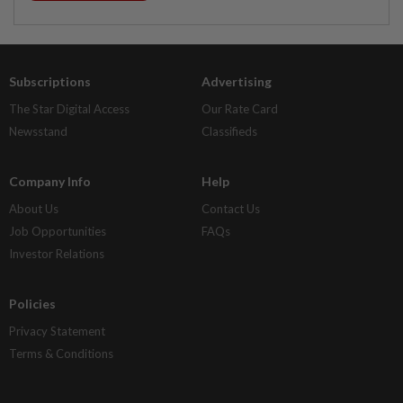
Subscriptions
Advertising
The Star Digital Access
Our Rate Card
Newsstand
Classifieds
Company Info
Help
About Us
Contact Us
Job Opportunities
FAQs
Investor Relations
Policies
Privacy Statement
Terms & Conditions