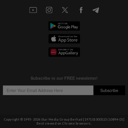
Copyright © 1995-
2026
Star Media Group Berhad [197101000523 (10894-D)]
Best viewed on Chrome browsers.