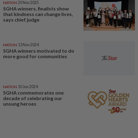
NATION
20 Nov 2025
SGHA winners, finalists show
that kindness can change lives,
says chief judge
NATION
13 Nov 2024
SGHA winners motivated to do
more good for communities
NATION
10 Jun 2024
SGHA commemorates one
decade of celebrating our
unsung heroes