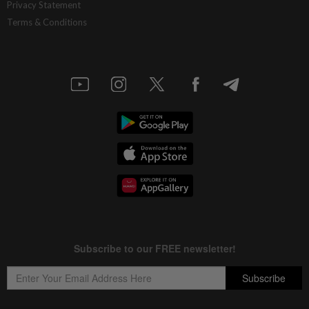
Privacy Statement
Terms & Conditions