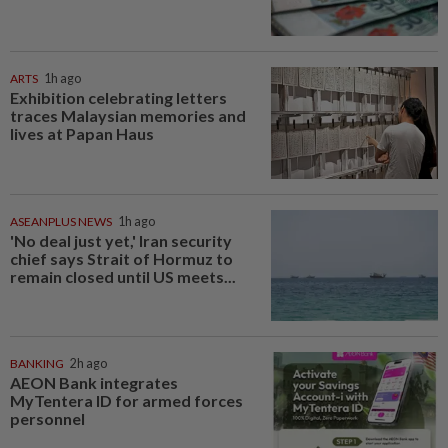
ARTS
1h ago
Exhibition celebrating letters
traces Malaysian memories and
lives at Papan Haus
ASEANPLUS NEWS
1h ago
'No deal just yet,' Iran security
chief says Strait of Hormuz to
remain closed until US meets...
BANKING
2h ago
AEON Bank integrates
MyTentera ID for armed forces
personnel