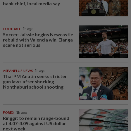
bank chief, local media say
FOOTBALL
1h ago
Soccer-Jaissle begins Newcastle
rebuild with Valencia win, Elanga
scare not serious
ASEANPLUS NEWS
1h ago
Thai PM Anutin seeks stricter
gun laws after shocking
Nonthaburi school shooting
FOREX
1h ago
Ringgit to remain range-bound
at 4.07-4.09 against US dollar
next week