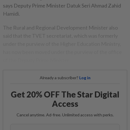
says Deputy Prime Minister Datuk Seri Ahmad Zahid
Hamidi.
The Rural and Regional Development Minister also
said that the TVET secretariat, which was formerly
under the purview of the Higher Education Ministry,
has now been moved under the purview of the office
of the Deputy Prime Minister.
Already a subscriber?
Log in
Get 20% OFF The Star Digital
Access
Cancel anytime. Ad-free. Unlimited access with perks.