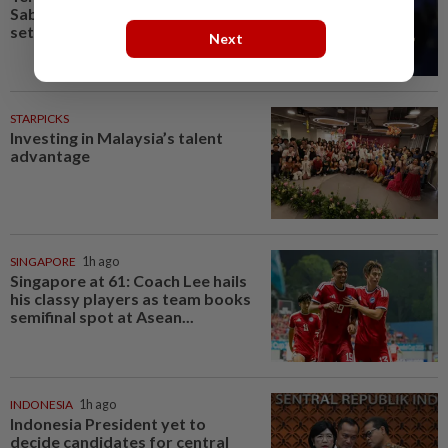
Sabalenka suffers Toronto
setback as Alexandrova...
Next
STARPICKS
Investing in Malaysia’s talent
advantage
SINGAPORE
1h ago
Singapore at 61: Coach Lee hails
his classy players as team books
semifinal spot at Asean...
INDONESIA
1h ago
Indonesia President yet to
decide candidates for central