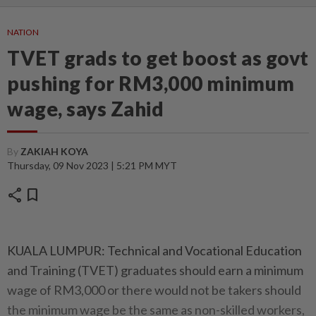
NATION
TVET grads to get boost as govt
pushing for RM3,000 minimum
wage, says Zahid
By
ZAKIAH KOYA
Thursday, 09 Nov 2023 | 5:21 PM MYT
share
bookmark
KUALA LUMPUR: Technical and Vocational Education
and Training (TVET) graduates should earn a minimum
wage of RM3,000 or there would not be takers should
the minimum wage be the same as non-skilled workers,