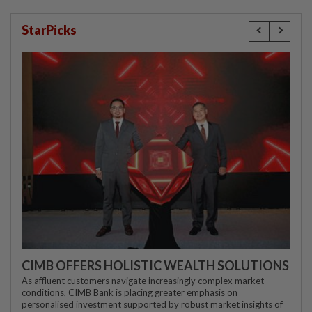
StarPicks
CIMB OFFERS HOLISTIC WEALTH SOLUTIONS
As affluent customers navigate increasingly complex market
conditions, CIMB Bank is placing greater emphasis on
personalised investment supported by robust market insights of