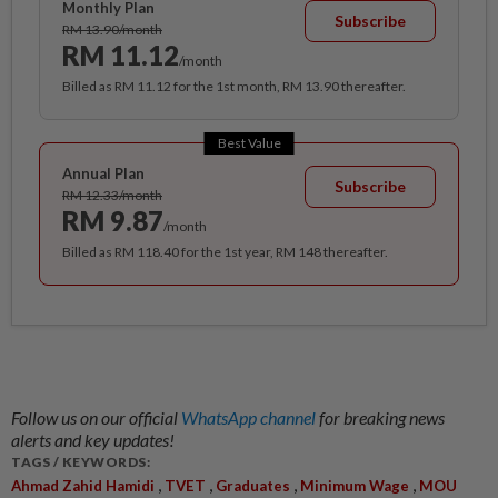
Monthly Plan
Subscribe
RM 13.90/month
RM 11.12
/month
Billed as RM 11.12 for the 1st month, RM 13.90 thereafter.
Best Value
Annual Plan
Subscribe
RM 12.33/month
RM 9.87
/month
Billed as RM 118.40 for the 1st year, RM 148 thereafter.
Follow us on our official
WhatsApp channel
for breaking news
alerts and key updates!
TAGS / KEYWORDS:
,
,
,
,
Ahmad Zahid Hamidi
TVET
Graduates
Minimum Wage
MOU