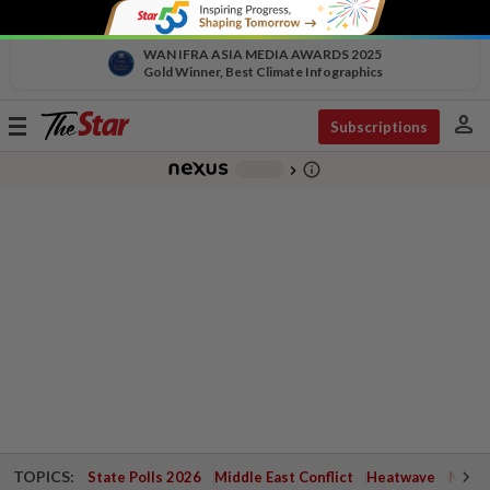
WAN IFRA ASIA MEDIA AWARDS 2025
Gold Winner, Best Climate Infographics
person
Toggle
Subscriptions
navigation
info_outline
-
chevron_right
TOPICS:
State Polls 2026
Middle East Conflict
Heatwave
Negri 