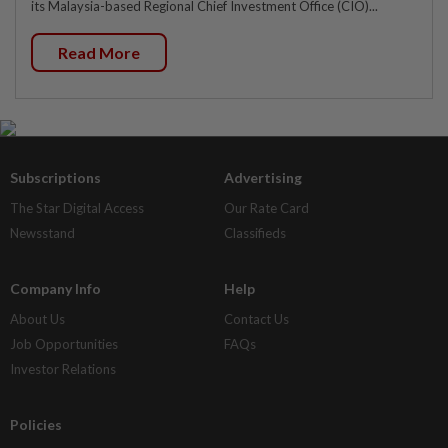
its Malaysia-based Regional Chief Investment Office (CIO)...
Read More
Subscriptions
Advertising
The Star Digital Access
Our Rate Card
Newsstand
Classifieds
Company Info
Help
About Us
Contact Us
Job Opportunities
FAQs
Investor Relations
Policies