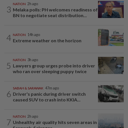
NATION
2h ago
3
Melaka polls: PH welcomes readiness of
BN to negotiate seat distribution...
4
NATION
14h ago
Extreme weather on the horizon
NATION
3h ago
5
Lawyers group urges probe into driver
who ran over sleeping puppy twice
SABAH & SARAWAK
47m ago
6
Driver's panic during driver switch
caused SUV to crash into KKIA...
NATION
2h ago
7
Unhealthy air quality hits seven areas in
Sarawak, Selangor