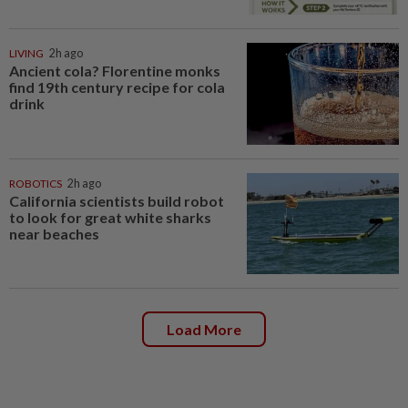
LIVING
2h ago
Ancient cola? Florentine monks
find 19th century recipe for cola
drink
ROBOTICS
2h ago
California scientists build robot
to look for great white sharks
near beaches
Load More