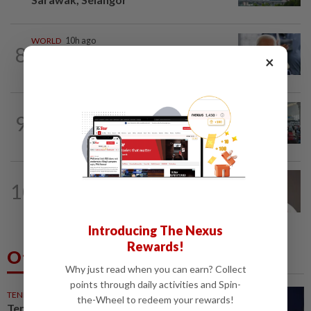
WORLD
10h ago
8
Ex-President Joe Biden's cancer has
×
spread, is very painful, son says
NATION
2h ago
9
Airport scanners functional, but
screening scope needs improvement...
10
NATION
14h ago
Taanusiya wants the crown
Introducing The Nexus
Rewards!
Others Also Read
Why just read when you can earn? Collect
points through daily activities and Spin-
TENNIS
51m ago
the-Wheel to redeem your rewards!
Tennis-World number one