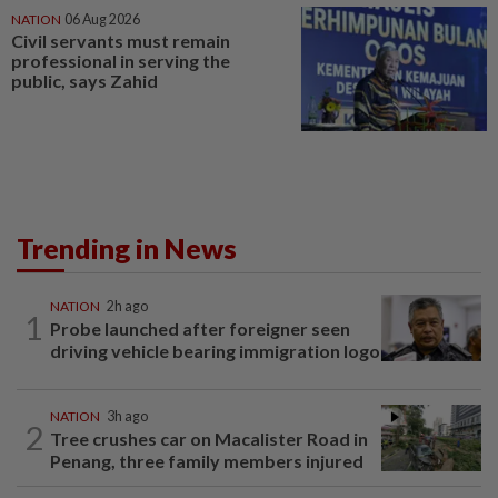
NATION
06 Aug 2026
Civil servants must remain
professional in serving the
public, says Zahid
Trending in News
NATION
2h ago
1
Probe launched after foreigner seen
driving vehicle bearing immigration logo
NATION
3h ago
2
Tree crushes car on Macalister Road in
Penang, three family members injured