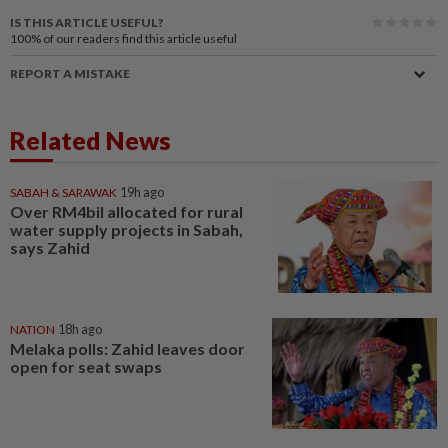
IS THIS ARTICLE USEFUL?
100%
of our readers find this article useful
REPORT A MISTAKE
Related News
SABAH & SARAWAK
19h ago
Over RM4bil allocated for rural
water supply projects in Sabah,
says Zahid
NATION
18h ago
Melaka polls: Zahid leaves door
open for seat swaps