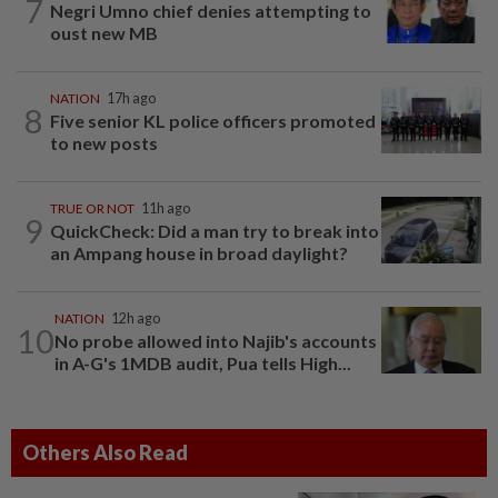
7
Negri Umno chief denies attempting to
oust new MB
NATION
17h ago
8
Five senior KL police officers promoted
to new posts
TRUE OR NOT
11h ago
9
QuickCheck: Did a man try to break into
an Ampang house in broad daylight?
NATION
12h ago
10
No probe allowed into Najib's accounts
in A-G's 1MDB audit, Pua tells High...
Others Also Read