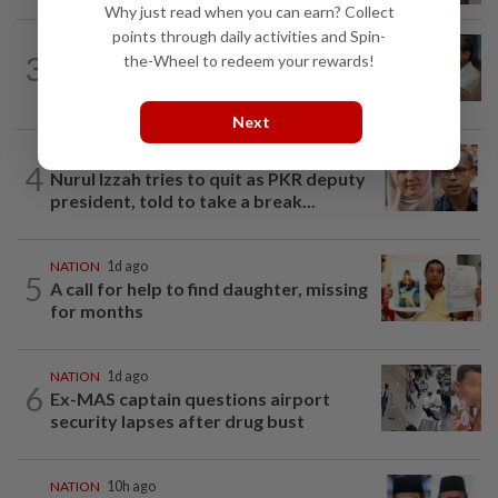
Why just read when you can earn? Collect
points through daily activities and Spin-
SABAH & SARAWAK
8h ago
3
the-Wheel to redeem your rewards!
PM Anwar orders full probe into
incident that killed three cops in...
Next
NATION
12h ago
4
Nurul Izzah tries to quit as PKR deputy
president, told to take a break...
NATION
1d ago
5
A call for help to find daughter, missing
for months
NATION
1d ago
6
Ex-MAS captain questions airport
security lapses after drug bust
NATION
10h ago