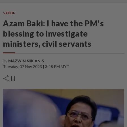
NATION
Azam Baki: I have the PM's
blessing to investigate
ministers, civil servants
By
MAZWIN NIK ANIS
Tuesday, 07 Nov 2023 | 3:48 PM MYT
share
bookmark