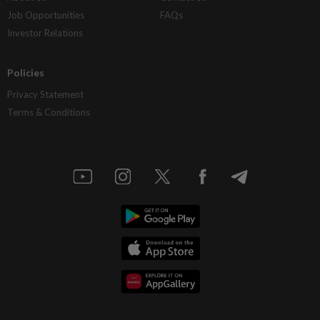
Job Opportunities
FAQs
Investor Relations
Policies
Privacy Statement
Terms & Conditions