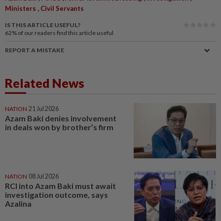
,
Ministers
Civil Servants
IS THIS ARTICLE USEFUL?
62%
of our readers find this article useful
REPORT A MISTAKE
Related News
NATION
21 Jul 2026
Azam Baki denies involvement
in deals won by brother’s firm
NATION
08 Jul 2026
RCI into Azam Baki must await
investigation outcome, says
Azalina