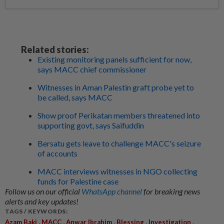
Related stories:
Existing monitoring panels sufficient for now,
says MACC chief commissioner
Witnesses in Aman Palestin graft probe yet to
be called, says MACC
Show proof Perikatan members threatened into
supporting govt, says Saifuddin
Bersatu gets leave to challenge MACC's seizure
of accounts
MACC interviews witnesses in NGO collecting
funds for Palestine case
Follow us on our official
WhatsApp channel
for breaking news
alerts and key updates!
TAGS / KEYWORDS:
,
,
,
,
,
Azam Baki
MACC
Anwar Ibrahim
Blessing
Investigation