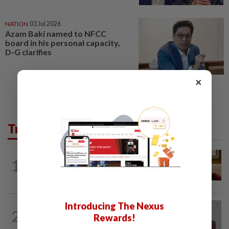
NATION
03 Jul 2026
Azam Baki named to NFCC
board in his personal capacity,
D-G clarifies
×
Trending in News
NATION
10h ago
1
Ex-PM Ismail Sabri to be charged at KL
Sessions Court tomorrow
Introducing The Nexus
NATION
9h ago
2
Nurul Izzah: I want to pursue further
Rewards!
studies