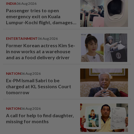
INDIA
06 Aug 2026
Passenger tries to open
emergency exit on Kuala
Lumpur-Kochi flight, damages
window panel
ENTERTAINMENT
06 Aug 2026
Former Korean actress Kim Se-
in now works at a warehouse
and as a food delivery driver
NATION
06 Aug 2026
Ex-PM Ismail Sabri to be
charged at KL Sessions Court
tomorrow
NATION
06 Aug 2026
A call for help to find daughter,
missing for months