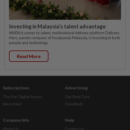
Investing in Malaysia’s talent advantage
WHEN it comes to talent, multinational delivery platform Delivery
Hero, parent company of foodpanda Malaysia, is investing in both
people and technology.
Read More
Subscriptions
Advertising
The Star Digital Access
Our Rate Card
Newsstand
Classifieds
Company Info
Help
About Us
Contact Us