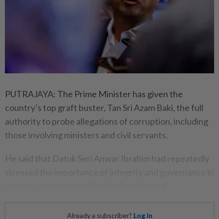
PUTRAJAYA: The Prime Minister has given the
country’s top graft buster, Tan Sri Azam Baki, the full
authority to probe allegations of corruption, including
those involving ministers and civil servants.
He said that Datuk Seri Anwar Ibrahim had repeatedly
stressed the importance of integrity and governance in
creating a clean and effective government.
Already a subscriber?
Log in