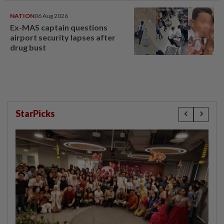
NATION
06 Aug 2026
Ex-MAS captain questions
airport security lapses after
drug bust
StarPicks