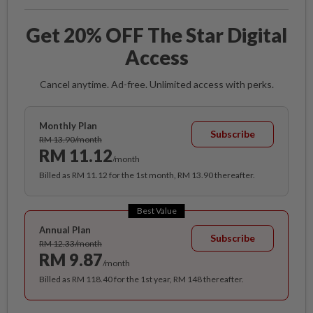
Get 20% OFF The Star Digital
Access
Cancel anytime. Ad-free. Unlimited access with perks.
Monthly Plan
Subscribe
RM 13.90/month
RM 11.12
/month
Billed as RM 11.12 for the 1st month, RM 13.90 thereafter.
Best Value
Annual Plan
Subscribe
RM 12.33/month
RM 9.87
/month
Billed as RM 118.40 for the 1st year, RM 148 thereafter.