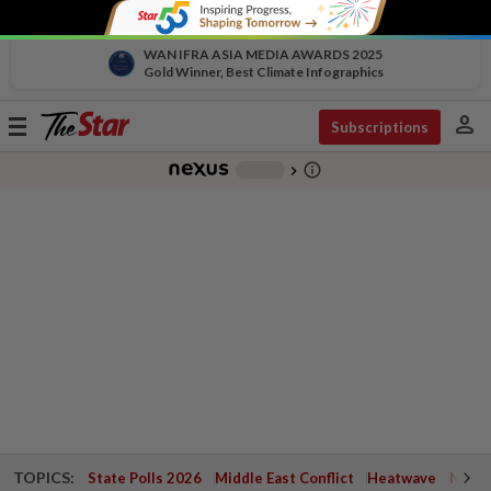
WAN IFRA ASIA MEDIA AWARDS 2025
Gold Winner, Best Climate Infographics
person
Toggle
Subscriptions
navigation
info_outline
-
chevron_right
TOPICS:
State Polls 2026
Middle East Conflict
Heatwave
Negri 