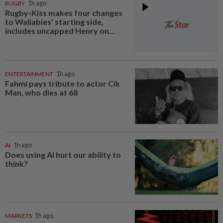
RUGBY
1h ago
Rugby-Kiss makes four changes
to Wallabies' starting side,
includes uncapped Henry on...
ENTERTAINMENT
1h ago
Fahmi pays tribute to actor Cik
Man, who dies at 68
AI
1h ago
Does using AI hurt our ability to
think?
MARKETS
1h ago