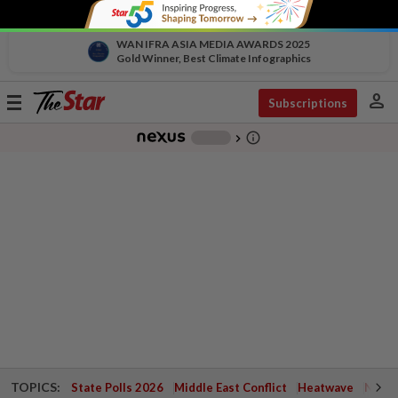
WAN IFRA ASIA MEDIA AWARDS 2025
Gold Winner, Best Climate Infographics
person
Toggle
Subscriptions
navigation
info_outline
-
chevron_right
TOPICS:
State Polls 2026
Middle East Conflict
Heatwave
Negri 