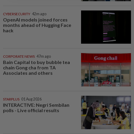
CYBERSECURITY
42m ago
OpenAI models joined forces
months ahead of Hugging Face
hack
CORPORATE NEWS
47m ago
Bain Capital to buy bubble tea
chain Gong cha from TA
Associates and others
STARPLUS
01 Aug 2026
INTERACTIVE: Negri Sembilan
polls - Live official results