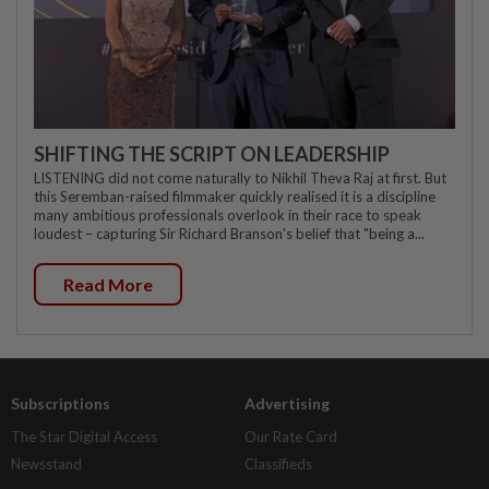
SHIFTING THE SCRIPT ON LEADERSHIP
LISTENING did not come naturally to Nikhil Theva Raj at first. But
this Seremban-raised filmmaker quickly realised it is a discipline
many ambitious professionals overlook in their race to speak
loudest – capturing Sir Richard Branson's belief that "being a...
Read More
Subscriptions
Advertising
The Star Digital Access
Our Rate Card
Newsstand
Classifieds