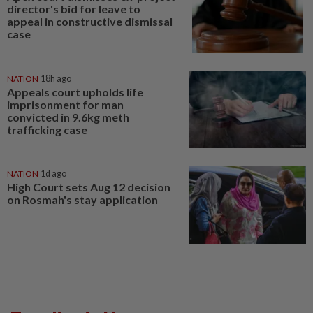
director's bid for leave to
appeal in constructive dismissal
case
NATION
18h ago
Appeals court upholds life
imprisonment for man
convicted in 9.6kg meth
trafficking case
NATION
1d ago
High Court sets Aug 12 decision
on Rosmah's stay application