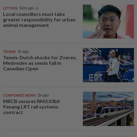
LETTERS
52m ago
Local councillors must take
greater responsibility for urban
animal management
TENNIS
1h ago
Tennis-Dutch shocks for Zverev,
Medvedev as seeds fall in
Canadian Open
CORPORATE NEWS
1h ago
MRCB secures RM3.03bil
Penang LRT rail systems
contract