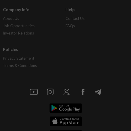
Company Info
Help
About Us
Contact Us
Job Opportunities
FAQs
Investor Relations
Policies
Privacy Statement
Terms & Conditions