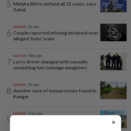
5
Melaka BN to defend all 21 seats, says
Zahid
NATION
2h ago
6
Couple reported missing detained over
alleged 'kutu' scam
NATION
56m ago
7
Lorry driver charged with sexually
assaulting two teenage daughters
NATION
2h ago
8
Another sack of human bones found in
Kangar
NATION
57m ago
9
MRT Corp awards RM3bil Penang
×
Mutiara LRT system contract to...