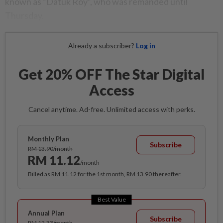
known as “Datuk Roy”, who was remanded until
Thursday.
Already a subscriber?
Log in
Get 20% OFF The Star Digital
Access
Cancel anytime. Ad-free. Unlimited access with perks.
Monthly Plan
Subscribe
RM 13.90/month
RM 11.12
/month
Billed as RM 11.12 for the 1st month, RM 13.90 thereafter.
Best Value
Annual Plan
Subscribe
RM 12.33/month