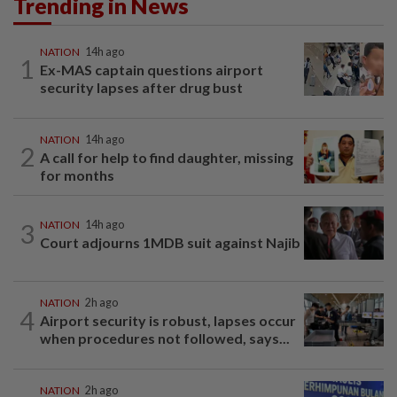
Trending in News
NATION
14h ago
1
Ex-MAS captain questions airport
security lapses after drug bust
NATION
14h ago
2
A call for help to find daughter, missing
for months
3
NATION
14h ago
Court adjourns 1MDB suit against Najib
NATION
2h ago
4
Airport security is robust, lapses occur
when procedures not followed, says...
NATION
2h ago