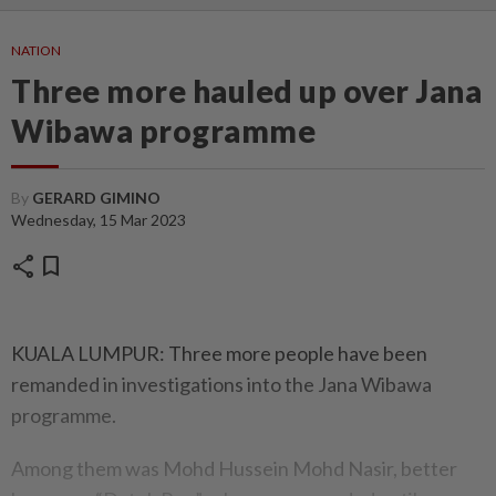
NATION
Three more hauled up over Jana
Wibawa programme
By
GERARD GIMINO
Wednesday, 15 Mar 2023
share
bookmark
KUALA LUMPUR: Three more people have been
remanded in investigations into the Jana Wibawa
programme.
Among them was Mohd Hussein Mohd Nasir, better