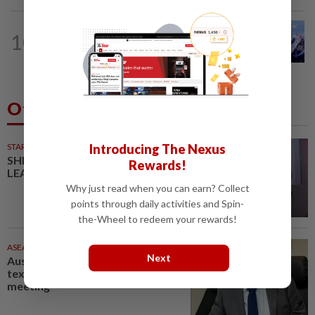
NATION
2h ago
10
State-level political rivalry will not
affect federal govt stability, says Zahid
Others Also Read
Introducing The Nexus
STARPICKS
SHIFTING THE SCRIPT ON
Rewards!
LEADERSHIP
Why just read when you can earn? Collect
points through daily activities and Spin-
the-Wheel to redeem your rewards!
ASEANPLUS NEWS
35m ago
Next
Australia politician admits
texting 'my job is boring' during
meeting