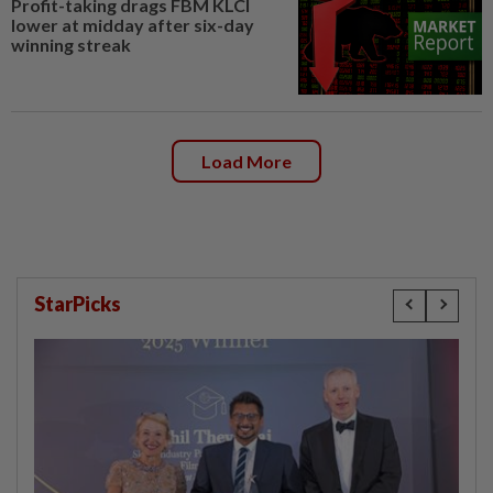
Profit-taking drags FBM KLCI
lower at midday after six-day
winning streak
Load More
StarPicks