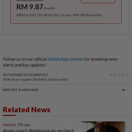
RM 9.87
/month
Billed as RM 118.40 for the 1st year, RM 148 thereafter.
Follow us on our official
WhatsApp channel
for breaking news
alerts and key updates!
IS THIS ARTICLE USEFUL?
92%
of our readers find this article useful
REPORT A MISTAKE
Related News
NATION
19h ago
Apex court dismisses ex-project