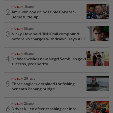
NATION
1h ago
2
Amirudin coy on possible Pakatan-
Bersatu tie-up
NATION
5h ago
3
Nicky Liow paid RM10mil compound
before 26 charges withdrawn, says AGC
NATION
6h ago
4
Dr Wee wishes new Negri Sembilan govt
success, prosperity
NATION
20h ago
5
Three anglers detained for fishing
beneath Penang bridge
NATION
2h ago
6
Driver killed after crashing car into