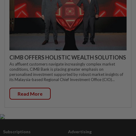
CIMB OFFERS HOLISTIC WEALTH SOLUTIONS
As affluent customers navigate increasingly complex market
conditions, CIMB Bank is placing greater emphasis on
personalised investment supported by robust market insights of
its Malaysia-based Regional Chief Investment Office (CIO)...
Read More
Subscriptions
Advertising