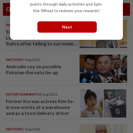
points through daily activities and Spin-
Others Also Read
the-Wheel to redeem your rewards!
SINGAPORE
07 Aug 2026
Next
Singapore opposition politician
Lim Tean arrested in Johor
Bahru after failing to surrender
at State Courts
NATION
07 Aug 2026
Amirudin coy on possible
Pakatan-Bersatu tie-up
ENTERTAINMENT
06 Aug 2026
Former Korean actress Kim Se-
in now works at a warehouse
and as a food delivery driver
NATION
07 Aug 2026