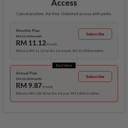
Access
Cancel anytime. Ad-free. Unlimited access with perks.
Monthly Plan
Subscribe
RM 13.90/month
RM 11.12
/month
Billed as RM 11.12 for the 1st month, RM 13.90 thereafter.
Best Value
Annual Plan
Subscribe
RM 12.33/month
RM 9.87
/month
Billed as RM 118.40 for the 1st year, RM 148 thereafter.