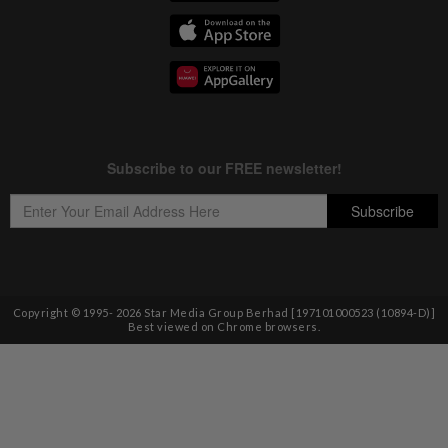
Copyright © 1995-
2026
Star Media Group Berhad [197101000523 (10894-D)]
Best viewed on Chrome browsers.