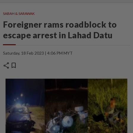
SABAH & SARAWAK
Foreigner rams roadblock to
escape arrest in Lahad Datu
Saturday, 18 Feb 2023 | 4:06 PM MYT
share
bookmark