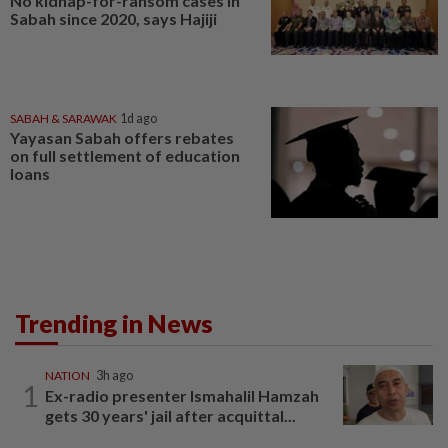
No kidnap-for-ransom cases in
Sabah since 2020, says Hajiji
SABAH & SARAWAK
1d ago
Yayasan Sabah offers rebates
on full settlement of education
loans
Trending in News
NATION
3h ago
1
Ex-radio presenter Ismahalil Hamzah
gets 30 years' jail after acquittal...