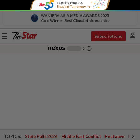
WAN IFRA ASIA MEDIA AWARDS 2025
Gold Winner, Best Climate Infographics
person
Toggle
Subscriptions
navigation
info_outline
-
chevron_right
TOPICS:
State Polls 2026
Middle East Conflict
Heatwave
Negri 