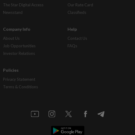
The Star Digital Access
Our Rate Card
Newsstand
Classifieds
Company Info
Help
About Us
Contact Us
Job Opportunities
FAQs
Investor Relations
Policies
Privacy Statement
Terms & Conditions