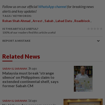
Follow us on our official
WhatsApp channel
for breaking news
alerts and key updates!
TAGS / KEYWORDS:
,
,
,
,
,
Rohan Shah Ahmad
Arrest
Sabah
Lahad Datu
Roadblock
IS THIS ARTICLE USEFUL?
100%
of our readers find this article useful
REPORT A MISTAKE
Related News
SABAH & SARAWAK
3h ago
Malaysia must break 'strange
silence' on Philippines claim to
extended continental shelf, says
former Sabah CM
SABAH & SARAWAK
1d ago