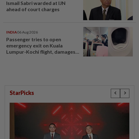
Ismail Sabri warded at IJN
ahead of court charges
INDIA
06 Aug 2026
Passenger tries to open
emergency exit on Kuala
Lumpur-Kochi flight, damages
window panel
StarPicks