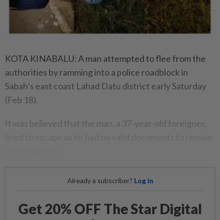
KOTA KINABALU: A man attempted to flee from the
authorities by ramming into a police roadblock in
Sabah’s east coast Lahad Datu district early Saturday
(Feb 18).
It was believed that the man, a 37-year-old foreigner,
tried to escape as he had no valid documents to remain
in the country.
Already a subscriber?
Log in
Get 20% OFF The Star Digital