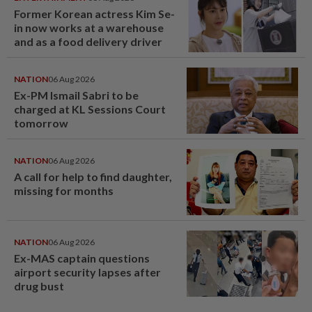
Former Korean actress Kim Se-
in now works at a warehouse
and as a food delivery driver
NATION
06 Aug 2026
Ex-PM Ismail Sabri to be
charged at KL Sessions Court
tomorrow
NATION
06 Aug 2026
A call for help to find daughter,
missing for months
NATION
06 Aug 2026
Ex-MAS captain questions
airport security lapses after
drug bust