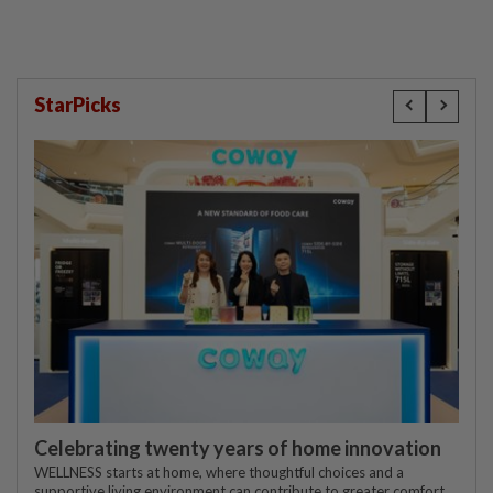
StarPicks
Celebrating twenty years of home innovation
WELLNESS starts at home, where thoughtful choices and a
supportive living environment can contribute to greater comfort,