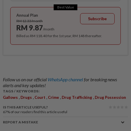
Best Value
Annual Plan
Subscribe
RM 12.33/month
RM 9.87
/month
Billed as RM 118.40 for the 1st year, RM 148 thereafter.
Follow us on our official
WhatsApp channel
for breaking news
alerts and key updates!
TAGS / KEYWORDS:
,
,
,
,
,
Gallows
Drugs
Court
Crime
Drug Trafficking
Drug Possession
IS THIS ARTICLE USEFUL?
67%
of our readers find this article useful
REPORT A MISTAKE