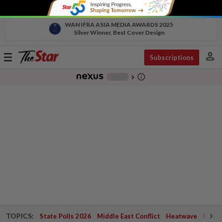
WAN IFRA ASIA MEDIA AWARDS 2025
Silver Winner, Best Cover Design
person
Toggle
Subscriptions
navigation
info_outline
-
chevron_right
TOPICS:
State Polls 2026
Middle East Conflict
Heatwave
Negri 