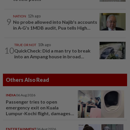
NATION
12h ago
9
No probe allowed into Najib's accounts
in A-G's 1MDB audit, Pua tells High...
TRUE OR NOT
10h ago
10
QuickCheck: Did a man try to break
into an Ampang house in broad...
Others Also Read
INDIA
06 Aug 2026
Passenger tries to open
emergency exit on Kuala
Lumpur-Kochi flight, damages
window panel
ENTERTAINMENT
06 Aug 2026