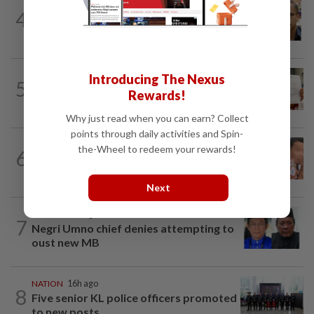
NATION
11h ago
4
Nurul Izzah tries to quit as PKR deputy
president, told to take a break...
NATION
1d ago
Introducing The Nexus
5
A call for help to find daughter, missing
Rewards!
for months
Why just read when you can earn? Collect
points through daily activities and Spin-
NATION
1d ago
the-Wheel to redeem your rewards!
6
Ex-MAS captain questions airport
security lapses after drug bust
Next
NATION
10h ago
7
Negri Umno chief denies attempting to
oust new MB
NATION
16h ago
8
Five senior KL police officers promoted
to new posts