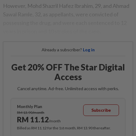
However, Mohd Shazril Hafez Ibrahim, 29, and Ahmad
Sawal Ramle, 32, as appellants, were convicted of
possessing the drug, and were each sentenced to 12
years in prison and 10 strokes of the cane.
Already a subscriber?
Log in
Get 20% OFF The Star Digital
Access
Cancel anytime. Ad-free. Unlimited access with perks.
Monthly Plan
Subscribe
RM 13.90/month
RM 11.12
/month
Billed as RM 11.12 for the 1st month, RM 13.90 thereafter.