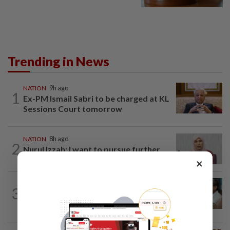
Trending in News
NATION
9h ago
1
Ex-PM Ismail Sabri to be charged at KL
Sessions Court tomorrow
NATION
8h ago
2
Nurul Izzah: I want to pursue further
studies
×
SABAH & SARAWAK
7h ago
3
PM Anwar orders full probe into
incident that killed three cops in...