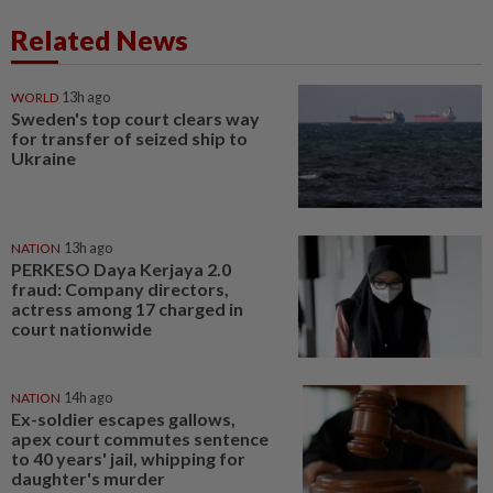
Related News
WORLD
13h ago
Sweden's top court clears way
for transfer of seized ship to
Ukraine
NATION
13h ago
PERKESO Daya Kerjaya 2.0
fraud: Company directors,
actress among 17 charged in
court nationwide
NATION
14h ago
Ex-soldier escapes gallows,
apex court commutes sentence
to 40 years' jail, whipping for
daughter's murder