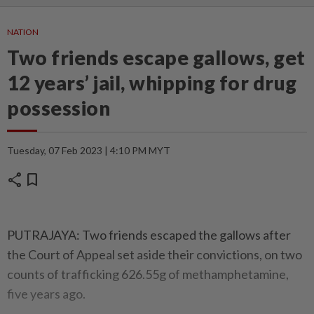
NATION
Two friends escape gallows, get
12 years’ jail, whipping for drug
possession
Tuesday, 07 Feb 2023 | 4:10 PM MYT
share
bookmark
PUTRAJAYA: Two friends escaped the gallows after
the Court of Appeal set aside their convictions, on two
counts of trafficking 626.55g of methamphetamine,
five years ago.