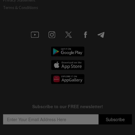
Terms & Conditions