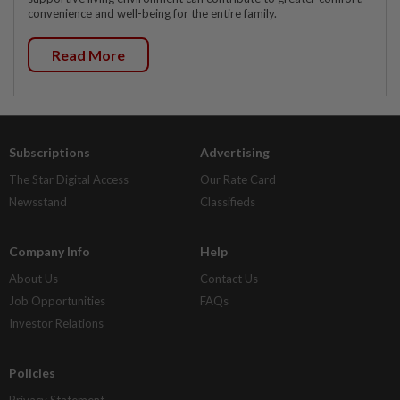
convenience and well-being for the entire family.
Read More
Subscriptions
Advertising
The Star Digital Access
Our Rate Card
Newsstand
Classifieds
Company Info
Help
About Us
Contact Us
Job Opportunities
FAQs
Investor Relations
Policies
Privacy Statement