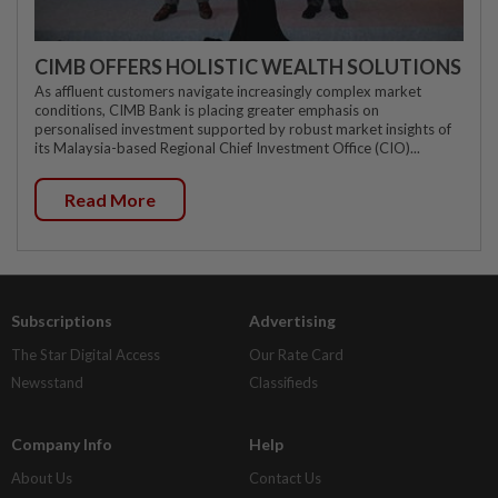
CIMB OFFERS HOLISTIC WEALTH SOLUTIONS
As affluent customers navigate increasingly complex market
conditions, CIMB Bank is placing greater emphasis on
personalised investment supported by robust market insights of
its Malaysia-based Regional Chief Investment Office (CIO)...
Read More
Subscriptions
Advertising
The Star Digital Access
Our Rate Card
Newsstand
Classifieds
Company Info
Help
About Us
Contact Us