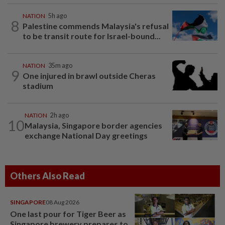
NATION
5h ago
8
Palestine commends Malaysia's refusal
to be transit route for Israel-bound...
NATION
35m ago
9
One injured in brawl outside Cheras
stadium
NATION
2h ago
10
Malaysia, Singapore border agencies
exchange National Day greetings
Others Also Read
SINGAPORE
08 Aug 2026
One last pour for Tiger Beer as
Singapore brewery prepares to