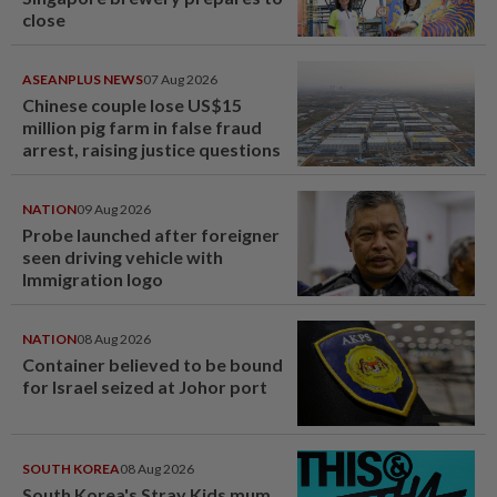
close
ASEANPLUS NEWS
07 Aug 2026
Chinese couple lose US$15
million pig farm in false fraud
arrest, raising justice questions
NATION
09 Aug 2026
Probe launched after foreigner
seen driving vehicle with
Immigration logo
NATION
08 Aug 2026
Container believed to be bound
for Israel seized at Johor port
SOUTH KOREA
08 Aug 2026
South Korea's Stray Kids mum