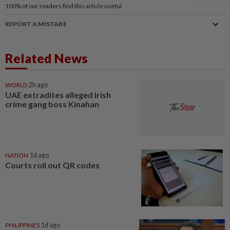
100%
of our readers find this article useful
REPORT A MISTAKE
Related News
WORLD
2h ago
UAE extradites alleged Irish
crime gang boss Kinahan
NATION
1d ago
Courts roll out QR codes
PHILIPPINES
1d ago