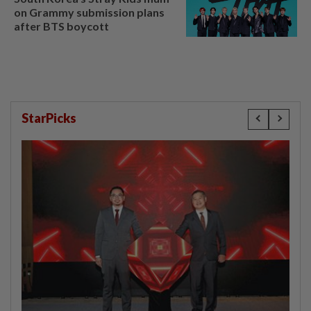
on Grammy submission plans
after BTS boycott
StarPicks