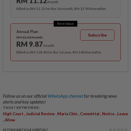
RM 11.12
/month
Billed as RM 11.12 for the 1st month, RM 13.90 thereafter.
Best Value
Annual Plan
Subscribe
RM 12.33/month
RM 9.87
/month
Billed as RM 118.40 for the 1st year, RM 148 thereafter.
Follow us on our official
WhatsApp channel
for breaking news
alerts and key updates!
TAGS / KEYWORDS:
,
,
,
,
,
High Court
Judicial Review
Maria Chin
Committal
Notice
Leave
,
Allow
IS THIS ARTICLE USEFUL?