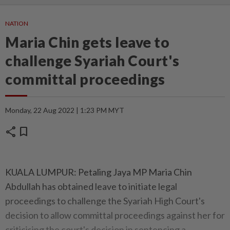
NATION
Maria Chin gets leave to
challenge Syariah Court's
committal proceedings
Monday, 22 Aug 2022 | 1:23 PM MYT
share
bookmark
KUALA LUMPUR: Petaling Jaya MP Maria Chin
Abdullah has obtained leave to initiate legal
proceedings to challenge the Syariah High Court's
decision to allow committal proceedings against her for
criticising the court's decision in sentencing a