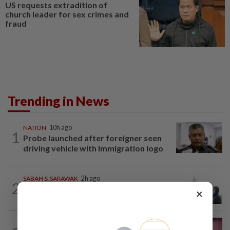
US requests extradition of
church leader for sex crimes and
fraud
Trending in News
NATION
10h ago
1
Probe launched after foreigner seen
driving vehicle with Immigration logo
SABAH & SARAWAK
2h ago
2
Eight areas in Sarawak, Johan Setia in
×
Selangor record unhealthy API
NATION
5h ago