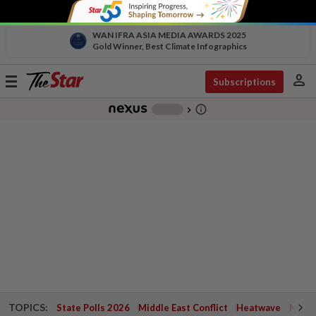
WAN IFRA ASIA MEDIA AWARDS 2025
Gold Winner, Best Climate Infographics
person
Toggle
Subscriptions
navigation
info_outline
-
chevron_right
TOPICS:
State Polls 2026
Middle East Conflict
Heatwave
Negri 