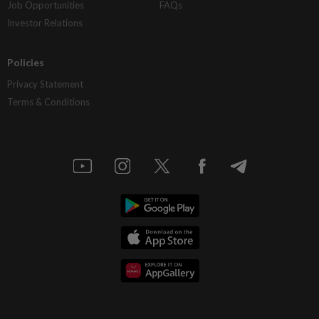
Job Opportunities
FAQs
Investor Relations
Policies
Privacy Statement
Terms & Conditions