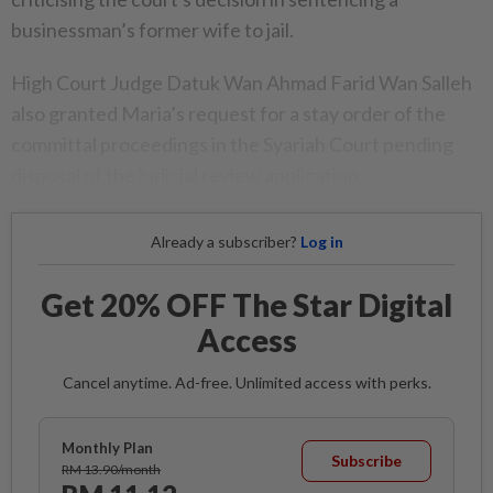
businessman’s former wife to jail.
High Court Judge Datuk Wan Ahmad Farid Wan Salleh
also granted Maria’s request for a stay order of the
committal proceedings in the Syariah Court pending
disposal of the judicial review application.
Already a subscriber?
Log in
Get 20% OFF The Star Digital
Access
Cancel anytime. Ad-free. Unlimited access with perks.
Monthly Plan
Subscribe
RM 13.90/month