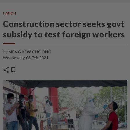
NATION
Construction sector seeks govt
subsidy to test foreign workers
By
MENG YEW CHOONG
Wednesday, 03 Feb 2021
share
bookmark