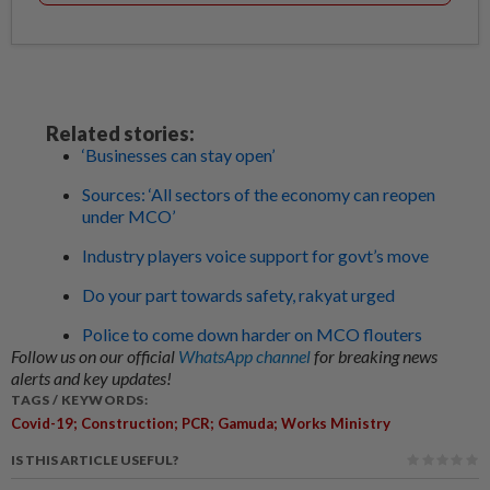
Related stories:
‘Businesses can stay open’
Sources: ‘All sectors of the economy can reopen
under MCO’
Industry players voice support for govt’s move
Do your part towards safety, rakyat urged
Police to come down harder on MCO flouters
Follow us on our official
WhatsApp channel
for breaking news
alerts and key updates!
TAGS / KEYWORDS:
Covid-19; Construction; PCR; Gamuda; Works Ministry
IS THIS ARTICLE USEFUL?