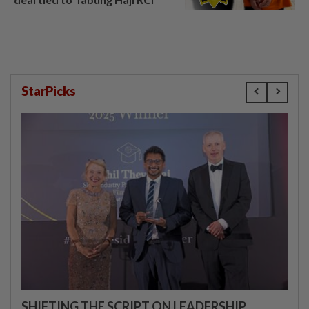
StarPicks
SHIFTING THE SCRIPT ON LEADERSHIP