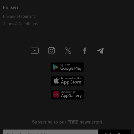
Policies
Privacy Statement
Terms & Conditions