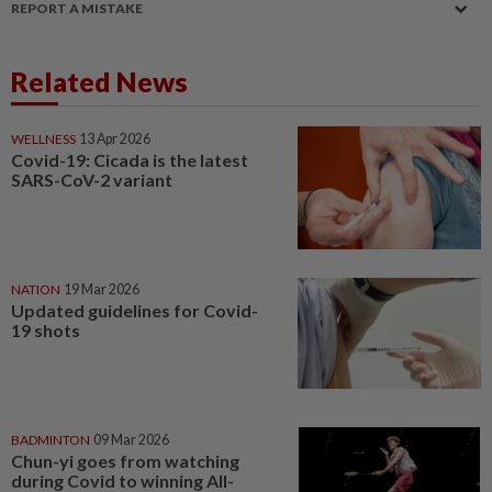
REPORT A MISTAKE
Related News
WELLNESS
13 Apr 2026
Covid-19: Cicada is the latest
SARS-CoV-2 variant
NATION
19 Mar 2026
Updated guidelines for Covid-
19 shots
BADMINTON
09 Mar 2026
Chun-yi goes from watching
during Covid to winning All-