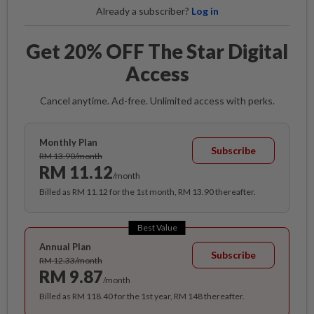
Already a subscriber?
Log in
Get 20% OFF The Star Digital
Access
Cancel anytime. Ad-free. Unlimited access with perks.
Monthly Plan
Subscribe
RM 13.90/month
RM 11.12
/month
Billed as RM 11.12 for the 1st month, RM 13.90 thereafter.
Best Value
Annual Plan
Subscribe
RM 12.33/month
RM 9.87
/month
Billed as RM 118.40 for the 1st year, RM 148 thereafter.