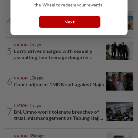
the-Wheel to redeem your rewards!
NATION
2h ago
4
MRT Corp awards RM3bil Penang
Next
Mutiara LRT system contract to...
NATION
2h ago
5
Lorry driver charged with sexually
assaulting two teenage daughters
6
NATION
15h ago
Court adjourns 1MDB suit against Najib
NATION
1h ago
7
BN, Umno won’t tolerate breaches of
trust, mismanagement at Tabung Haji...
NATION
38m ago