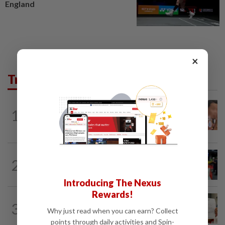
England
×
Trending in News
NATION
15h ago
1
Ex-MAS captain questions airport
security lapses after drug bust
NATION
1h ago
2
Caregiver instructed others to tie up
murder victim, say cops
Introducing The Nexus
Rewards!
NATION
15h ago
3
A call for help to find daughter, missing
Why just read when you can earn? Collect
for months
points through daily activities and Spin-