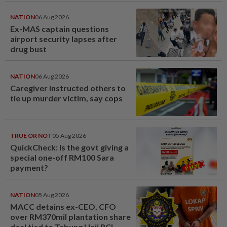
NATION
06 Aug 2026
Ex-MAS captain questions
airport security lapses after
drug bust
NATION
06 Aug 2026
Caregiver instructed others to
tie up murder victim, say cops
TRUE OR NOT
05 Aug 2026
QuickCheck: Is the govt giving a
special one-off RM100 Sara
payment?
NATION
05 Aug 2026
MACC detains ex-CEO, CFO
over RM370mil plantation share
deal tied to Tabung Haji RCI