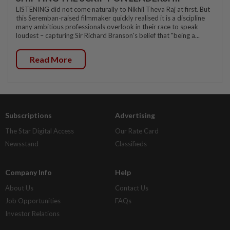
LISTENING did not come naturally to Nikhil Theva Raj at first. But
this Seremban-raised filmmaker quickly realised it is a discipline
many ambitious professionals overlook in their race to speak
loudest – capturing Sir Richard Branson's belief that "being a...
Read More
Subscriptions
Advertising
The Star Digital Access
Our Rate Card
Newsstand
Classifieds
Company Info
Help
About Us
Contact Us
Job Opportunities
FAQs
Investor Relations