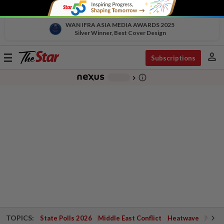
WAN IFRA ASIA MEDIA AWARDS 2025
Silver Winner, Best Cover Design
person
Toggle
Subscriptions
navigation
info_outline
-
chevron_right
TOPICS:
State Polls 2026
Middle East Conflict
Heatwave
Negri 