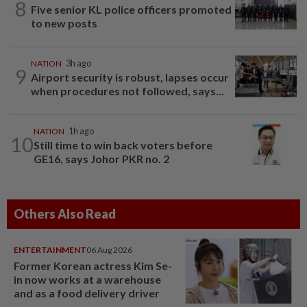
8
Five senior KL police officers promoted
to new posts
NATION
3h ago
9
Airport security is robust, lapses occur
when procedures not followed, says...
NATION
1h ago
10
Still time to win back voters before
GE16, says Johor PKR no. 2
Others Also Read
ENTERTAINMENT
06 Aug 2026
Former Korean actress Kim Se-
in now works at a warehouse
and as a food delivery driver