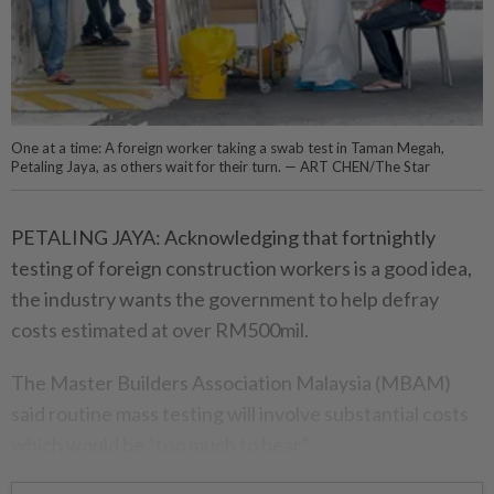
One at a time: A foreign worker taking a swab test in Taman Megah,
Petaling Jaya, as others wait for their turn. — ART CHEN/The Star
PETALING JAYA: Acknowledging that fortnightly
testing of foreign construction workers is a good idea,
the industry wants the government to help defray
costs estimated at over RM500mil.
The Master Builders Association Malaysia (MBAM)
said routine mass testing will involve substantial costs
which would be “too much to bear”.