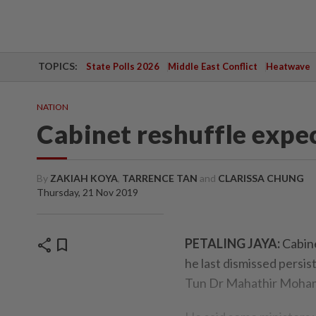
TOPICS:
State Polls 2026
Middle East Conflict
Heatwave
NATION
Cabinet reshuffle expe
By
ZAKIAH KOYA
,
TARRENCE TAN
and
CLARISSA CHUNG
Thursday, 21 Nov 2019
share
bookmark
PETALING JAYA:
Cabine
he last dismissed persis
Tun Dr Mahathir Mohama