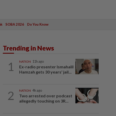
ak
SOBA 2026
Do You Know
Trending in News
1
NATION
11h ago
Ex-radio presenter Ismahalil
Hamzah gets 30 years' jail...
2
NATION
4h ago
Two arrested over podcast
allegedly touching on 3R...