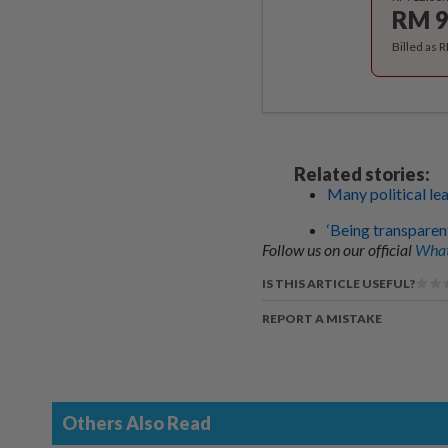
RM 9
Billed as 
Related stories:
Many political le
‘Being transparen
Follow us on our official
What
IS THIS ARTICLE USEFUL?
REPORT A MISTAKE
Others Also Read