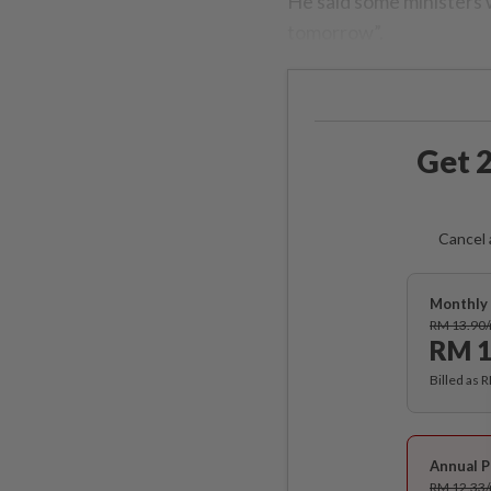
He said some ministers 
tomorrow”.
Get 2
Cancel 
Monthly 
RM 13.90
RM 1
Billed as 
Annual P
RM 12.33