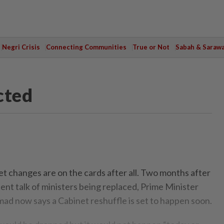
Negri Crisis
Connecting Communities
True or Not
Sabah & Saraw
cted
t changes are on the cards after all. Two months after
tent talk of ministers being replaced, Prime Minister
d now says a Cabinet reshuffle is set to happen soon.