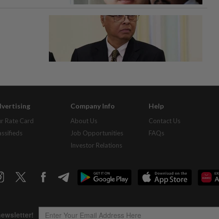
vertising
Company Info
Help
r Rate Card
About Us
Contact Us
assifieds
Job Opportunities
FAQs
Investor Relations