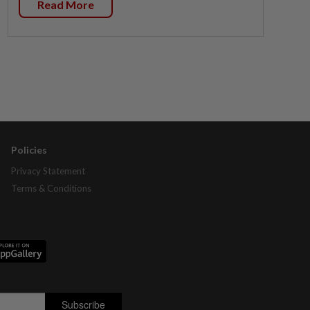
Read More
Policies
Privacy Statement
Terms & Conditions