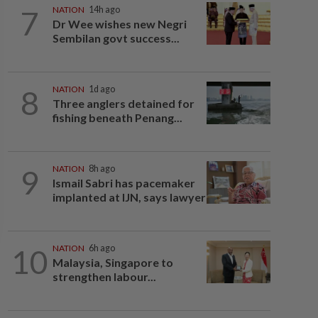
7
NATION
14h ago
Dr Wee wishes new Negri
Sembilan govt success...
8
NATION
1d ago
Three anglers detained for
fishing beneath Penang...
9
NATION
8h ago
Ismail Sabri has pacemaker
implanted at IJN, says lawyer
10
NATION
6h ago
Malaysia, Singapore to
strengthen labour...