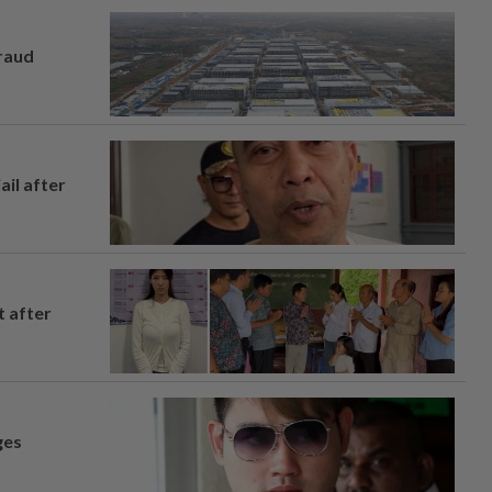
fraud
ail after
t after
ges