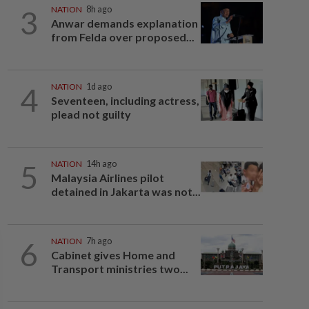
3
NATION
8h ago
Anwar demands explanation
from Felda over proposed...
4
NATION
1d ago
Seventeen, including actress,
plead not guilty
5
NATION
14h ago
Malaysia Airlines pilot
detained in Jakarta was not...
6
NATION
7h ago
Cabinet gives Home and
Transport ministries two...