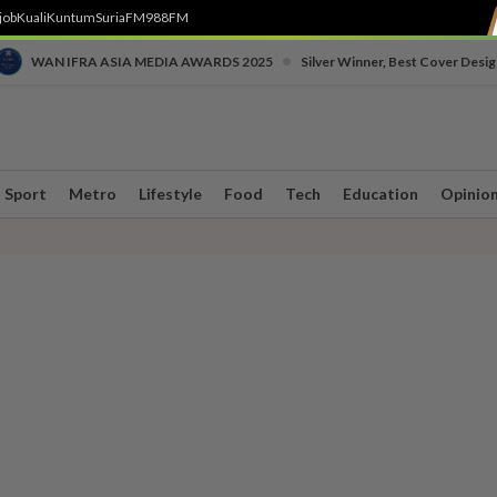
job
Kuali
Kuntum
SuriaFM
988FM
•
WAN IFRA ASIA MEDIA AWARDS 2025
Silver Winner, Best Cover Desig
Sport
Metro
Lifestyle
Food
Tech
Education
Opinio