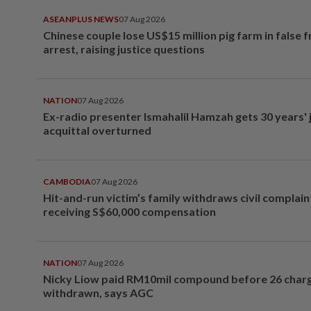
ASEANPLUS NEWS
07 Aug 2026
Chinese couple lose US$15 million pig farm in false 
arrest, raising justice questions
NATION
07 Aug 2026
Ex-radio presenter Ismahalil Hamzah gets 30 years' j
acquittal overturned
CAMBODIA
07 Aug 2026
Hit-and-run victim’s family withdraws civil complain
receiving S$60,000 compensation
NATION
07 Aug 2026
Nicky Liow paid RM10mil compound before 26 char
withdrawn, says AGC