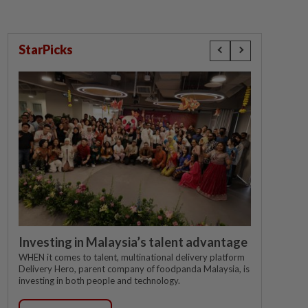
StarPicks
Investing in Malaysia’s talent advantage
WHEN it comes to talent, multinational delivery platform
Delivery Hero, parent company of foodpanda Malaysia, is
investing in both people and technology.