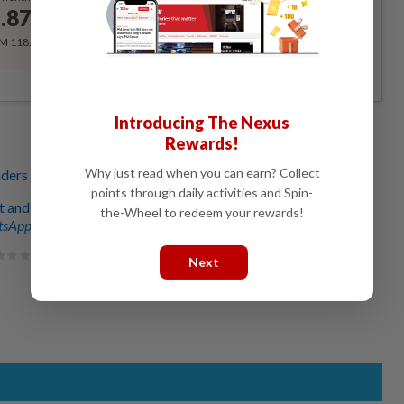
.87
/month
RM 118.40 for the 1st year, RM 148 thereafter.
Introducing The Nexus
Rewards!
Why just read when you can earn? Collect
aders ready to accept the changes
points through daily activities and Spin-
t and accountable are key pillars’
the-Wheel to redeem your rewards!
sApp channel
for breaking news alerts and key updates!
Next