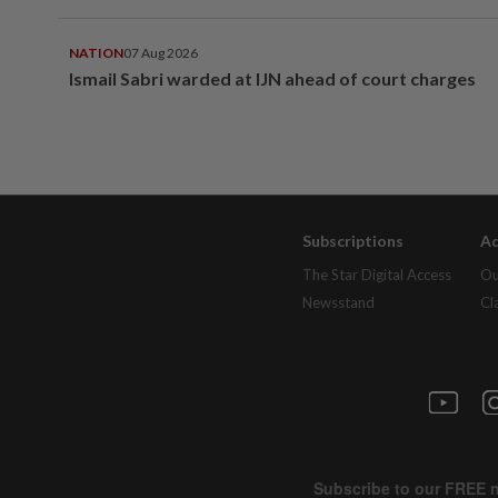
NATION
07 Aug 2026
Ismail Sabri warded at IJN ahead of court charges
Subscriptions
Ad
The Star Digital Access
Ou
Newsstand
Cl