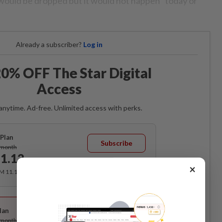
would be dropped but it would not happen “today or
Already a subscriber?
Log in
0% OFF The Star Digital
Access
anytime. Ad-free. Unlimited access with perks.
Plan
Subscribe
/month
1.12
/month
×
RM 11.12 for the 1st month, RM 13.90 thereafter.
Best Value
lan
Subscribe
/month