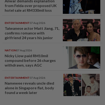
Anwar demands explanation
from Felda over proposed UK
hotel sale at RM330mil loss
ENTERTAINMENT
07 Aug 2026
Taiwanese actor Matt Jiang, 71,
confirms romance with
girlfriend 24 years his junior
NATION
07 Aug 2026
Nicky Liow paid RM10mil
compound before 26 charges
withdrawn, says AGC
ENTERTAINMENT
07 Aug 2026
Namewee reveals uncle died
alone in Singapore flat, body
found a week later