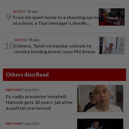
WORLD
1h ago
9
From his quiet home to a shooting spree
at school, a Thai teenager's deadly...
NATION
4h ago
10
Chinese, Tamil vernacular schools to
receive funding boost, says PM Anwar
Others Also Read
NATION
07 Aug 2026
Ex-radio presenter Ismahalil
Hamzah gets 30 years' jail after
acquittal overturned
NATION
07 Aug 2026