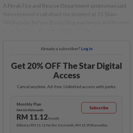
A Perak Fire and Rescue Department spokesman said
they received a call about the incident at 11.16am
Wednesday before dispatching machinery and firemen
from the Meru Raya fire station to the scene.
Already a subscriber?
Log in
Get 20% OFF The Star Digital
Access
Cancel anytime. Ad-free. Unlimited access with perks.
Monthly Plan
Subscribe
RM 13.90/month
RM 11.12
/month
Billed as RM 11.12 for the 1st month, RM 13.90 thereafter.