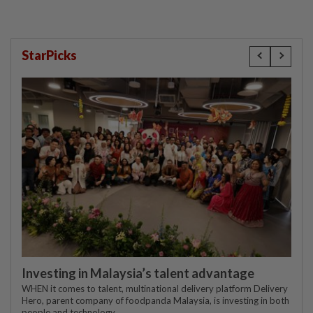
StarPicks
Investing in Malaysia’s talent advantage
WHEN it comes to talent, multinational delivery platform Delivery
Hero, parent company of foodpanda Malaysia, is investing in both
people and technology.