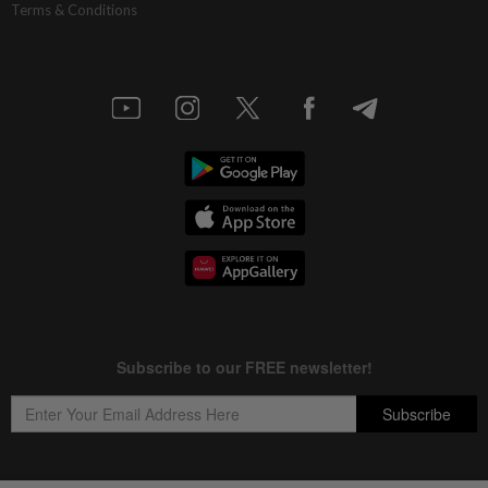
Terms & Conditions