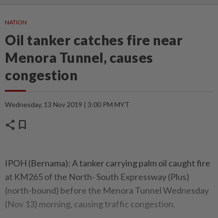
NATION
Oil tanker catches fire near
Menora Tunnel, causes
congestion
Wednesday, 13 Nov 2019 | 3:00 PM MYT
share
bookmark
IPOH (Bernama): A tanker carrying palm oil caught fire
at KM265 of the North- South Expressway (Plus)
(north-bound) before the Menora Tunnel Wednesday
(Nov 13) morning, causing traffic congestion.