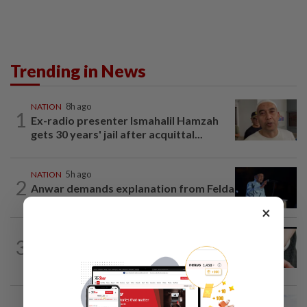
Trending in News
NATION
8h ago
1
Ex-radio presenter Ismahalil Hamzah
gets 30 years' jail after acquittal...
NATION
5h ago
2
Anwar demands explanation from Felda
over proposed UK hotel sale at...
×
NATION
1h ago
3
Two arrested over podcast allegedly
touching on 3R issues
NATION
3h ago