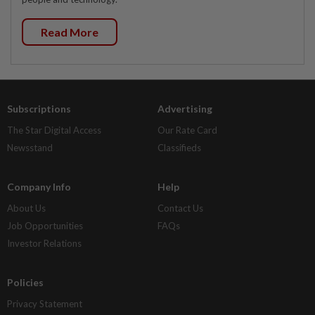
Read More
Subscriptions
Advertising
The Star Digital Access
Our Rate Card
Newsstand
Classifieds
Company Info
Help
About Us
Contact Us
Job Opportunities
FAQs
Investor Relations
Policies
Privacy Statement