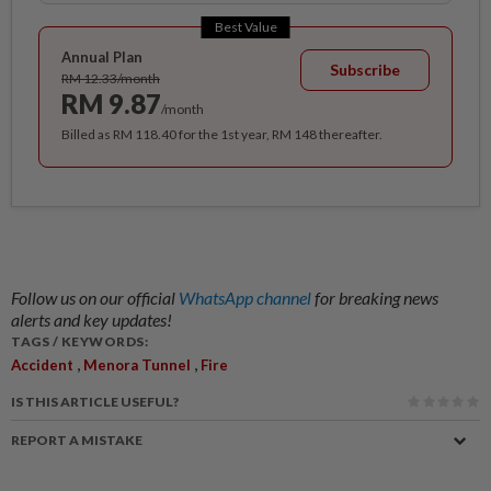
Best Value
Annual Plan
Subscribe
RM 12.33/month
RM 9.87
/month
Billed as RM 118.40 for the 1st year, RM 148 thereafter.
Follow us on our official
WhatsApp channel
for breaking news
alerts and key updates!
TAGS / KEYWORDS:
,
,
Accident
Menora Tunnel
Fire
IS THIS ARTICLE USEFUL?
REPORT A MISTAKE