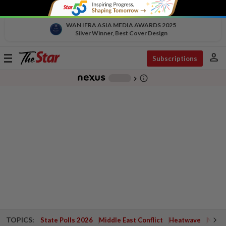
WAN IFRA ASIA MEDIA AWARDS 2025
Silver Winner, Best Cover Design
person
Toggle
Subscriptions
navigation
info_outline
-
chevron_right
TOPICS:
State Polls 2026
Middle East Conflict
Heatwave
Negri 