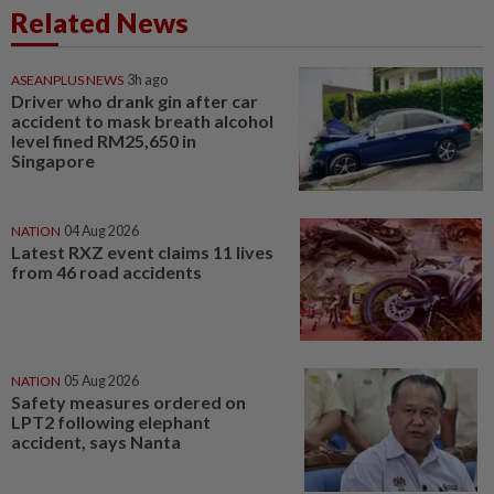
Related News
ASEANPLUS NEWS
3h ago
Driver who drank gin after car
accident to mask breath alcohol
level fined RM25,650 in
Singapore
NATION
04 Aug 2026
Latest RXZ event claims 11 lives
from 46 road accidents
NATION
05 Aug 2026
Safety measures ordered on
LPT2 following elephant
accident, says Nanta