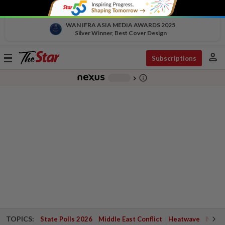
WAN IFRA ASIA MEDIA AWARDS 2025
Silver Winner, Best Cover Design
person
Toggle
Subscriptions
navigation
info_outline
-
chevron_right
TOPICS:
State Polls 2026
Middle East Conflict
Heatwave
Negri 