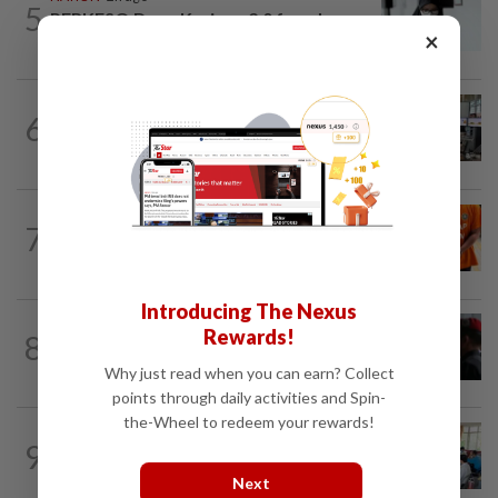
5
PERKESO Daya Kerjaya 2.0 fraud:
×
Company directors, actress among 17...
NATION
8h ago
6
Airport security is robust, lapses occur
when procedures not followed, says...
NATION
2h ago
7
At least 100 expected to be charged
over PERKESO Daya Kerjaya 2.0...
Introducing The Nexus
Rewards!
8
NATION
19h ago
Court adjourns 1MDB suit against Najib
Why just read when you can earn? Collect
points through daily activities and Spin-
the-Wheel to redeem your rewards!
NATION
1h ago
9
Teacher's death prompts calls for
review of educators' workload
Next