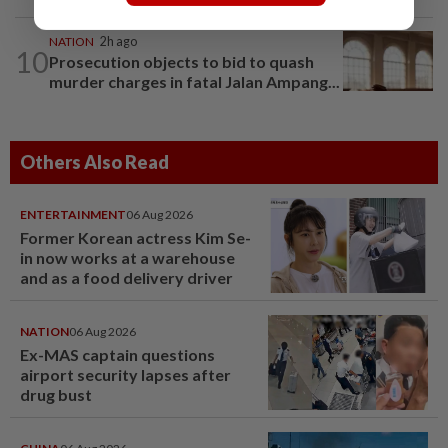
NATION
2h ago
10
Prosecution objects to bid to quash
murder charges in fatal Jalan Ampang...
Others Also Read
ENTERTAINMENT
06 Aug 2026
Former Korean actress Kim Se-
in now works at a warehouse
and as a food delivery driver
NATION
06 Aug 2026
Ex-MAS captain questions
airport security lapses after
drug bust