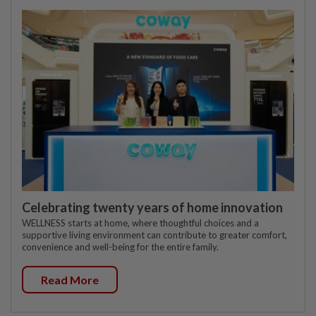
Celebrating twenty years of home innovation
WELLNESS starts at home, where thoughtful choices and a
supportive living environment can contribute to greater comfort,
convenience and well-being for the entire family.
Read More