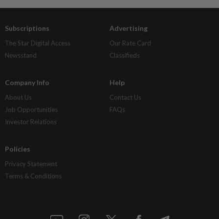
Subscriptions
Advertising
The Star Digital Access
Our Rate Card
Newsstand
Classifieds
Company Info
Help
About Us
Contact Us
Job Opportunities
FAQs
Investor Relations
Policies
Privacy Statement
Terms & Conditions