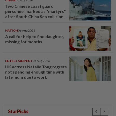
CHINA
06 Aug 2026
Two Chinese coast guard
personnel marked as "martyrs"
after South China Sea collision
last year
NATION
06 Aug 2026
A call for help to find daughter,
missing for months
ENTERTAINMENT
05 Aug 2026
HK actress Natalie Tong regrets
not spending enough time with
late mum due to work
StarPicks