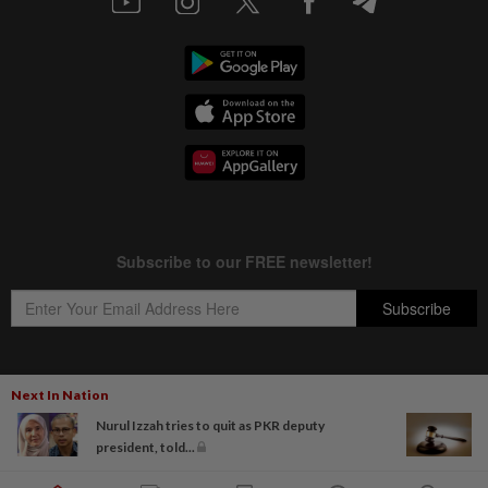
Next In Nation
Copyright © 1995-
2026
Star Media Group Berhad [197101000523 (10894-D)]
Nurul Izzah tries to quit as PKR deputy
Best viewed on Chrome browsers.
president, told...