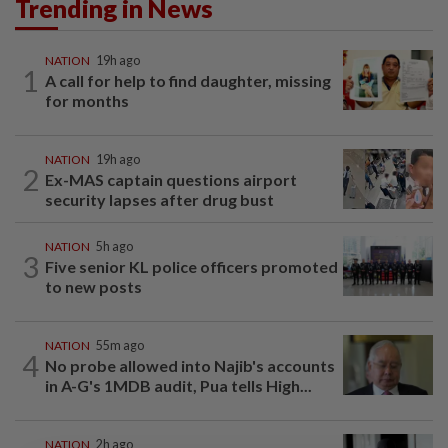
Trending in News
NATION
19h ago
1
A call for help to find daughter, missing
for months
NATION
19h ago
2
Ex-MAS captain questions airport
security lapses after drug bust
NATION
5h ago
3
Five senior KL police officers promoted
to new posts
NATION
55m ago
4
No probe allowed into Najib's accounts
in A-G's 1MDB audit, Pua tells High...
NATION
2h ago