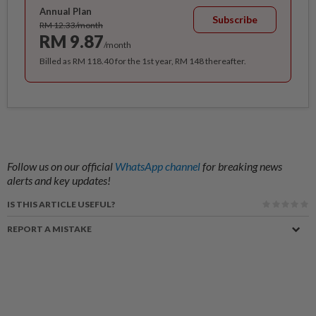
Annual Plan
Subscribe
RM 12.33/month
RM 9.87
/month
Billed as RM 118.40 for the 1st year, RM 148 thereafter.
Follow us on our official
WhatsApp channel
for breaking news
alerts and key updates!
IS THIS ARTICLE USEFUL?
REPORT A MISTAKE