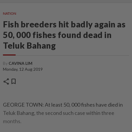
NATION
Fish breeders hit badly again as
50, 000 fishes found dead in
Teluk Bahang
By
CAVINA LIM
Monday, 12 Aug 2019
share
bookmark
GEORGE TOWN: At least 50, 000 fishes have died in
Teluk Bahang, the second such case within three
months.