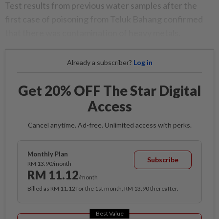
Test results from previous water samples after the
first case of poisoning from Teluk Bahang confirmed
that there was contamination of heavy metals.
Already a subscriber?
Log in
Get 20% OFF The Star Digital
Access
Cancel anytime. Ad-free. Unlimited access with perks.
Monthly Plan
Subscribe
RM 13.90/month
RM 11.12
/month
Billed as RM 11.12 for the 1st month, RM 13.90 thereafter.
Best Value