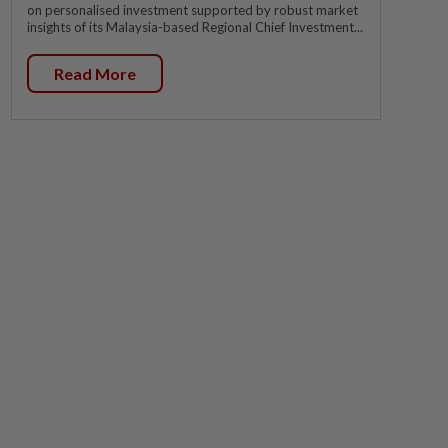
on personalised investment supported by robust market
insights of its Malaysia-based Regional Chief Investment...
Read More