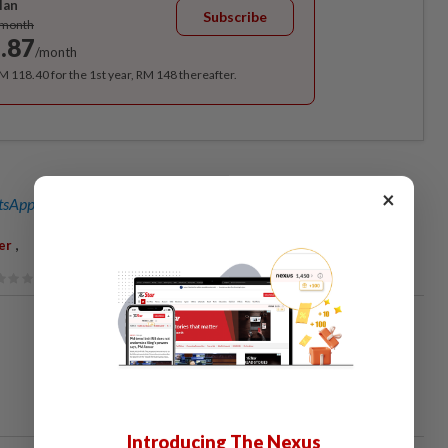
lan
Subscribe
/month
.87
/month
RM 118.40 for the 1st year, RM 148 thereafter.
×
sApp channel
for breaking news alerts and key updates!
,
er
Introducing The Nexus