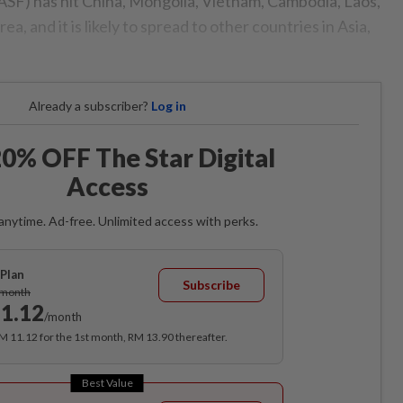
SF) has hit China, Mongolia, Vietnam, Cambodia, Laos,
, and it is likely to spread to other countries in Asia,
Already a subscriber?
Log in
0% OFF The Star Digital
Access
anytime. Ad-free. Unlimited access with perks.
Plan
Subscribe
/month
1.12
/month
RM 11.12 for the 1st month, RM 13.90 thereafter.
Best Value