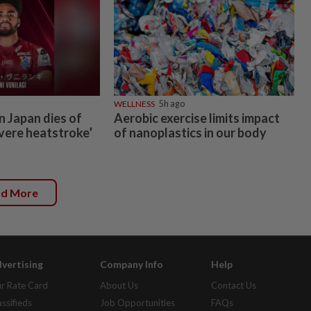
WELLNESS
5h ago
n Japan dies of
Aerobic exercise limits impact
vere heatstroke’
of nanoplastics in our body
ad More
vertising
Company Info
Help
r Rate Card
About Us
Contact Us
assifieds
Job Opportunities
FAQs