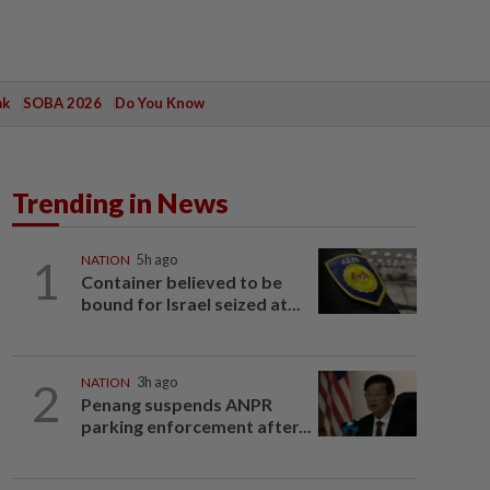
ak
SOBA 2026
Do You Know
Trending in News
1
NATION
5h ago
Container believed to be
bound for Israel seized at...
2
NATION
3h ago
Penang suspends ANPR
parking enforcement after...