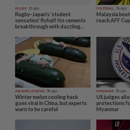
RUGBY
1h ago
FOOTBALL
1h ago
Rugby-Japan's 'student
Malaysia beat 
sensation' flyhalf Ito cements
reach AFF Cup
breakthrough with dazzling...
ASEANPLUS NEWS
3h ago
MYANMAR
3h ago
Winter melon cooling hack
US judges all
goes viral in China, but experts
protections f
warn to be careful
Myanmar