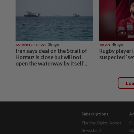
ASEANPLUS NEWS
3h ago
JAPAN
4h ago
Iran says deal on the Strait of
Rugby player i
Hormuz is close but will not
suspected ‘se
open the waterway by itself...
Lo
Subscriptions
Ad
The Star Digital Access
Ou
Newsstand
Cl