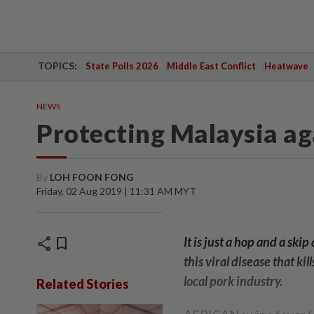
TOPICS:
State Polls 2026
Middle East Conflict
Heatwave
NEWS
Protecting Malaysia ag
By
LOH FOON FONG
Friday, 02 Aug 2019 | 11:31 AM MYT
share
bookmark
It is just a hop and a sk
this viral disease that ki
local pork industry.
Related Stories