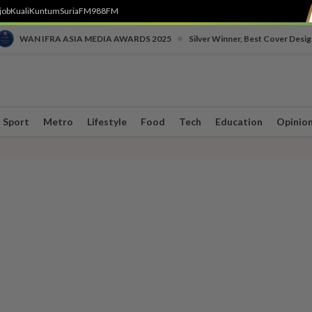
job
Kuali
Kuntum
SuriaFM
988FM
•
WAN IFRA ASIA MEDIA AWARDS 2025
Silver Winner, Best Cover Desig
Sport
Metro
Lifestyle
Food
Tech
Education
Opinio