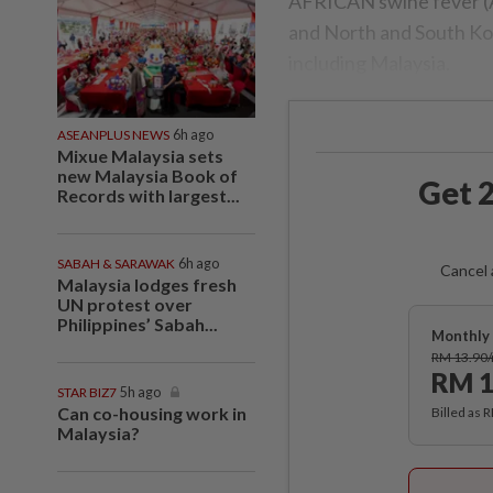
AFRICAN swine fever (A
and North and South Korea
including Malaysia.
ASEANPLUS NEWS
6h ago
Mixue Malaysia sets
new Malaysia Book of
Get 2
Records with largest...
SABAH & SARAWAK
6h ago
Cancel 
Malaysia lodges fresh
UN protest over
Philippines’ Sabah...
Monthly 
RM 13.90
RM 1
STAR BIZ7
5h ago
Can co-housing work in
Billed as 
Malaysia?