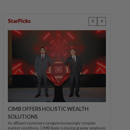
StarPicks
CIMB OFFERS HOLISTIC WEALTH
SOLUTIONS
As affluent customers navigate increasingly complex
market conditions, CIMB Bank is placing greater emphasis