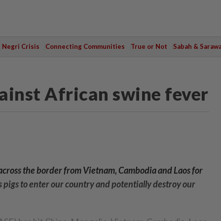
Negri Crisis
Connecting Communities
True or Not
Sabah & Saraw
ainst African swine fever
ip across the border from Vietnam, Cambodia and Laos for
lls pigs to enter our country and potentially destroy our