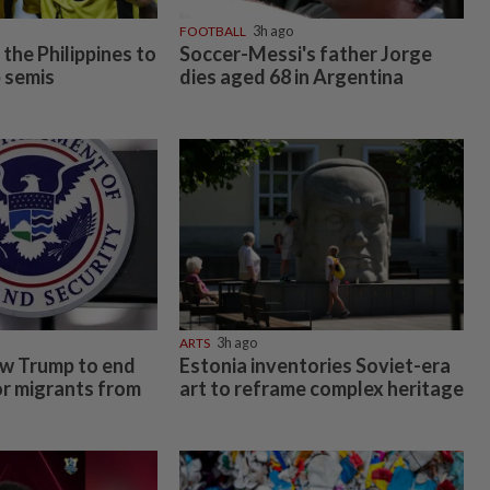
FOOTBALL
3h ago
the Philippines to
Soccer-Messi's father Jorge
 semis
dies aged 68 in Argentina
ARTS
3h ago
ow Trump to end
Estonia inventories Soviet-era
or migrants from
art to reframe complex heritage