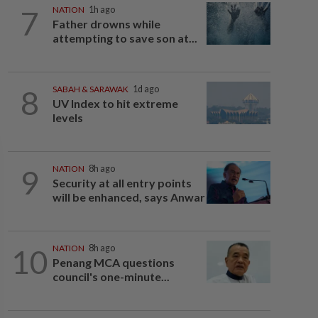
7
NATION
1h ago
Father drowns while
attempting to save son at...
8
SABAH & SARAWAK
1d ago
UV Index to hit extreme
levels
9
NATION
8h ago
Security at all entry points
will be enhanced, says Anwar
10
NATION
8h ago
Penang MCA questions
council's one-minute...