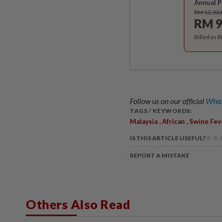
Annual P
RM 12.33
RM 9
Billed as 
Follow us on our official
What
TAGS / KEYWORDS:
,
,
Malaysia
African
Swine Fev
IS THIS ARTICLE USEFUL?
REPORT A MISTAKE
Others Also Read