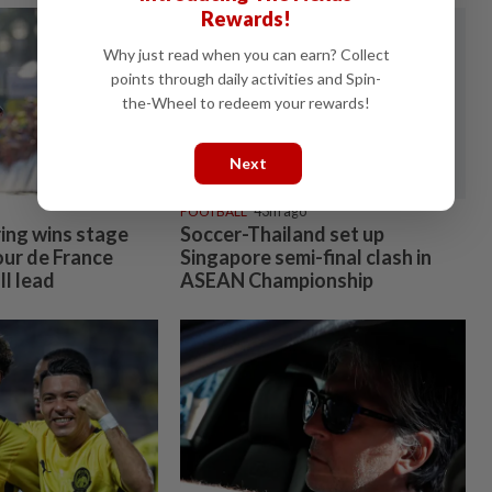
Rewards!
Why just read when you can earn? Collect
points through daily activities and Spin-
the-Wheel to redeem your rewards!
Next
FOOTBALL
43m ago
ring wins stage
Soccer-Thailand set up
our de France
Singapore semi-final clash in
l lead
ASEAN Championship