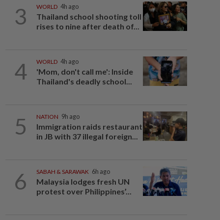
3
WORLD
4h ago
Thailand school shooting toll
rises to nine after death of...
4
WORLD
4h ago
'Mom, don't call me': Inside
Thailand's deadly school...
5
NATION
9h ago
Immigration raids restaurant
in JB with 37 illegal foreign...
6
SABAH & SARAWAK
6h ago
Malaysia lodges fresh UN
protest over Philippines’...