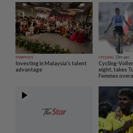
STARPICKS
CYCLING
33m ago
Investing in Malaysia’s talent
Cycling-Volle
advantage
eight, takes T
Femmes overal