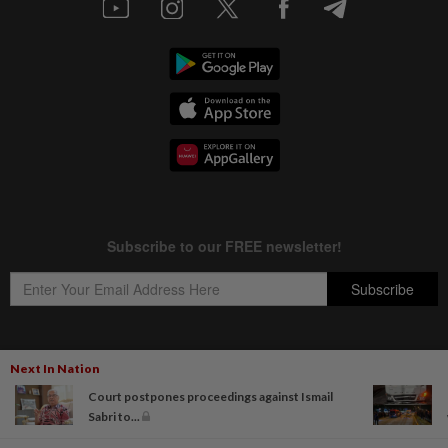
Next In Nation
Copyright © 1995-
2026
Star Media Group Berhad [197101000523 (10894-D)]
Court postpones proceedings against Ismail
Best viewed on Chrome browsers.
Sabri to...