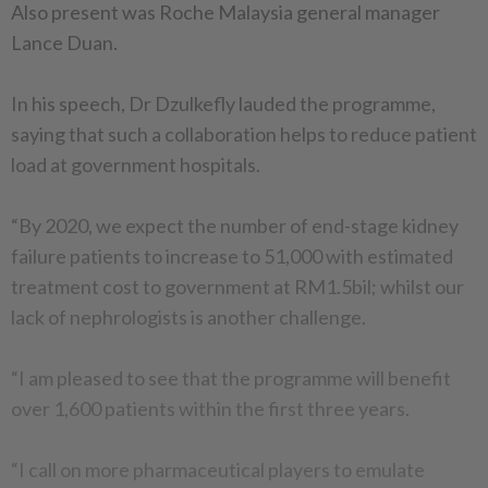
Also present was Roche Malaysia general manager
Lance Duan.
In his speech, Dr Dzulkefly lauded the programme,
saying that such a collaboration helps to reduce patient
load at government hospitals.
“By 2020, we expect the number of end-stage kidney
failure patients to increase to 51,000 with estimated
treatment cost to government at RM1.5bil; whilst our
lack of nephrologists is another challenge.
“I am pleased to see that the programme will benefit
over 1,600 patients within the first three years.
“I call on more pharmaceutical players to emulate