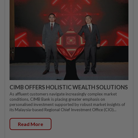
CIMB OFFERS HOLISTIC WEALTH SOLUTIONS
As affluent customers navigate increasingly complex market
conditions, CIMB Bank is placing greater emphasis on
personalised investment supported by robust market insights of
its Malaysia-based Regional Chief Investment Office (CIO)...
Read More