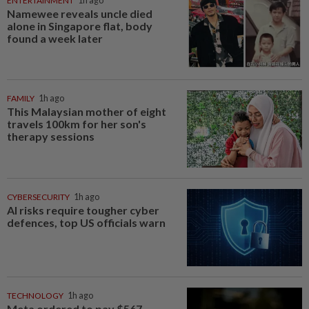
ENTERTAINMENT
1h ago
Namewee reveals uncle died
alone in Singapore flat, body
found a week later
FAMILY
1h ago
This Malaysian mother of eight
travels 100km for her son's
therapy sessions
CYBERSECURITY
1h ago
AI risks require tougher cyber
defences, top US officials warn
TECHNOLOGY
1h ago
Meta ordered to pay $567