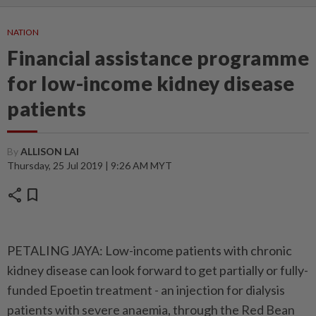
NATION
Financial assistance programme
for low-income kidney disease
patients
By
ALLISON LAI
Thursday, 25 Jul 2019 | 9:26 AM MYT
share
bookmark
PETALING JAYA: Low-income patients with chronic
kidney disease can look forward to get partially or fully-
funded Epoetin treatment - an injection for dialysis
patients with severe anaemia, through the Red Bean