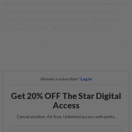
not, and including non-NKF patients from government
hospitals, private and NGOs dialysis centres that
require EPO treatment are eligible to apply for the
programme through NKF centres nationwide.
For more information, visit www.nkf.org.my or call NKF
at 03-7954 0052/0119.
Already a subscriber?
Log in
Get 20% OFF The Star Digital
Access
Cancel anytime. Ad-free. Unlimited access with perks.