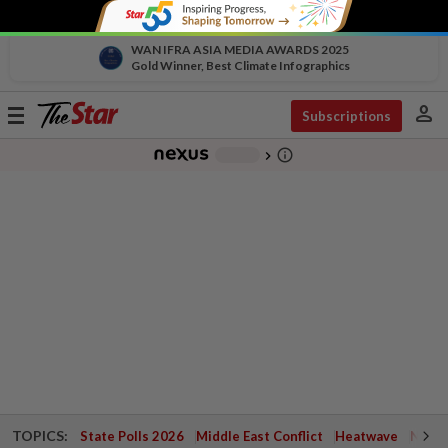
WAN IFRA ASIA MEDIA AWARDS 2025
Gold Winner, Best Climate Infographics
person
Toggle
Subscriptions
navigation
info_outline
-
chevron_right
TOPICS:
State Polls 2026
Middle East Conflict
Heatwave
Negri 