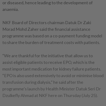
or diseased, hence leading to the development of
anaemia.
NKF Board of Directors chairman Datuk Dr Zaki
Morad Mohd Zaher said the financial assistance
programme was based on a co-payment funding model
to share the burden of treatment costs with patients.
“We are thankful for the initiative that allow us to
assist eligible patients to receive EPO, which is the
most important medication for kidney failure patients.
“EPO is also used extensively to avoid or minimise blood
transfusion during dialysis,” he said after the
programme’s launch by Health Minister Datuk Seri Dr
Dzulkefly Ahmad at NKF here on Thursday (July 25).