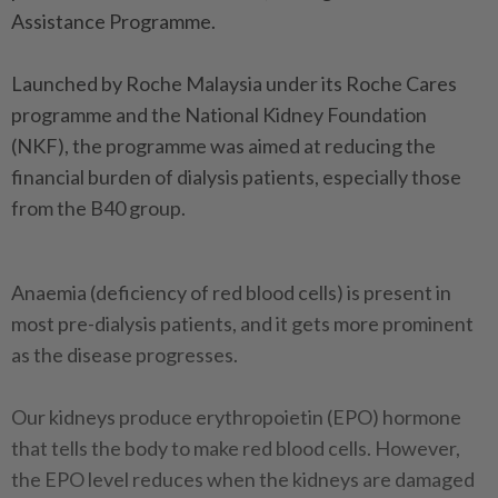
Assistance Programme.
Launched by Roche Malaysia under its Roche Cares
programme and the National Kidney Foundation
(NKF), the programme was aimed at reducing the
financial burden of dialysis patients, especially those
from the B40 group.
Anaemia (deficiency of red blood cells) is present in
most pre-dialysis patients, and it gets more prominent
as the disease progresses.
Our kidneys produce erythropoietin (EPO) hormone
that tells the body to make red blood cells. However,
the EPO level reduces when the kidneys are damaged