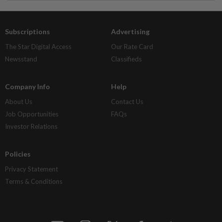
Subscriptions
Advertising
The Star Digital Access
Our Rate Card
Newsstand
Classifieds
Company Info
Help
About Us
Contact Us
Job Opportunities
FAQs
Investor Relations
Policies
Privacy Statement
Terms & Conditions