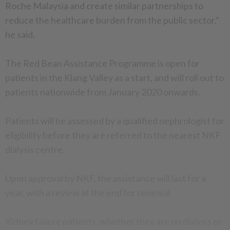
Roche Malaysia and create similar partnerships to
reduce the healthcare burden from the public sector,”
he said.
The Red Bean Assistance Programme is open for
patients in the Klang Valley as a start, and will roll out to
patients nationwide from January 2020 onwards.
Patients will be assessed by a qualified nephrologist for
eligibility before they are referred to the nearest NKF
dialysis centre.
Upon approval by NKF, the assistance will last for a
year, with a review at the end for renewal.
Kidney failure patients, whether they are on dialysis or