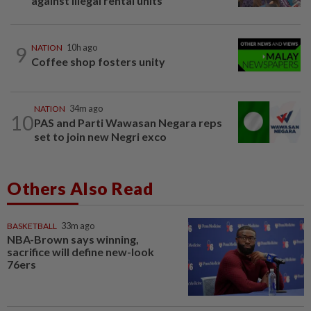
against illegal rental units
9
NATION
10h ago
Coffee shop fosters unity
NATION
34m ago
10
PAS and Parti Wawasan Negara reps
set to join new Negri exco
Others Also Read
BASKETBALL
33m ago
NBA-Brown says winning,
sacrifice will define new-look
76ers