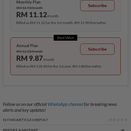
Monthly Plan
Subscribe
RM 13.90/month
RM 11.12
/month
Billed as RM 11.12 for the 1st month, RM 13.90 thereafter.
Best Value
Annual Plan
Subscribe
RM 12.33/month
RM 9.87
/month
Billed as RM 118.40 for the 1st year, RM 148 thereafter.
Follow us on our official
WhatsApp channel
for breaking news
alerts and key updates!
IS THIS ARTICLE USEFUL?
REPORT A MISTAKE