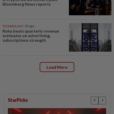
Bloomberg News reports
TECHNOLOGY
2h ago
Roku beats quarterly revenue
estimates on advertising,
subscriptions strength
Load More
StarPicks