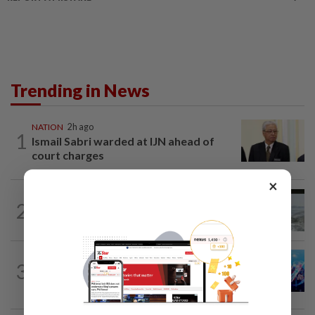
Trending in News
NATION
2h ago
1
Ismail Sabri warded at IJN ahead of
court charges
×
NATION
10h ago
2
Three anglers detained for fishing
beneath Penang bridge
3
NATION
10h ago
Melaka BN draws battle lines