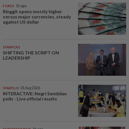
FOREX
1h ago
Ringgit opens mostly higher
versus major currencies, steady
against US dollar
STARPICKS
SHIFTING THE SCRIPT ON
LEADERSHIP
STARPLUS
01 Aug 2026
INTERACTIVE: Negri Sembilan
polls - Live official results