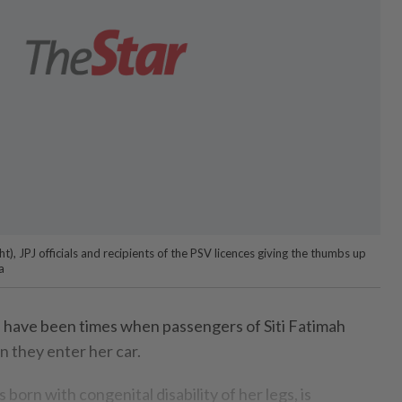
t), JPJ officials and recipients of the PSV licences giving the thumbs up
a
 have been times when passengers of Siti Fatimah
 they enter her car.
 born with congenital disability of her legs, is