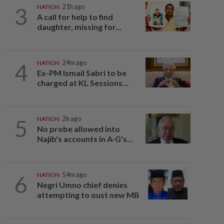
3
NATION
21h ago
A call for help to find
daughter, missing for...
4
NATION
24m ago
Ex-PM Ismail Sabri to be
charged at KL Sessions...
5
NATION
2h ago
No probe allowed into
Najib's accounts in A-G's...
6
NATION
54m ago
Negri Umno chief denies
attempting to oust new MB