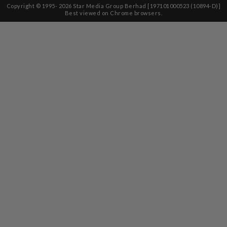
Copyright © 1995-
2026
Star Media Group Berhad [197101000523 (10894-D)]
Best viewed on Chrome browsers.