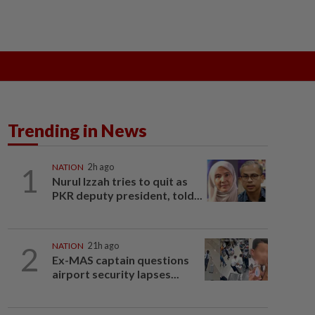
ak
SOBA 2026
Do You Know
Trending in News
1
NATION
2h ago
Nurul Izzah tries to quit as
PKR deputy president, told...
2
NATION
21h ago
Ex-MAS captain questions
airport security lapses...