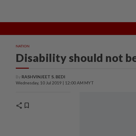
TOPICS:
State Polls 2026
Middle East Conflict
Heatwave
NATION
Disability should not b
By
RASHVINJEET S. BEDI
Wednesday, 10 Jul 2019 | 12:00 AM MYT
share
bookmark