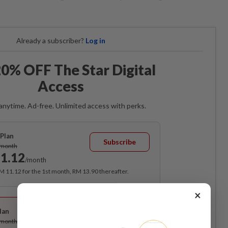
Already a subscriber?
Log in
0% OFF The Star Digital
Access
anytime. Ad-free. Unlimited access with perks.
Plan
Subscribe
/month
1.12
/month
RM 11.12 for the 1st month, RM 13.90 thereafter.
×
Best Value
lan
Subscribe
/month