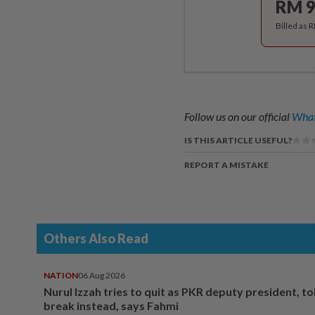
RM 9
Billed as 
Follow us on our official
What
IS THIS ARTICLE USEFUL?
REPORT A MISTAKE
Others Also Read
NATION
06 Aug 2026
Nurul Izzah tries to quit as PKR deputy president, to
break instead, says Fahmi