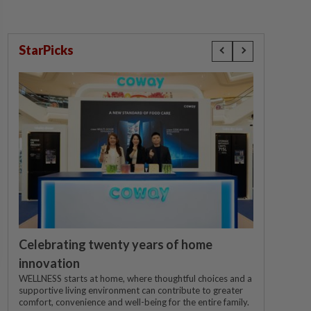
StarPicks
Celebrating twenty years of home
innovation
WELLNESS starts at home, where thoughtful choices and a
supportive living environment can contribute to greater
comfort, convenience and well-being for the entire family.