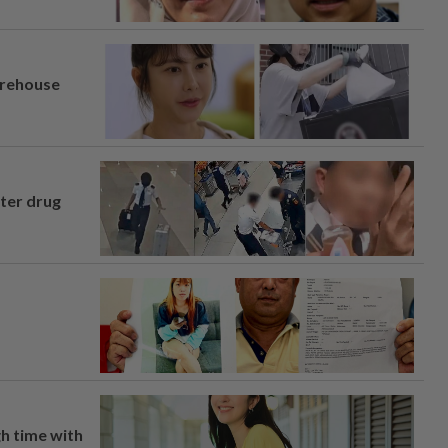
arehouse
fter drug
h time with