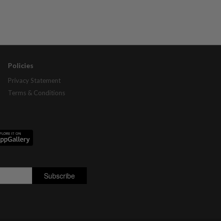
Policies
Privacy Statement
Terms & Conditions