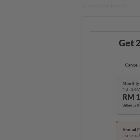
wheelchair-bound.
Get 2
Cancel 
Monthly 
RM 13.90
RM 1
Billed as 
Annual P
RM 12.33