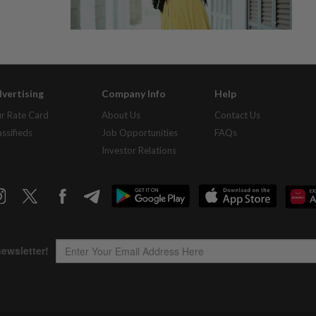
vertising
Company Info
Help
r Rate Card
About Us
Contact Us
assifieds
Job Opportunities
FAQs
Investor Relations