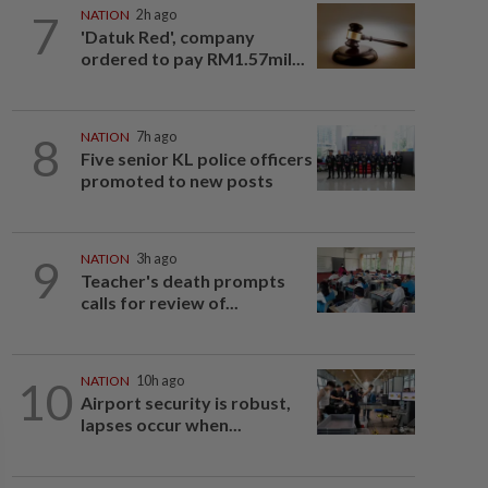
7
NATION
2h ago
'Datuk Red', company
ordered to pay RM1.57mil...
8
NATION
7h ago
Five senior KL police officers
promoted to new posts
9
NATION
3h ago
Teacher's death prompts
calls for review of...
10
NATION
10h ago
Airport security is robust,
lapses occur when...