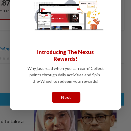
.87
/month
RM 118.40 for the 1st year, RM 148 thereafter.
sApp channel
for breaking news alerts and key updates!
Introducing The Nexus
Rewards!
Why just read when you can earn? Collect
points through daily activities and Spin-
the-Wheel to redeem your rewards!
Next
ld to take a