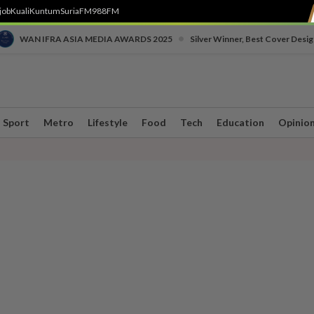
job
Kuali
Kuntum
SuriaFM
988FM
•
WAN IFRA ASIA MEDIA AWARDS 2025
Silver Winner, Best Cover Desig
Sport
Metro
Lifestyle
Food
Tech
Education
Opinio