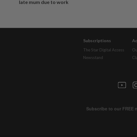
late mum due to work
Subscriptions
Ad
The Star Digital Access
Ou
Newsstand
Cl