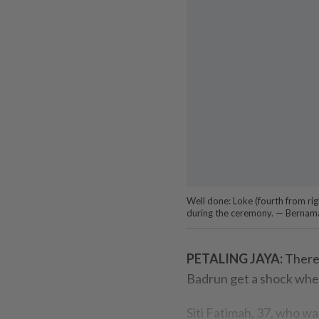
Well done: Loke (fourth from righ
during the ceremony. — Bernam
PETALING JAYA:
There
Badrun get a shock when
Siti Fatimah, 37, who was