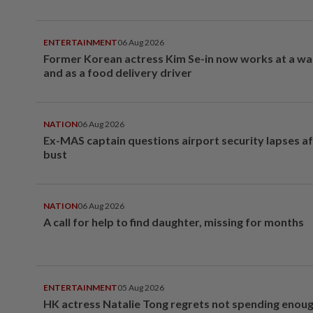
ENTERTAINMENT
06 Aug 2026
Former Korean actress Kim Se-in now works at a w
and as a food delivery driver
NATION
06 Aug 2026
Ex-MAS captain questions airport security lapses a
bust
NATION
06 Aug 2026
A call for help to find daughter, missing for months
ENTERTAINMENT
05 Aug 2026
HK actress Natalie Tong regrets not spending enoug