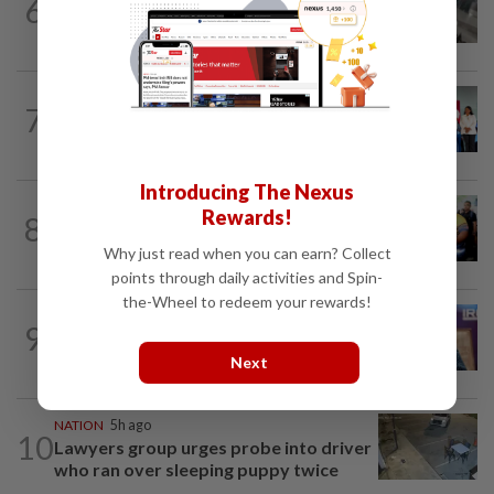
6
Driver's panic during driver switch
caused SUV to crash into KKIA...
NATION
6h ago
7
Over 100 families receive land titles
after four-decade wait, says Nga
Introducing The Nexus
NATION
2h ago
Rewards!
8
Govt committed to increasing S'wak
seats as soon as possible, says Fahmi
Why just read when you can earn? Collect
points through daily activities and Spin-
the-Wheel to redeem your rewards!
NATION
4h ago
9
Melaka polls: PH welcomes readiness of
BN to negotiate seat distribution...
Next
NATION
5h ago
10
Lawyers group urges probe into driver
who ran over sleeping puppy twice