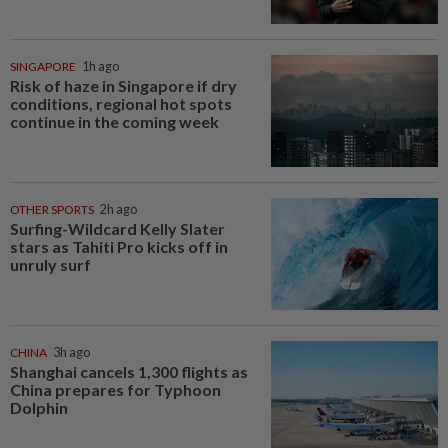
SINGAPORE
1h ago
Risk of haze in Singapore if dry
conditions, regional hot spots
continue in the coming week
OTHER SPORTS
2h ago
Surfing-Wildcard Kelly Slater
stars as Tahiti Pro kicks off in
unruly surf
CHINA
3h ago
Shanghai cancels 1,300 flights as
China prepares for Typhoon
Dolphin