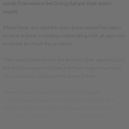
ponds from where the Orang Asli got their water
supply.
Mohd Amar also said the state government has taken
several actions, including cooperating with all agencies
involved, to check the problem.
"We cannot interfere in the field of other agencies just
like that because everyone has their respective tasks,
so we move according to our given duties.
"We will fully cooperate with the Orang Asli
Development Department (Jakoa) in all fields. But
Jakoa must lead this action because it (Jakoa) was
established to take care of Orang Asli's welfare," he
said.