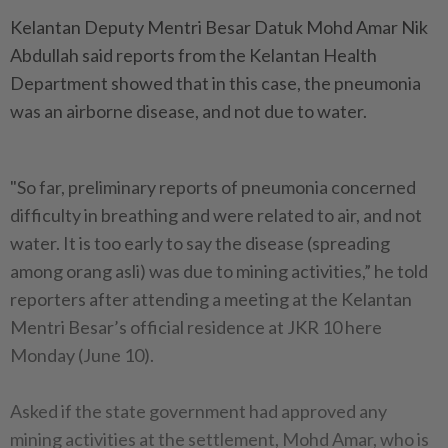
Kelantan Deputy Mentri Besar Datuk Mohd Amar Nik
Abdullah said reports from the Kelantan Health
Department showed that in this case, the pneumonia
was an airborne disease, and not due to water.
"So far, preliminary reports of pneumonia concerned
difficulty in breathing and were related to air, and not
water. It is too early to say the disease (spreading
among orang asli) was due to mining activities,” he told
reporters after attending a meeting at the Kelantan
Mentri Besar’s official residence at JKR 10 here
Monday (June 10).
Asked if the state government had approved any
mining activities at the settlement, Mohd Amar, who is