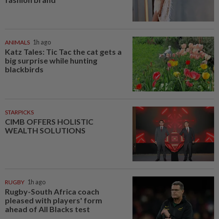
ANIMALS
1h ago
Katz Tales: Tic Tac the cat gets a
big surprise while hunting
blackbirds
STARPICKS
CIMB OFFERS HOLISTIC
WEALTH SOLUTIONS
RUGBY
1h ago
Rugby-South Africa coach
pleased with players' form
ahead of All Blacks test