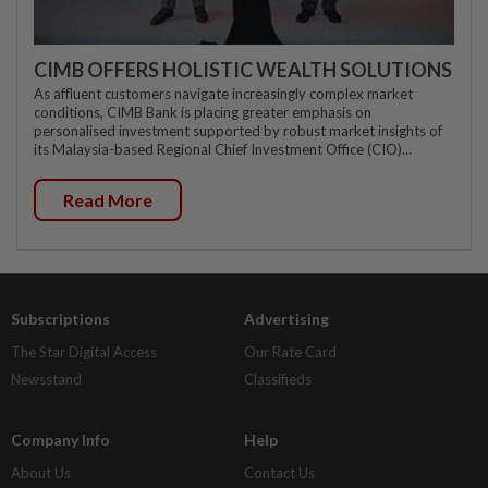
CIMB OFFERS HOLISTIC WEALTH SOLUTIONS
As affluent customers navigate increasingly complex market
conditions, CIMB Bank is placing greater emphasis on
personalised investment supported by robust market insights of
its Malaysia-based Regional Chief Investment Office (CIO)...
Read More
Subscriptions
Advertising
The Star Digital Access
Our Rate Card
Newsstand
Classifieds
Company Info
Help
About Us
Contact Us