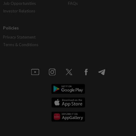
Job Opportunities
FAQs
Investor Relations
Policies
Privacy Statement
Terms & Conditions