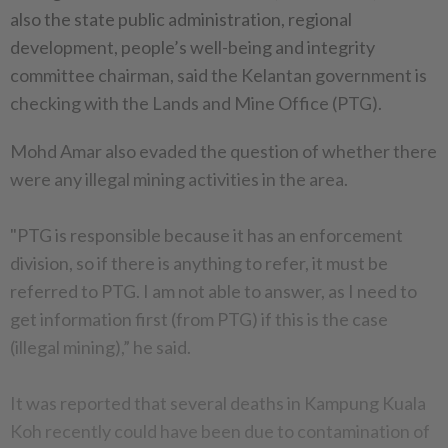
also the state public administration, regional
development, people’s well-being and integrity
committee chairman, said the Kelantan government is
checking with the Lands and Mine Office (PTG).
Mohd Amar also evaded the question of whether there
were any illegal mining activities in the area.
"PTG is responsible because it has an enforcement
division, so if there is anything to refer, it must be
referred to PTG. I am not able to answer, as I need to
get information first (from PTG) if this is the case
(illegal mining),” he said.
It was reported that several deaths in Kampung Kuala
Koh recently could have been due to contamination of