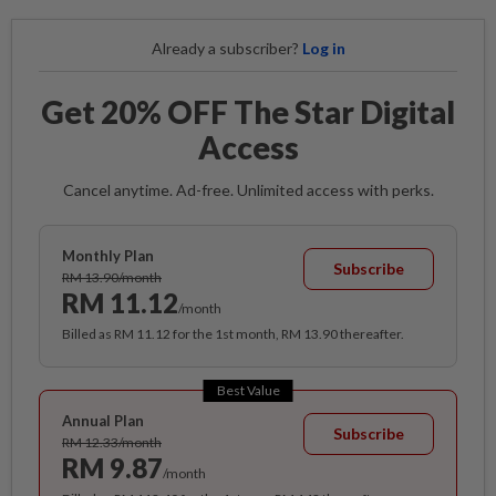
Already a subscriber?
Log in
Get 20% OFF The Star Digital
Access
Cancel anytime. Ad-free. Unlimited access with perks.
Monthly Plan
Subscribe
RM 13.90/month
RM 11.12
/month
Billed as RM 11.12 for the 1st month, RM 13.90 thereafter.
Best Value
Annual Plan
Subscribe
RM 12.33/month
RM 9.87
/month