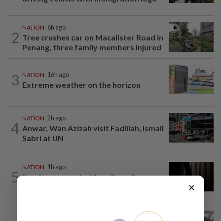
NATION
6h ago
2
Tree crushes car on Macalister Road in
Penang, three family members injured
3
NATION
16h ago
Extreme weather on the horizon
NATION
2h ago
4
Anwar, Wan Azizah visit Fadillah, Ismail
Sabri at IJN
NATION
1h ago
5
Foreigner arrested for allegedly
×
stabbing housemate in Cheras
SABAH & SARAWAK
3h ago