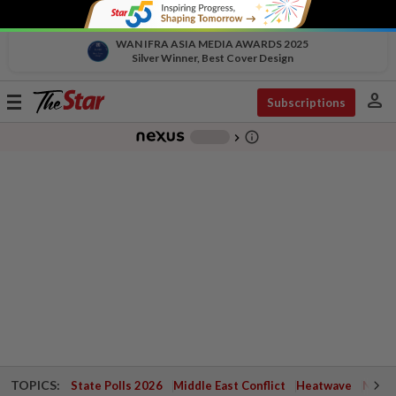
WAN IFRA ASIA MEDIA AWARDS 2025
Silver Winner, Best Cover Design
person
Toggle
Subscriptions
navigation
info_outline
-
chevron_right
TOPICS:
State Polls 2026
Middle East Conflict
Heatwave
Negri 