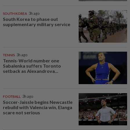
SOUTH KOREA
3h ago
South Korea to phase out
supplementary military service
TENNIS
3h ago
Tennis-World number one
Sabalenka suffers Toronto
setback as Alexandrova...
FOOTBALL
3h ago
Soccer-Jaissle begins Newcastle
rebuild with Valencia win, Elanga
scare not serious