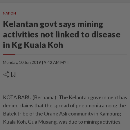
NATION
Kelantan govt says mining
activities not linked to disease
in Kg Kuala Koh
Monday, 10 Jun 2019 | 9:42 AM MYT
share
bookmark
KOTA BARU (Bernama): The Kelantan government has
denied claims that the spread of pneumonia among the
Batek tribe of the Orang Asli community in Kampung
Kuala Koh, Gua Musang, was due to mining activities.