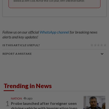
Billed as RM 118.40 for the 1st year, RM 148 thereafter.
Follow us on our official
WhatsApp channel
for breaking news
alerts and key updates!
IS THIS ARTICLE USEFUL?
REPORT A MISTAKE
Trending in News
NATION
4h ago
1
Probe launched after foreigner seen
driving vehicle with Immigration logo