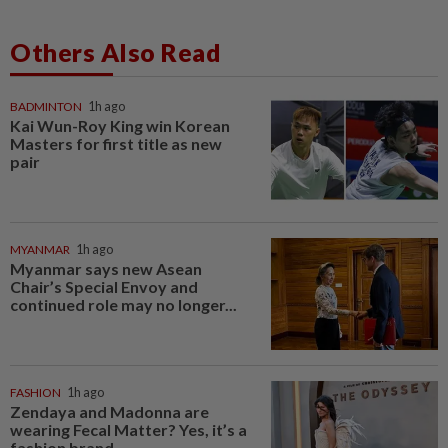
Others Also Read
BADMINTON
1h ago
Kai Wun-Roy King win Korean
Masters for first title as new
pair
MYANMAR
1h ago
Myanmar says new Asean
Chair’s Special Envoy and
continued role may no longer...
FASHION
1h ago
Zendaya and Madonna are
wearing Fecal Matter? Yes, it’s a
fashion brand