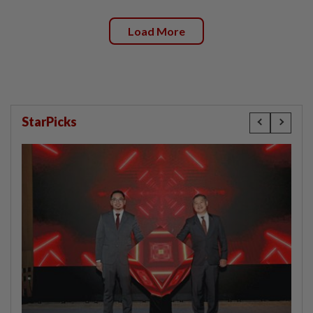
Load More
StarPicks