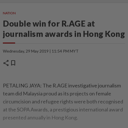
NATION
Double win for R.AGE at
journalism awards in Hong Kong
Wednesday, 29 May 2019 | 11:54 PM MYT
share
bookmark
PETALING JAYA: The R.AGE investigative journalism
team did Malaysia proud as its projects on female
circumcision and refugee rights were both recognised
at the SOPA Awards, a prestigious international award
presented annually in Hong Kong.