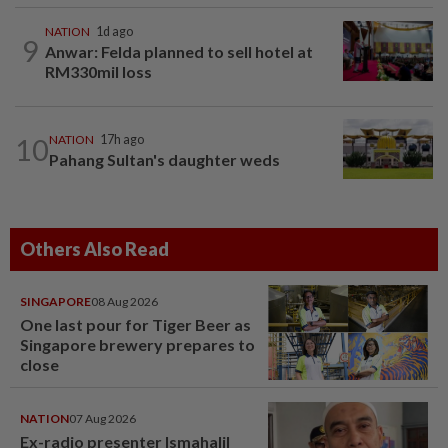
NATION
1d ago
9
Anwar: Felda planned to sell hotel at
RM330mil loss
10
NATION
17h ago
Pahang Sultan's daughter weds
Others Also Read
SINGAPORE
08 Aug 2026
One last pour for Tiger Beer as
Singapore brewery prepares to
close
NATION
07 Aug 2026
Ex-radio presenter Ismahalil