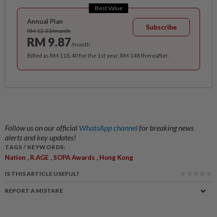
Best Value
Annual Plan
Subscribe
RM 12.33/month
RM 9.87
/month
Billed as RM 118.40 for the 1st year, RM 148 thereafter.
Follow us on our official
WhatsApp channel
for breaking news
alerts and key updates!
TAGS / KEYWORDS:
,
,
,
Nation
R.AGE
SOPA Awards
Hong Kong
IS THIS ARTICLE USEFUL?
REPORT A MISTAKE