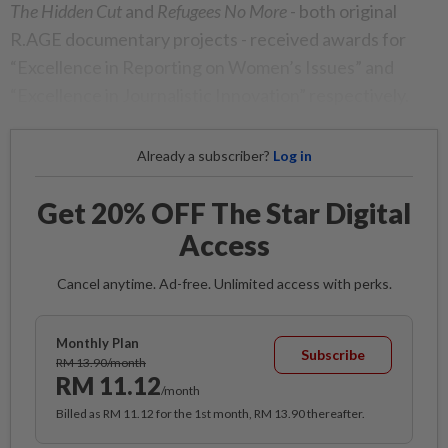
The Hidden Cut
and
Refugees No More
- both original
R.AGE documentary projects - received awards for
“Excellence in Reporting on Women’s Issues” and
“Excellence in Journalistic Innovation” respectively.
Already a subscriber?
Log in
Get 20% OFF The Star Digital
Access
Cancel anytime. Ad-free. Unlimited access with perks.
Monthly Plan
Subscribe
RM 13.90/month
RM 11.12
/month
Billed as RM 11.12 for the 1st month, RM 13.90 thereafter.