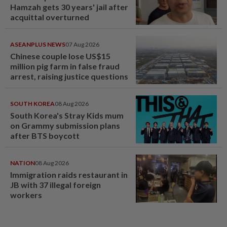
Hamzah gets 30 years' jail after
acquittal overturned
ASEANPLUS NEWS
07 Aug 2026
Chinese couple lose US$15
million pig farm in false fraud
arrest, raising justice questions
SOUTH KOREA
08 Aug 2026
South Korea's Stray Kids mum
on Grammy submission plans
after BTS boycott
NATION
08 Aug 2026
Immigration raids restaurant in
JB with 37 illegal foreign
workers