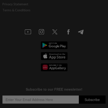
Privacy Statement
Terms & Conditions