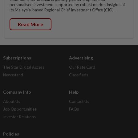
personalised investment supported by robust market insights of
its Malaysia-based Regional Chief Investment Office (CIO)...
Read More
Subscriptions
Advertising
The Star Digital Access
Our Rate Card
Newsstand
Classifieds
Company Info
Help
About Us
Contact Us
Job Opportunities
FAQs
Investor Relations
Policies