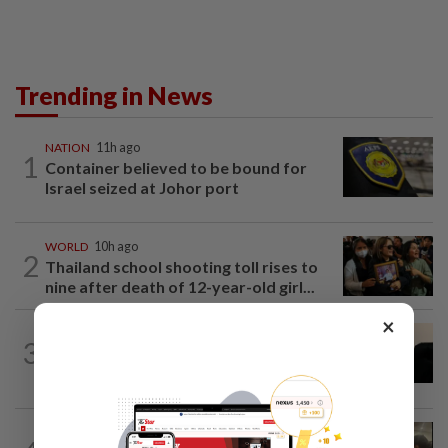
Trending in News
NATION
11h ago
1
Container believed to be bound for
Israel seized at Johor port
WORLD
10h ago
2
Thailand school shooting toll rises to
nine after death of 12-year-old girl...
×
NATION
8h ago
3
Penang suspends ANPR parking
enforcement after public backlash
NATION
15h ago