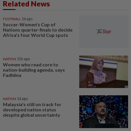
Related News
FOOTBALL
1d ago
Soccer-Women's Cup of
Nations quarter-finals to decide
Africa's four World Cup spots
NATION
15h ago
Women who read core to
nation-building agenda, says
Fadhlina
NATION
1d ago
Malaysia's still on track for
developed nation status
despite global uncertainty