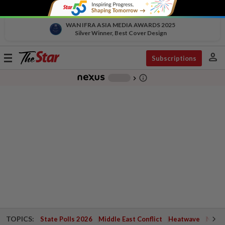
WAN IFRA ASIA MEDIA AWARDS 2025
Silver Winner, Best Cover Design
person
Toggle
Subscriptions
navigation
info_outline
-
chevron_right
TOPICS:
State Polls 2026
Middle East Conflict
Heatwave
Negri 