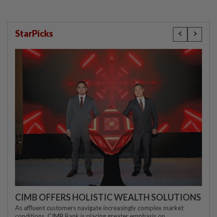
StarPicks
CIMB OFFERS HOLISTIC WEALTH SOLUTIONS
As affluent customers navigate increasingly complex market
conditions, CIMB Bank is placing greater emphasis on