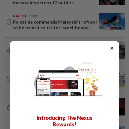
mass raids across 12 outlets
NATION
1h ago
3
Palestine commends Malaysia's refusal
to be transit route for Israel-bound...
NATION
1h ago
×
4
PD police say dog's death was
accidental, case now with Veterinary...
5
NATION
19h ago
Extreme weather on the horizon
NATION
1h ago
6
Bersatu urges ROS to intervene in
Perikatan crisis
Introducing The Nexus
Rewards!