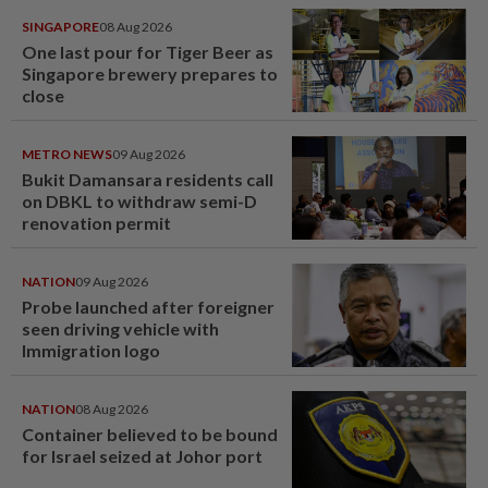
SINGAPORE
08 Aug 2026
One last pour for Tiger Beer as
Singapore brewery prepares to
close
METRO NEWS
09 Aug 2026
Bukit Damansara residents call
on DBKL to withdraw semi-D
renovation permit
NATION
09 Aug 2026
Probe launched after foreigner
seen driving vehicle with
Immigration logo
NATION
08 Aug 2026
Container believed to be bound
for Israel seized at Johor port