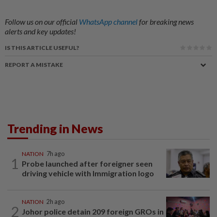
Follow us on our official
WhatsApp channel
for breaking news
alerts and key updates!
IS THIS ARTICLE USEFUL?
REPORT A MISTAKE
Trending in News
NATION
7h ago
1
Probe launched after foreigner seen
driving vehicle with Immigration logo
NATION
2h ago
2
Johor police detain 209 foreign GROs in