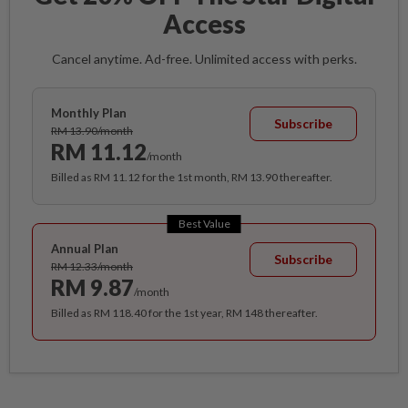
Access
Cancel anytime. Ad-free. Unlimited access with perks.
Monthly Plan
Subscribe
RM 13.90/month
RM 11.12
/month
Billed as RM 11.12 for the 1st month, RM 13.90 thereafter.
Best Value
Annual Plan
Subscribe
RM 12.33/month
RM 9.87
/month
Billed as RM 118.40 for the 1st year, RM 148 thereafter.