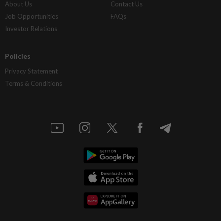
About Us
Contact Us
Job Opportunities
FAQs
Investor Relations
Policies
Privacy Statement
Terms & Conditions