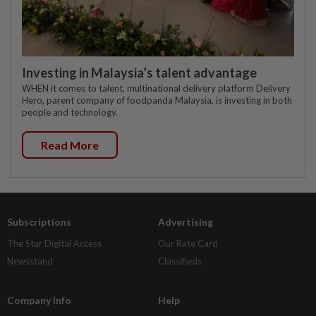
Investing in Malaysia’s talent advantage
WHEN it comes to talent, multinational delivery platform Delivery
Hero, parent company of foodpanda Malaysia, is investing in both
people and technology.
Read More
Subscriptions
Advertising
The Star Digital Access
Our Rate Card
Newsstand
Classifieds
Company Info
Help