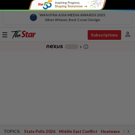
WAN IFRA ASIA MEDIA AWARDS 2025
Silver Winner, Best Cover Design
person
Toggle
Subscriptions
navigation
info_outline
-
chevron_right
TOPICS:
State Polls 2026
Middle East Conflict
Heatwave
Negri 