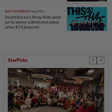
SOUTH KOREA
08 Aug 2026
South Korea's Stray Kids mum
on Grammy submission plans
after BTS boycott
StarPicks