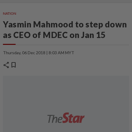
NATION
Yasmin Mahmood to step down
as CEO of MDEC on Jan 15
Thursday, 06 Dec 2018 | 8:03 AM MYT
share
bookmark