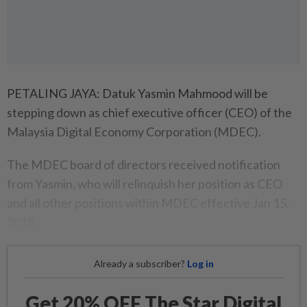
PETALING JAYA: Datuk Yasmin Mahmood will be
stepping down as chief executive officer (CEO) of the
Malaysia Digital Economy Corporation (MDEC).
The MDEC board of directors received notification
from Yasmin, who will relinquish her position as CEO
and all other positions within MDEC effective Jan 15,
2019.
Already a subscriber?
Log in
Get 20% OFF The Star Digital