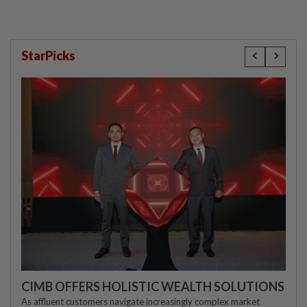
StarPicks
CIMB OFFERS HOLISTIC WEALTH SOLUTIONS
As affluent customers navigate increasingly complex market