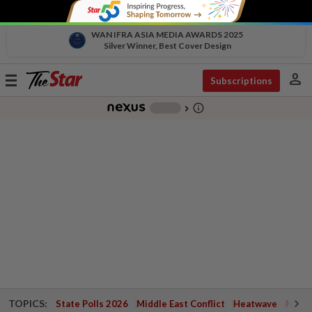
WAN IFRA ASIA MEDIA AWARDS 2025
Silver Winner, Best Cover Design
person
Toggle
Subscriptions
navigation
info_outline
-
chevron_right
TOPICS:
State Polls 2026
Middle East Conflict
Heatwave
Negri 