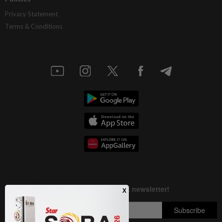
Privacy Statement
Terms & Conditions