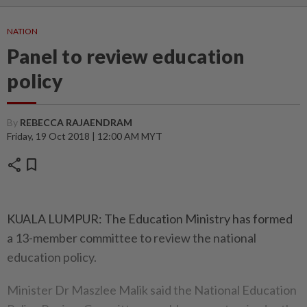
NATION
Panel to review education
policy
By
REBECCA RAJAENDRAM
Friday, 19 Oct 2018 | 12:00 AM MYT
share
bookmark
KUALA LUMPUR: The Education Ministry has formed
a 13-member committee to review the national
education policy.
Minister Dr Maszlee Malik said the National Education