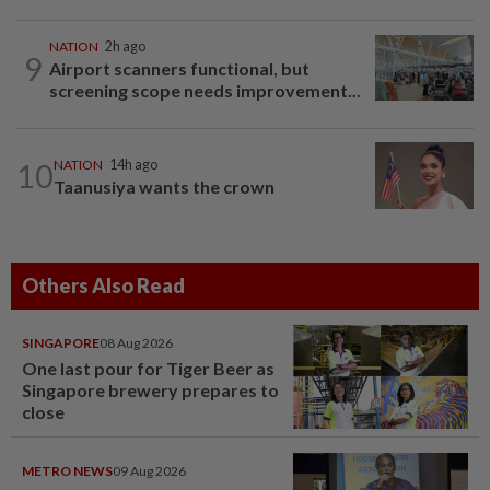
NATION
2h ago
9
Airport scanners functional, but
screening scope needs improvement...
10
NATION
14h ago
Taanusiya wants the crown
Others Also Read
SINGAPORE
08 Aug 2026
One last pour for Tiger Beer as
Singapore brewery prepares to
close
METRO NEWS
09 Aug 2026