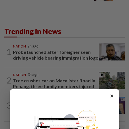
Trending in News
NATION
2h ago
1
Probe launched after foreigner seen
driving vehicle bearing immigration logo
NATION
3h ago
2
Tree crushes car on Macalister Road in
Penang, three family members injured
×
NATION
2h ago
3
Melaka polls: PH welcomes readiness of
BN to negotiate seat distribution...