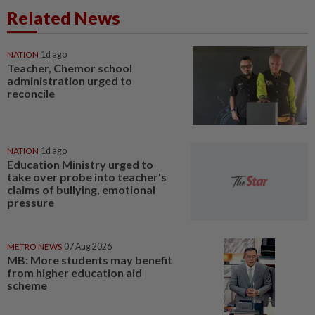
Related News
NATION
1d ago
Teacher, Chemor school
administration urged to
reconcile
NATION
1d ago
Education Ministry urged to
take over probe into teacher's
claims of bullying, emotional
pressure
METRO NEWS
07 Aug 2026
MB: More students may benefit
from higher education aid
scheme