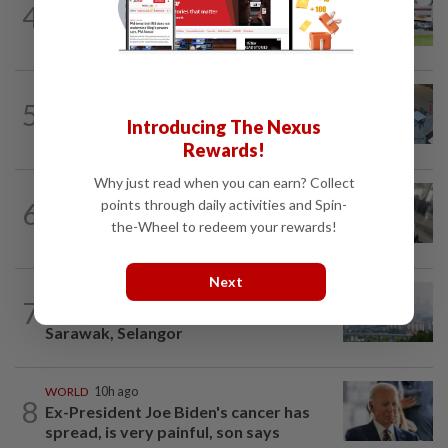
4
NATION
14h ago
Extreme weather on the horizon
NATION
3h ago
5
Lawyers group urges probe into driver
Introducing The Nexus
who ran over sleeping puppy twice
Rewards!
Why just read when you can earn? Collect
SABAH & SARAWAK
47m ago
points through daily activities and Spin-
6
Driver's panic during driver switch
the-Wheel to redeem your rewards!
caused SUV to crash into KKIA...
Next
NATION
2h ago
7
Unhealthy air quality hits seven areas in
Sarawak, Selangor
WORLD
10h ago
8
Ex-President Joe Biden's cancer has
spread, is very painful, son says