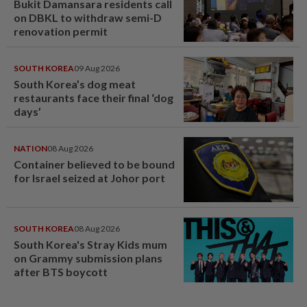
Bukit Damansara residents call
on DBKL to withdraw semi-D
renovation permit
SOUTH KOREA
09 Aug 2026
South Korea’s dog meat
restaurants face their final ‘dog
days’
NATION
08 Aug 2026
Container believed to be bound
for Israel seized at Johor port
SOUTH KOREA
08 Aug 2026
South Korea's Stray Kids mum
on Grammy submission plans
after BTS boycott