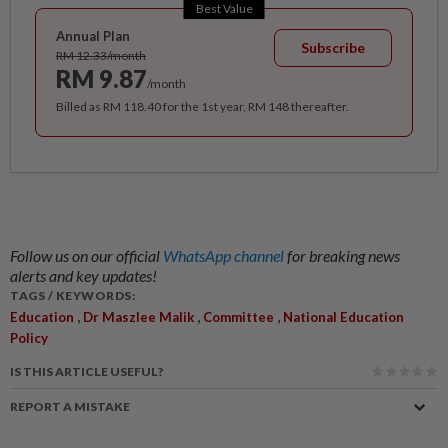
Best Value
Annual Plan
Subscribe
RM 12.33/month
RM 9.87
/month
Billed as RM 118.40 for the 1st year, RM 148 thereafter.
Follow us on our official
WhatsApp channel
for breaking news
alerts and key updates!
TAGS / KEYWORDS:
,
,
,
Education
Dr Maszlee Malik
Committee
National Education
Policy
IS THIS ARTICLE USEFUL?
REPORT A MISTAKE