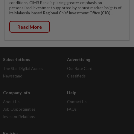
conditions, CIMB Bank is placing greater emphasis on
personalised investment supported by robust market insights of
its Malaysia-based Regional Chief Investment Office (CIO)...
Read More
Subscriptions
Advertising
The Star Digital Access
Our Rate Card
Newsstand
Classifieds
Company Info
Help
About Us
Contact Us
Job Opportunities
FAQs
Investor Relations
Policies