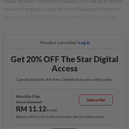
Policy Review Committee would carry out an in-depth
review of the policy and also the Malaysia Education
Blueprint (2013-2025), and the Malaysia Education
Blueprint (2015-2025) (Higher Education).
Already a subscriber?
Log in
Get 20% OFF The Star Digital
Access
Cancel anytime. Ad-free. Unlimited access with perks.
Monthly Plan
Subscribe
RM 13.90/month
RM 11.12
/month
Billed as RM 11.12 for the 1st month, RM 13.90 thereafter.