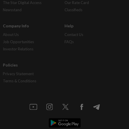
The Star Digital Access
Our Rate Card
Newsstand
Classifieds
Company Info
Help
About Us
Contact Us
Job Opportunities
FAQs
Investor Relations
Policies
Privacy Statement
Terms & Conditions