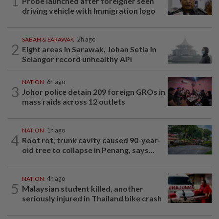
1
Probe launched after foreigner seen
driving vehicle with Immigration logo
SABAH & SARAWAK
2h ago
2
Eight areas in Sarawak, Johan Setia in
Selangor record unhealthy API
NATION
6h ago
3
Johor police detain 209 foreign GROs in
mass raids across 12 outlets
NATION
1h ago
4
Root rot, trunk cavity caused 90-year-
old tree to collapse in Penang, says...
NATION
4h ago
5
Malaysian student killed, another
seriously injured in Thailand bike crash