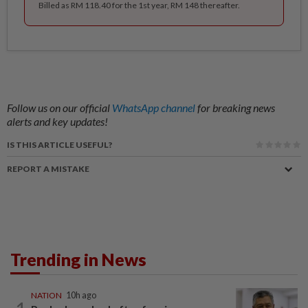
Billed as RM 118.40 for the 1st year, RM 148 thereafter.
Follow us on our official
WhatsApp channel
for breaking news
alerts and key updates!
IS THIS ARTICLE USEFUL?
REPORT A MISTAKE
Trending in News
NATION
10h ago