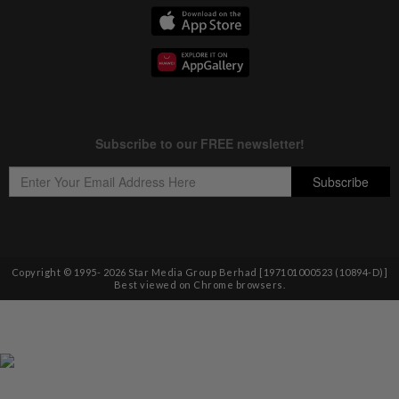
Copyright © 1995-
2026
Star Media Group Berhad [197101000523 (10894-D)]
Best viewed on Chrome browsers.