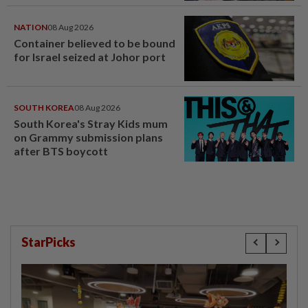
NATION
08 Aug 2026
Container believed to be bound
for Israel seized at Johor port
SOUTH KOREA
08 Aug 2026
South Korea's Stray Kids mum
on Grammy submission plans
after BTS boycott
StarPicks