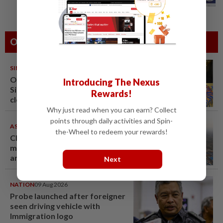
exchange National Day greetings
Others Also Read
SINGAPORE
08 Aug 2026
One last pour for Tiger Beer as
Introducing The Nexus
Singapore brewery prepares to
Rewards!
close
Why just read when you can earn? Collect
points through daily activities and Spin-
ASEANPLUS NEWS
07 Aug 2026
the-Wheel to redeem your rewards!
Chinese couple lose US$15
million pig farm in false fraud
arrest, raising justice questions
Next
NATION
09 Aug 2026
Probe launched after foreigner
seen driving vehicle with
Immigration logo