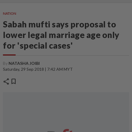
NATION
Sabah mufti says proposal to
lower legal marriage age only
for 'special cases'
By
NATASHA JOIBI
Saturday, 29 Sep 2018 | 7:42 AM MYT
share
bookmark