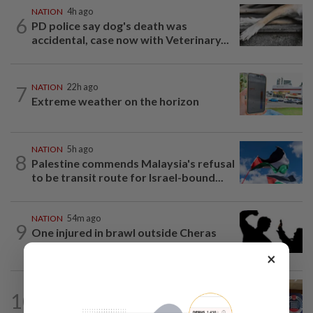
NATION
4h ago
6
PD police say dog's death was
accidental, case now with Veterinary...
7
NATION
22h ago
Extreme weather on the horizon
NATION
5h ago
8
Palestine commends Malaysia's refusal
to be transit route for Israel-bound...
NATION
54m ago
9
One injured in brawl outside Cheras
stadium
×
NATION
2h ago
10
Malaysia, Singapore border agencies