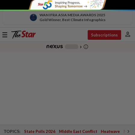
WAN IFRA ASIA MEDIA AWARDS 2025
Gold Winner, Best Climate Infographics
person
Toggle
Subscriptions
navigation
info_outline
-
chevron_right
TOPICS:
State Polls 2026
Middle East Conflict
Heatwave
Negri 