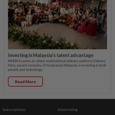
Investing in Malaysia’s talent advantage
WHEN it comes to talent, multinational delivery platform Delivery
Hero, parent company of foodpanda Malaysia, is investing in both
people and technology.
Read More
Subscriptions
Advertising