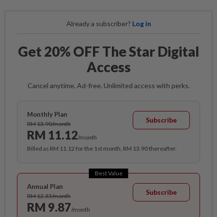
Already a subscriber?
Log in
Get 20% OFF The Star Digital
Access
Cancel anytime. Ad-free. Unlimited access with perks.
Monthly Plan
Subscribe
RM 13.90/month
RM 11.12
/month
Billed as RM 11.12 for the 1st month, RM 13.90 thereafter.
Best Value
Annual Plan
Subscribe
RM 12.33/month
RM 9.87
/month