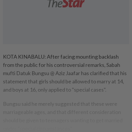
KOTA KINABALU: After facing mounting backlash
from the public for his controversial remarks, Sabah
mufti Datuk Bungsu @ Aziz Jaafar has clarified that his
statement that girls should be allowed to marry at 14,
and boys at 16, only applied to "special cases".
Bungsu said he merely suggested that these were
marriageable ages, and that different consideration
should be given to teenagers wanting to get married
under "special circumstances".