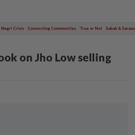
Negri Crisis
Connecting Communities
True or Not
Sabah & Saraw
book on Jho Low selling