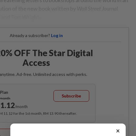
bution of the new book written by
Wall Street Journal
 and Tom Wright.
Already a subscriber?
Log in
0% OFF The Star Digital
Access
anytime. Ad-free. Unlimited access with perks.
Plan
Subscribe
/month
1.12
/month
RM 11.12 for the 1st month, RM 13.90 thereafter.
Best Value
×