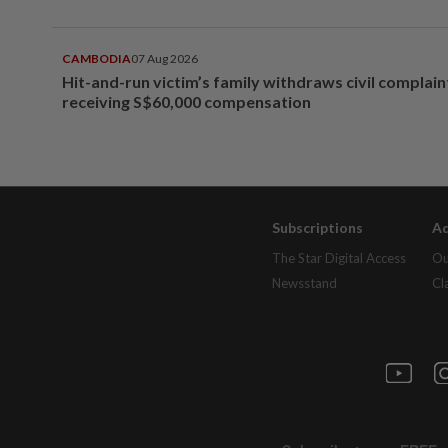
CAMBODIA
07 Aug 2026
Hit-and-run victim’s family withdraws civil complain
receiving S$60,000 compensation
Subscriptions
Ad
The Star Digital Access
Ou
Newsstand
Cl