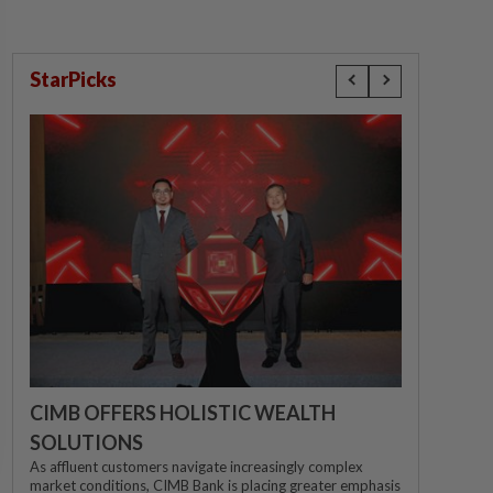
StarPicks
CIMB OFFERS HOLISTIC WEALTH
SOLUTIONS
As affluent customers navigate increasingly complex
market conditions, CIMB Bank is placing greater emphasis