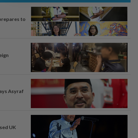
prepares to
eign
says Asyraf
osed UK