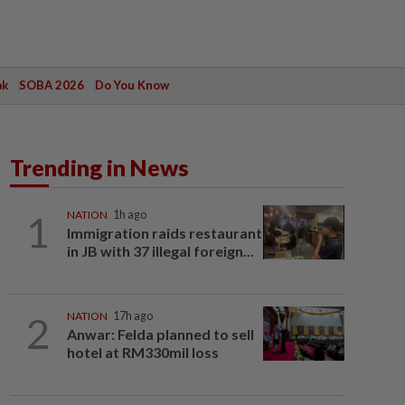
ak
SOBA 2026
Do You Know
Trending in News
1
NATION
1h ago
Immigration raids restaurant
in JB with 37 illegal foreign...
2
NATION
17h ago
Anwar: Felda planned to sell
hotel at RM330mil loss