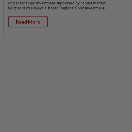
on personalised investment supported by robust market
insights of its Malaysia-based Regional Chief Investment...
Read More