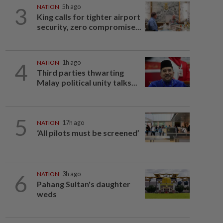
3
NATION
5h ago
King calls for tighter airport
security, zero compromise...
4
NATION
1h ago
Third parties thwarting
Malay political unity talks...
5
NATION
17h ago
‘All pilots must be screened’
6
NATION
3h ago
Pahang Sultan's daughter
weds