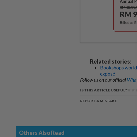
Annual P
RM 12.33
RM 9
Billed as 
Related stories:
Bookshops worldwi
exposé
Follow us on our official
What
IS THIS ARTICLE USEFUL?
REPORT A MISTAKE
Others Also Read