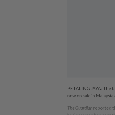
PETALING JAYA: The 
now on sale in Malaysia 
The Guardian
reported t
businessman had sent th