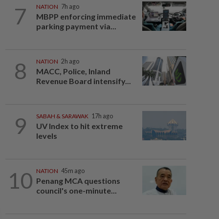
7
NATION
7h ago
MBPP enforcing immediate
parking payment via...
8
NATION
2h ago
MACC, Police, Inland
Revenue Board intensify...
9
SABAH & SARAWAK
17h ago
UV Index to hit extreme
levels
10
NATION
45m ago
Penang MCA questions
council's one-minute...