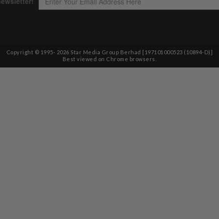
Copyright © 1995-
2026
Star Media Group Berhad [197101000523 (10894-D)]
Best viewed on Chrome browsers.