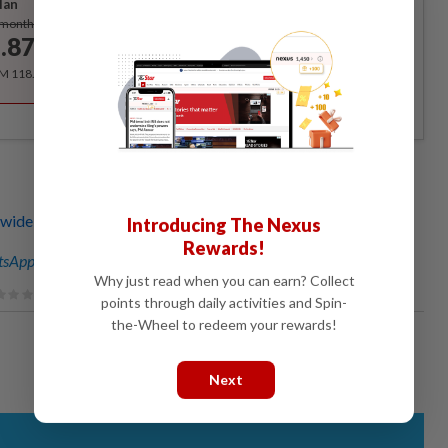
lan
Subscribe
/month
.87
/month
RM 118.40 for the 1st year, RM 148 thereafter.
de sent lawyer's letters over sale of latest Jho Low
Introducing The Nexus
Rewards!
sApp channel
for breaking news alerts and key updates!
Why just read when you can earn? Collect
points through daily activities and Spin-
the-Wheel to redeem your rewards!
Next