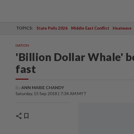
TOPICS:
State Polls 2026
Middle East Conflict
Heatwave
NATION
'Billion Dollar Whale' 
fast
By
ANN MARIE CHANDY
Saturday, 15 Sep 2018 | 7:34 AM MYT
share
bookmark