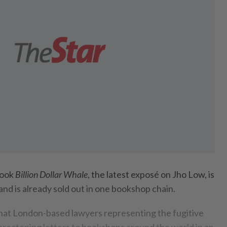
book
Billion Dollar Whale
, the latest exposé on Jho Low, is
and is already sold out in one bookshop chain.
hat London-based lawyers representing the fugitive
reatening letters to bookshops around the world in an