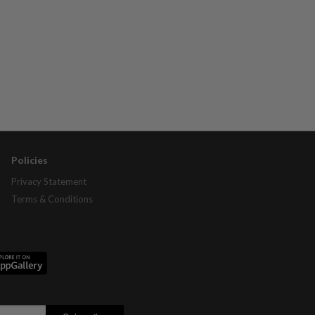
Policies
Privacy Statement
Terms & Conditions