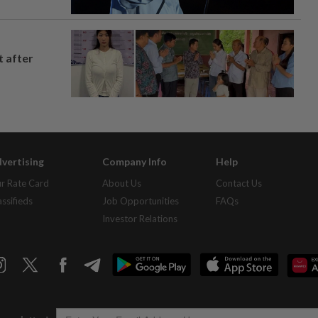
t after
vertising
Company Info
Help
r Rate Card
About Us
Contact Us
assifieds
Job Opportunities
FAQs
Investor Relations