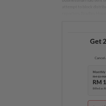
attempt to block distri
reporters Bradley Hope
Get 2
Cancel 
Monthly 
RM 13.90
RM 1
Billed as 