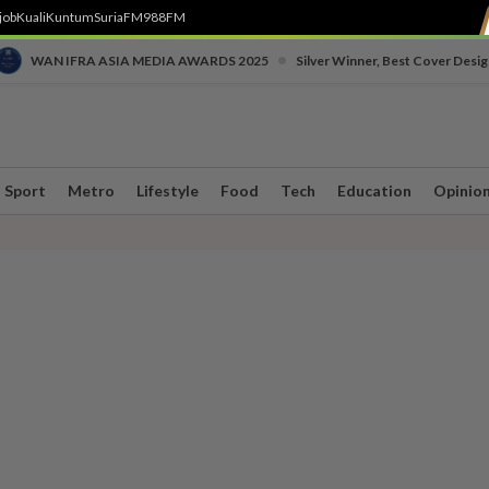
job
Kuali
Kuntum
SuriaFM
988FM
•
WAN IFRA ASIA MEDIA AWARDS 2025
Silver Winner, Best Cover Desig
Sport
Metro
Lifestyle
Food
Tech
Education
Opinio