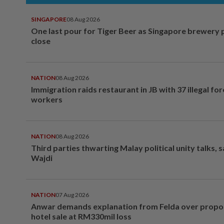
SINGAPORE
08 Aug 2026
One last pour for Tiger Beer as Singapore brewery 
close
NATION
08 Aug 2026
Immigration raids restaurant in JB with 37 illegal for
workers
NATION
08 Aug 2026
Third parties thwarting Malay political unity talks, 
Wajdi
NATION
07 Aug 2026
Anwar demands explanation from Felda over prop
hotel sale at RM330mil loss