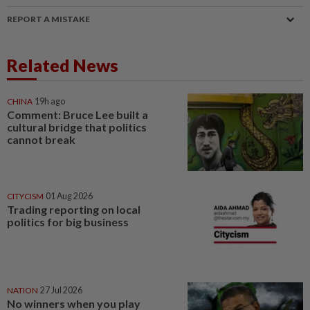
REPORT A MISTAKE
Related News
CHINA
19h ago
Comment: Bruce Lee built a
cultural bridge that politics
cannot break
CITYCISM
01 Aug 2026
Trading reporting on local
politics for big business
NATION
27 Jul 2026
No winners when you play