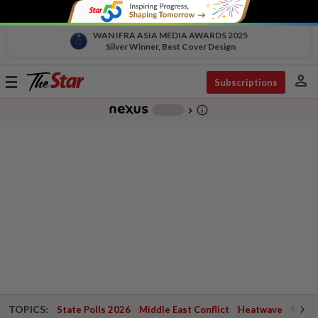
WAN IFRA ASIA MEDIA AWARDS 2025
Silver Winner, Best Cover Design
person
Toggle
Subscriptions
navigation
info_outline
-
chevron_right
TOPICS:
State Polls 2026
Middle East Conflict
Heatwave
Negri 