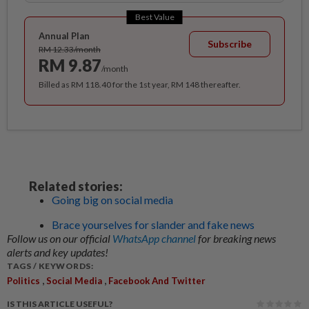
Best Value
Annual Plan
Subscribe
RM 12.33/month
RM 9.87
/month
Billed as RM 118.40 for the 1st year, RM 148 thereafter.
Related stories:
Going big on social media
Brace yourselves for slander and fake news
Follow us on our official
WhatsApp channel
for breaking news
alerts and key updates!
TAGS / KEYWORDS:
,
,
Politics
Social Media
Facebook And Twitter
IS THIS ARTICLE USEFUL?