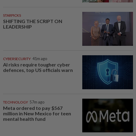
STARPICKS
SHIFTING THE SCRIPT ON
LEADERSHIP
CYBERSECURITY
41m ago
AI risks require tougher cyber
defences, top US officials warn
TECHNOLOGY
57m ago
Meta ordered to pay $567
million in New Mexico for teen
mental health fund