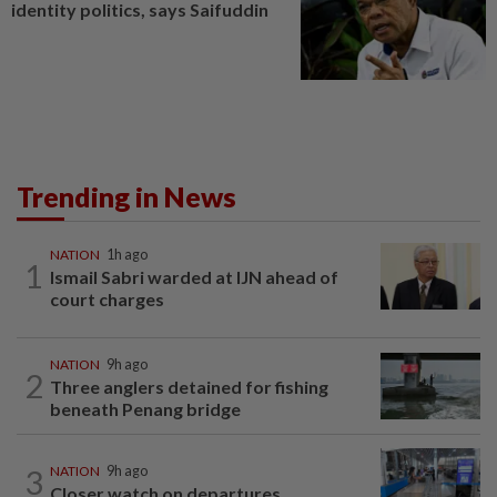
identity politics, says Saifuddin
Trending in News
NATION
1h ago
1
Ismail Sabri warded at IJN ahead of
court charges
NATION
9h ago
2
Three anglers detained for fishing
beneath Penang bridge
3
NATION
9h ago
Closer watch on departures