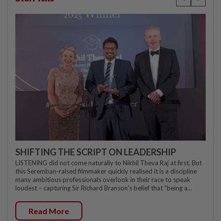
SHIFTING THE SCRIPT ON LEADERSHIP
LISTENING did not come naturally to Nikhil Theva Raj at first. But
this Seremban-raised filmmaker quickly realised it is a discipline
many ambitious professionals overlook in their race to speak
loudest – capturing Sir Richard Branson's belief that "being a...
Read More