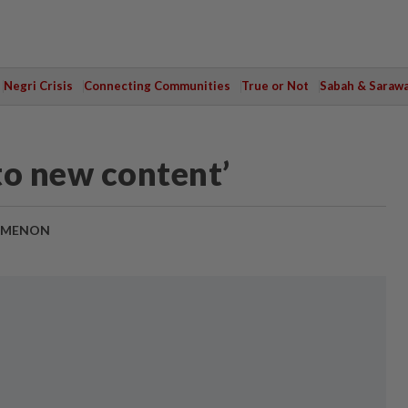
Negri Crisis
Connecting Communities
True or Not
Sabah & Saraw
 to new content’
 MENON