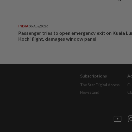
INDIA
06 Aug 2026
Passenger tries to open emergency exit on Kuala L
Kochi flight, damages window panel
Subscriptions
Ad
The Star Digital Access
Ou
Newsstand
Cl