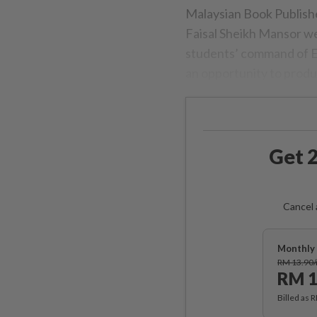
Malaysian Book Publish
Faisal Sheikh Mansor w
students’ command of En
an opportunity to produ
Get 2
Cancel 
Monthly 
RM 13.90
RM 1
Billed as 