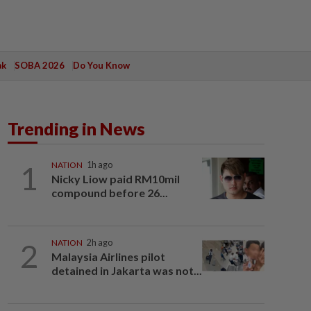
ak
SOBA 2026
Do You Know
Trending in News
1
NATION
1h ago
Nicky Liow paid RM10mil
compound before 26...
2
NATION
2h ago
Malaysia Airlines pilot
detained in Jakarta was not...