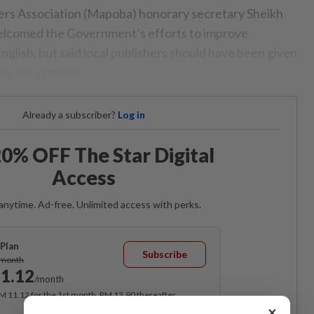
ers Association (Mapoba) honorary secretary Sheikh
elcomed the Government’s efforts to improve
glish, but said local publishers should have been given
ce the content.
Already a subscriber?
Log in
0% OFF The Star Digital
Access
anytime. Ad-free. Unlimited access with perks.
Plan
Subscribe
/month
1.12
/month
RM 11.12 for the 1st month, RM 13.90 thereafter.
×