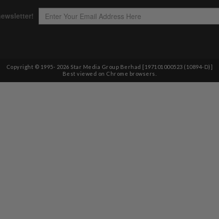
Copyright © 1995-
2026
Star Media Group Berhad [197101000523 (10894-D)]
Best viewed on Chrome browsers.