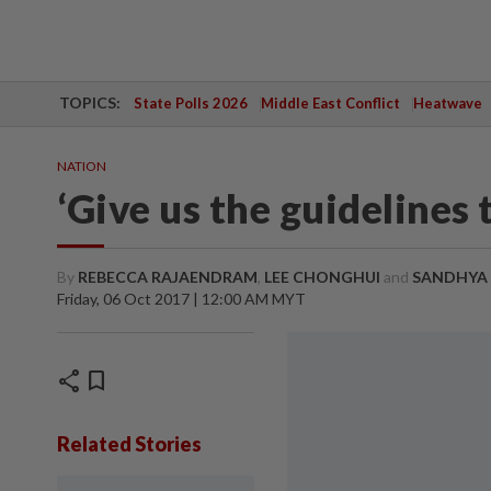
TOPICS:
State Polls 2026
Middle East Conflict
Heatwave
NATION
‘Give us the guidelines
By
REBECCA RAJAENDRAM
,
LEE CHONGHUI
and
SANDHYA
Friday, 06 Oct 2017 | 12:00 AM MYT
share
bookmark
Related Stories