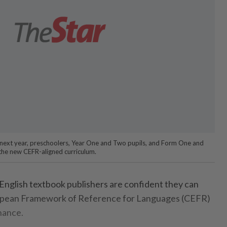
g next year, preschoolers, Year One and Two pupils, and Form One and
 the new CEFR-aligned curriculum.
nglish textbook publishers are confident they can
ean Framework of Reference for Languages (CEFR)
hance.