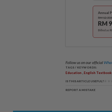
Annual P
RM 12.33
RM 9
Billed as 
Follow us on our official
What
TAGS / KEYWORDS:
,
Education
English Textbook
IS THIS ARTICLE USEFUL?
REPORT A MISTAKE