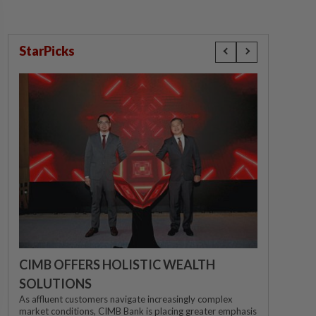
StarPicks
CIMB OFFERS HOLISTIC WEALTH
SOLUTIONS
As affluent customers navigate increasingly complex
market conditions, CIMB Bank is placing greater emphasis