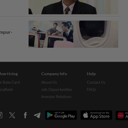
umpur-
vertising
Company Info
Help
r Rate Card
About Us
Contact Us
assifieds
Job Opportunities
FAQs
Investor Relations