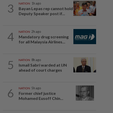
3
NATION
1h ago
Bayan Lepas rep cannot hold
Deputy Speaker post if...
4
NATION
2h ago
Mandatory drug screening
for all Malaysia Airlines...
5
NATION
8h ago
Ismail Sabri warded at IJN
ahead of court charges
6
NATION
5h ago
Former chief justice
Mohamed Eusoff Chin...