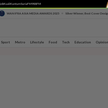
job
Kuali
Kuntum
SuriaFM
988FM
•
WAN IFRA ASIA MEDIA AWARDS 2025
Silver Winner, Best Cover Desig
Sport
Metro
Lifestyle
Food
Tech
Education
Opinio