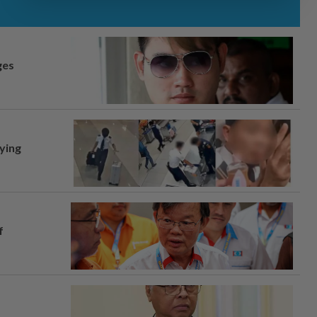
ges
lying
f