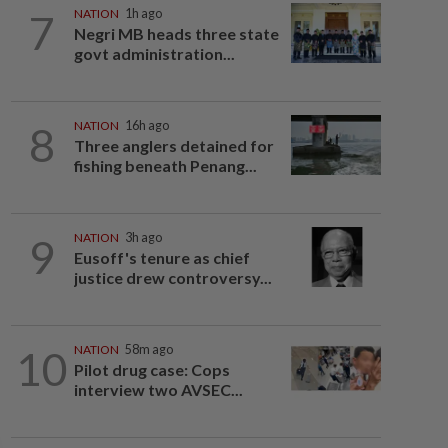
7
NATION
1h ago
Negri MB heads three state
govt administration...
8
NATION
16h ago
Three anglers detained for
fishing beneath Penang...
9
NATION
3h ago
Eusoff's tenure as chief
justice drew controversy...
10
NATION
58m ago
Pilot drug case: Cops
interview two AVSEC...