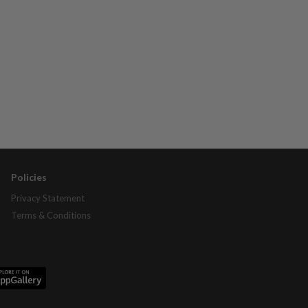
Policies
Privacy Statement
Terms & Conditions