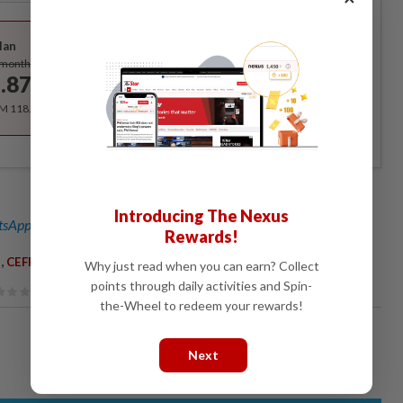
Best Value
lan
Subscribe
/month
.87
/month
RM 118.40 for the 1st year, RM 148 thereafter.
Introducing The Nexus
sApp channel
for breaking news alerts and key updates!
Rewards!
,
,
,
,
CEFR
Education
Students
Book Publishers
Why just read when you can earn? Collect
points through daily activities and Spin-
the-Wheel to redeem your rewards!
Next