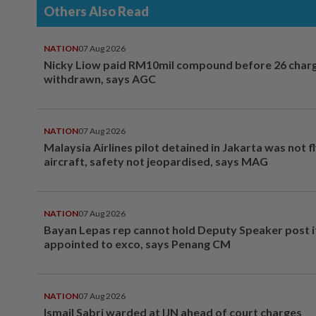
Others Also Read
NATION
07 Aug 2026
Nicky Liow paid RM10mil compound before 26 char
withdrawn, says AGC
NATION
07 Aug 2026
Malaysia Airlines pilot detained in Jakarta was not f
aircraft, safety not jeopardised, says MAG
NATION
07 Aug 2026
Bayan Lepas rep cannot hold Deputy Speaker post i
appointed to exco, says Penang CM
NATION
07 Aug 2026
Ismail Sabri warded at IJN ahead of court charges