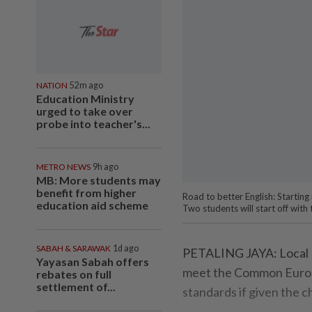
NATION
52m ago
Education Ministry
urged to take over
probe into teacher's...
METRO NEWS
9h ago
MB: More students may
benefit from higher
Road to better English: Startin
education aid scheme
Two students will start off with
SABAH & SARAWAK
1d ago
PETALING JAYA: Local E
Yayasan Sabah offers
meet the Common Europ
rebates on full
settlement of...
standards if given the c