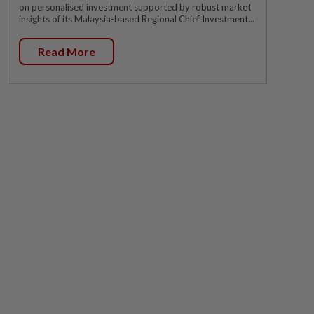
on personalised investment supported by robust market
insights of its Malaysia-based Regional Chief Investment...
Read More