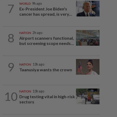
7
WORLD
9h ago
Ex-President Joe Biden's
cancer has spread, is very...
8
NATION
2h ago
Airport scanners functional,
but screening scope needs...
9
NATION
13h ago
Taanusiya wants the crown
10
NATION
13h ago
Drug testing vital in high-risk
sectors