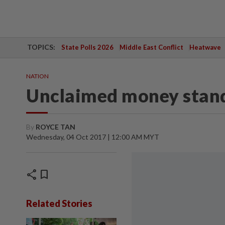
TOPICS:
State Polls 2026
Middle East Conflict
Heatwave
NATION
Unclaimed money stand
By
ROYCE TAN
Wednesday, 04 Oct 2017 | 12:00 AM MYT
share
bookmark
Related Stories