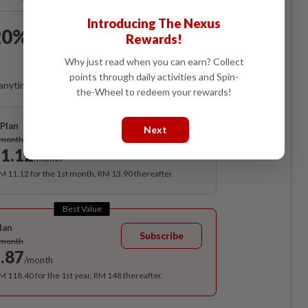
Introducing The Nexus
0% OFF The Star Digital
Rewards!
Access
Why just read when you can earn? Collect
points through daily activities and Spin-
anytime. Ad-free. Unlimited access with perks.
the-Wheel to redeem your rewards!
Plan
Next
Subscribe
/month
1.12
/month
RM 11.12 for the 1st month, RM 13.90 thereafter.
Best Value
lan
Subscribe
/month
.87
/month
RM 118.40 for the 1st year, RM 148 thereafter.