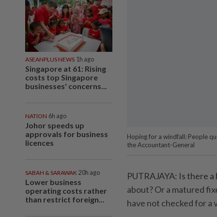
ASEANPLUS NEWS
1h ago
Singapore at 61: Rising
costs top Singapore
businesses' concerns...
NATION
6h ago
Johor speeds up
approvals for business
Hoping for a windfall: People 
licences
the Accountant-General
SABAH & SARAWAK
20h ago
PUTRAJAYA: Is there a 
Lower business
about? Or a matured fix
operating costs rather
than restrict foreign...
have not checked for a 