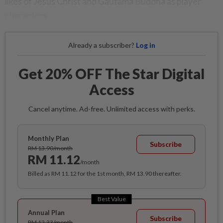
likes of Jesus Christ and Gautama Buddha as player
characters.
Already a subscriber?
Log in
Get 20% OFF The Star Digital
Access
Cancel anytime. Ad-free. Unlimited access with perks.
Monthly Plan
Subscribe
RM 13.90/month
RM 11.12
/month
Billed as RM 11.12 for the 1st month, RM 13.90 thereafter.
Best Value
Annual Plan
Subscribe
RM 12.33/month