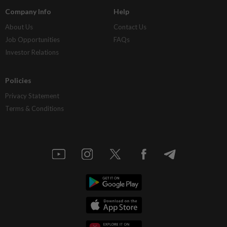
Company Info
Help
About Us
Contact Us
Job Opportunities
FAQs
Investor Relations
Policies
Privacy Statement
Terms & Conditions