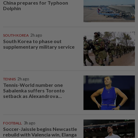
China prepares for Typhoon
Dolphin
SOUTH KOREA
2h ago
South Korea to phase out
supplementary military service
TENNIS
2h ago
Tennis-World number one
Sabalenka suffers Toronto
setback as Alexandrova...
FOOTBALL
3h ago
Soccer-Jaissle begins Newcastle
rebuild with Valencia win, Elanga