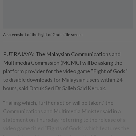
A screenshot of the Fight of Gods title screen
PUTRAJAYA: The Malaysian Communications and
Multimedia Commission (MCMC) will be asking the
platform provider for the video game "Fight of Gods”
to disable downloads for Malaysian users within 24
hours, said Datuk Seri Dr Salleh Said Keruak.
“Failing which, further action will be taken,” the
Communications and Multimedia Minister said in a
statement on Thursday, referring to the release of a
video game titled "Fights of Gods" which features the