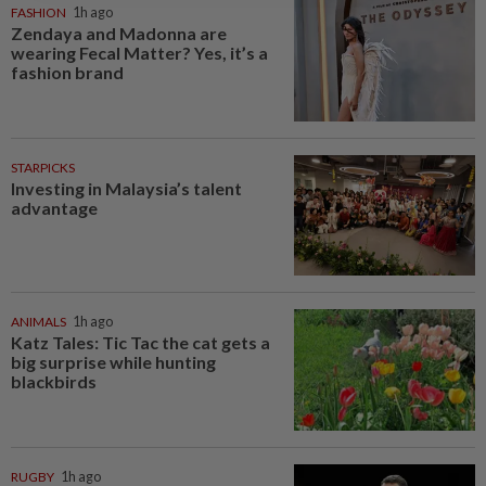
FASHION
1h ago
Zendaya and Madonna are
wearing Fecal Matter? Yes, it’s a
fashion brand
STARPICKS
Investing in Malaysia’s talent
advantage
ANIMALS
1h ago
Katz Tales: Tic Tac the cat gets a
big surprise while hunting
blackbirds
RUGBY
1h ago