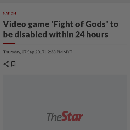
NATION
Video game 'Fight of Gods' to
be disabled within 24 hours
Thursday, 07 Sep 2017 | 2:33 PM MYT
share
bookmark