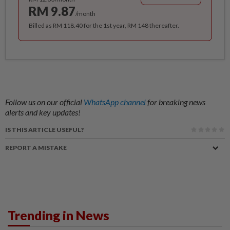
RM 9.87
/month
Billed as RM 118.40 for the 1st year, RM 148 thereafter.
Follow us on our official
WhatsApp channel
for breaking news
alerts and key updates!
IS THIS ARTICLE USEFUL?
REPORT A MISTAKE
Trending in News