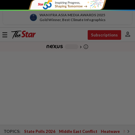
WAN IFRA ASIA MEDIA AWARDS 2025
Gold Winner, Best Climate Infographics
person
Toggle
Subscriptions
navigation
info_outline
-
chevron_right
TOPICS:
State Polls 2026
Middle East Conflict
Heatwave
Negri 