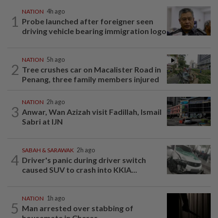
NATION
4h ago
1
Probe launched after foreigner seen
driving vehicle bearing immigration logo
NATION
5h ago
2
Tree crushes car on Macalister Road in
Penang, three family members injured
NATION
2h ago
3
Anwar, Wan Azizah visit Fadillah, Ismail
Sabri at IJN
SABAH & SARAWAK
2h ago
4
Driver's panic during driver switch
caused SUV to crash into KKIA...
NATION
1h ago
5
Man arrested over stabbing of
housemate in Cheras