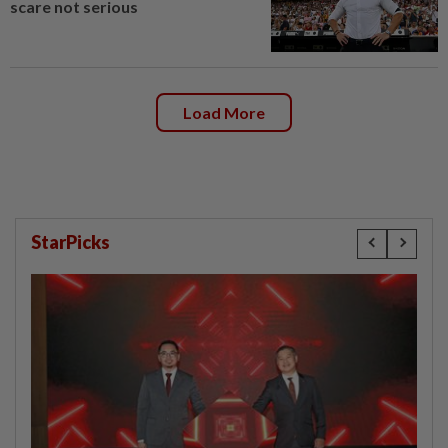
scare not serious
Load More
StarPicks