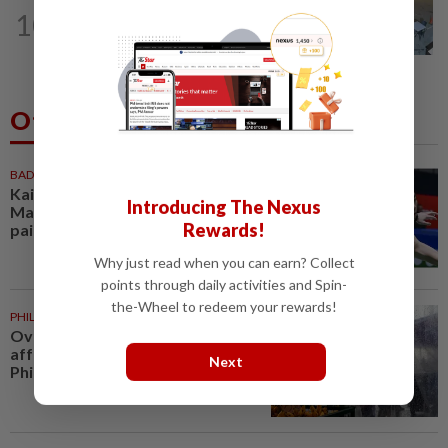
NATION
5h ago
10
Lawyers group urges probe into driver
who ran over sleeping puppy twice
Others Also Read
BADMINTON
50m ago
Kai Wun-Roy King win Korean
Introducing The Nexus
Masters for first title as new
Rewards!
pair
Why just read when you can earn? Collect
points through daily activities and Spin-
the-Wheel to redeem your rewards!
PHILIPPINES
1h ago
Over 380,000 residents
affected by severe weather in
Next
Philippines