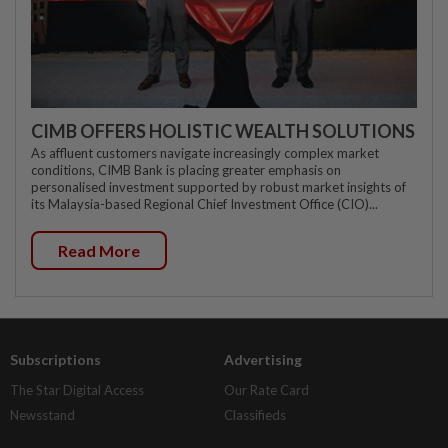
CIMB OFFERS HOLISTIC WEALTH SOLUTIONS
As affluent customers navigate increasingly complex market
conditions, CIMB Bank is placing greater emphasis on
personalised investment supported by robust market insights of
its Malaysia-based Regional Chief Investment Office (CIO)...
Read More
Subscriptions
Advertising
The Star Digital Access
Our Rate Card
Newsstand
Classifieds