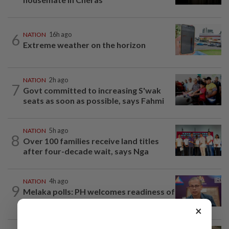
6
NATION
16h ago
Extreme weather on the horizon
NATION
2h ago
7
Govt committed to increasing S'wak
seats as soon as possible, says Fahmi
NATION
5h ago
8
Over 100 families receive land titles
after four-decade wait, says Nga
NATION
4h ago
9
Melaka polls: PH welcomes readiness of
BN to negotiate seat distribution...
×