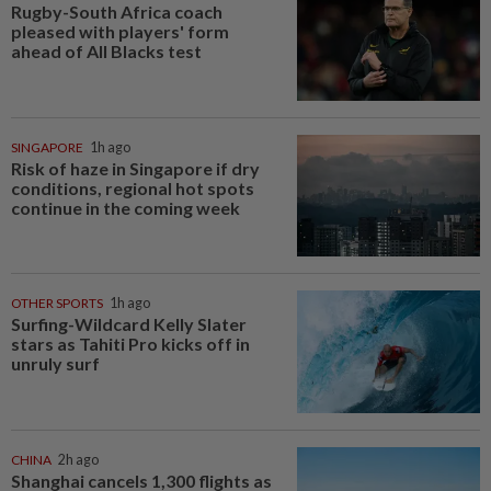
Rugby-South Africa coach
pleased with players' form
ahead of All Blacks test
SINGAPORE
1h ago
Risk of haze in Singapore if dry
conditions, regional hot spots
continue in the coming week
OTHER SPORTS
1h ago
Surfing-Wildcard Kelly Slater
stars as Tahiti Pro kicks off in
unruly surf
CHINA
2h ago
Shanghai cancels 1,300 flights as