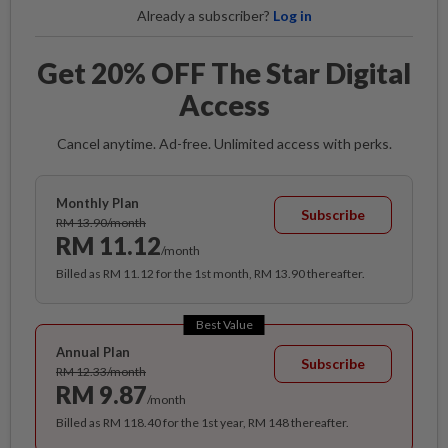
Already a subscriber?
Log in
Get 20% OFF The Star Digital
Access
Cancel anytime. Ad-free. Unlimited access with perks.
Monthly Plan
Subscribe
RM 13.90/month
RM 11.12
/month
Billed as RM 11.12 for the 1st month, RM 13.90 thereafter.
Best Value
Annual Plan
Subscribe
RM 12.33/month
RM 9.87
/month
Billed as RM 118.40 for the 1st year, RM 148 thereafter.