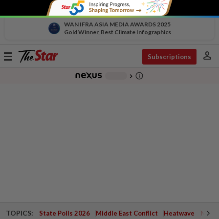
WAN IFRA ASIA MEDIA AWARDS 2025
Gold Winner, Best Climate Infographics
person
Toggle
Subscriptions
navigation
info_outline
-
chevron_right
TOPICS:
State Polls 2026
Middle East Conflict
Heatwave
Negri 