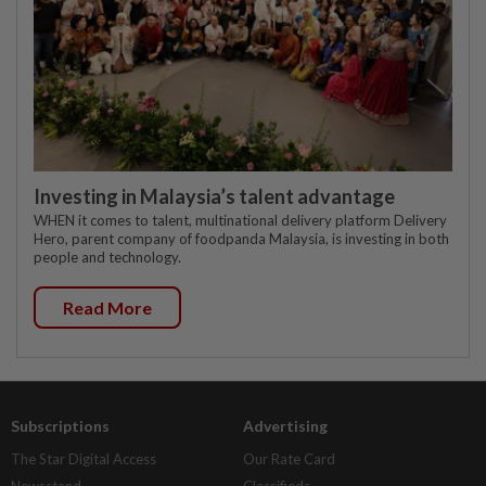
Investing in Malaysia’s talent advantage
WHEN it comes to talent, multinational delivery platform Delivery
Hero, parent company of foodpanda Malaysia, is investing in both
people and technology.
Read More
Subscriptions
Advertising
The Star Digital Access
Our Rate Card
Newsstand
Classifieds