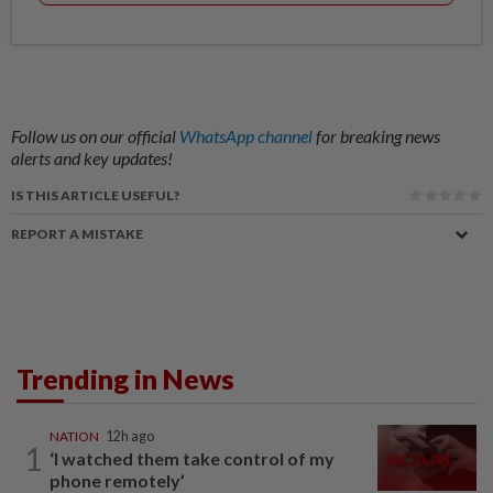
Follow us on our official
WhatsApp channel
for breaking news
alerts and key updates!
IS THIS ARTICLE USEFUL?
REPORT A MISTAKE
Trending in News
NATION
12h ago
1
‘I watched them take control of my
phone remotely’