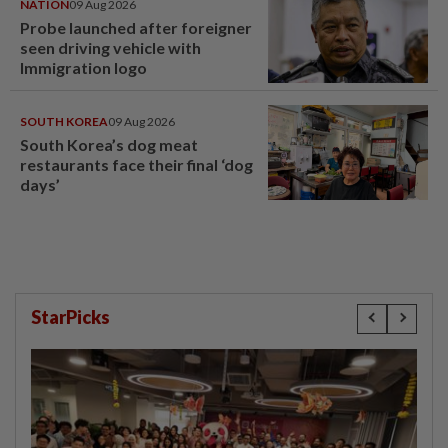
NATION
09 Aug 2026
Probe launched after foreigner
seen driving vehicle with
Immigration logo
SOUTH KOREA
09 Aug 2026
South Korea’s dog meat
restaurants face their final ‘dog
days’
StarPicks