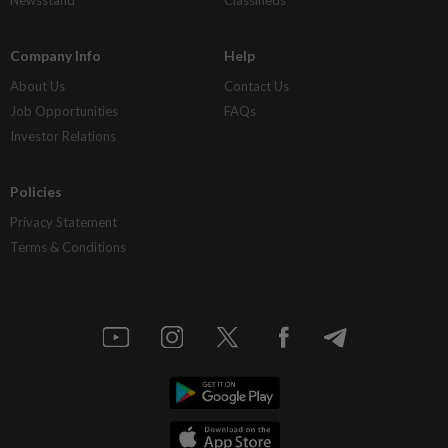
Company Info
Help
About Us
Contact Us
Job Opportunities
FAQs
Investor Relations
Policies
Privacy Statement
Terms & Conditions