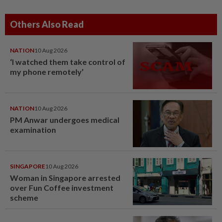
Others Also Read
NATION
10 Aug 2026
‘I watched them take control of
my phone remotely’
NATION
10 Aug 2026
PM Anwar undergoes medical
examination
SINGAPORE
10 Aug 2026
Woman in Singapore arrested
over Fun Coffee investment
scheme