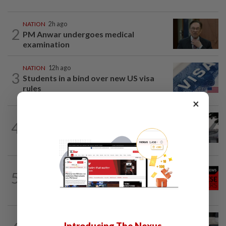
NATION
2h ago
2
PM Anwar undergoes medical
examination
NATION
12h ago
3
Students in a bind over new US visa
rules
×
SABAH & SARAWAK
1h ago
4
Air quality drops in Sarawak, Selangor
on Aug 10
NATION
12h ago
5
Family lets child urinate on floor of high-
speed train
WORLD
3h ago
Introducing The Nexus