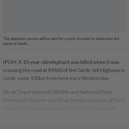
The elephant carcass will be sent for a post-mortem to determine the
cause of death.
IPOH: A 10-year-old elephant was killed when it was
crossing the road at KM60 of the Gerik-Jeli Highway in
Gerik, some 130km from here early Wednesday.
Perak Department of Wildlife and National Parks
(Perhilitan) director Loo Kean Seong said state officers
rushed to the scene at around 9am after they were
informed of the 5.30am incident.