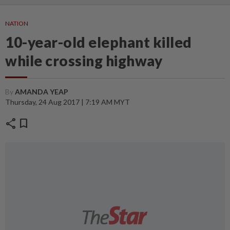
NATION
10-year-old elephant killed
while crossing highway
By
AMANDA YEAP
Thursday, 24 Aug 2017 | 7:19 AM MYT
share
bookmark