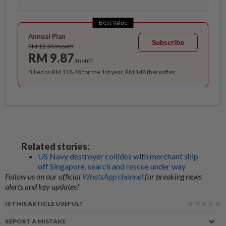
Best Value
Annual Plan
Subscribe
RM 12.33/month
RM 9.87
/month
Billed as RM 118.40 for the 1st year, RM 148 thereafter.
Related stories:
US Navy destroyer collides with merchant ship
off Singapore, search and rescue under way
Follow us on our official
WhatsApp channel
for breaking news
alerts and key updates!
IS THIS ARTICLE USEFUL?
REPORT A MISTAKE