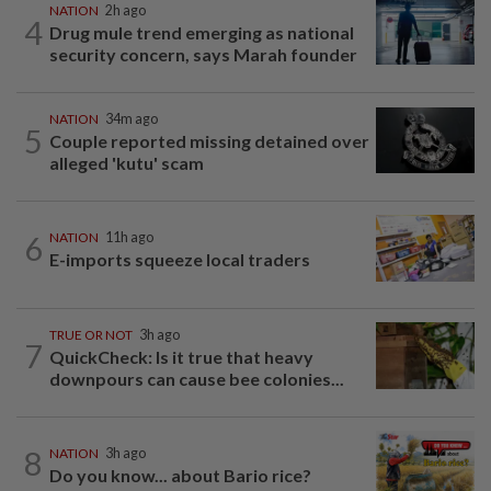
NATION
2h ago
4
Drug mule trend emerging as national
security concern, says Marah founder
NATION
34m ago
5
Couple reported missing detained over
alleged 'kutu' scam
6
NATION
11h ago
E-imports squeeze local traders
TRUE OR NOT
3h ago
7
QuickCheck: Is it true that heavy
downpours can cause bee colonies...
8
NATION
3h ago
Do you know... about Bario rice?