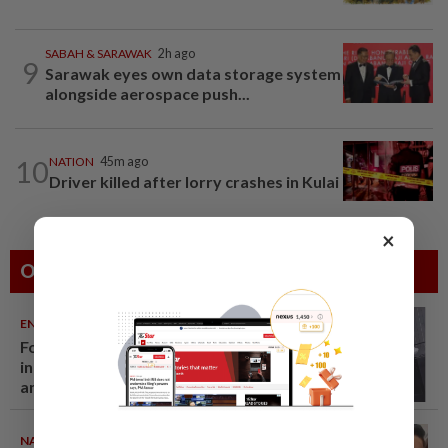
SABAH & SARAWAK
2h ago
9
Sarawak eyes own data storage system
alongside aerospace push...
10
NATION
45m ago
Driver killed after lorry crashes in Kulai
×
Others Also Read
ENTERTAINMENT
06 Aug 2026
Former Korean actress Kim Se-
in now works at a warehouse
and as a food delivery driver
NATION
06 Aug 2026