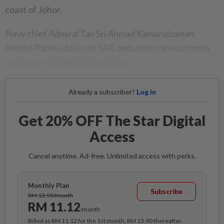
coast of Johor.
Navy chief Admiral Tan Sri Ahmad Kamarulzaman
Ahmad Badaruddin said SAR operations are currently
under way for 10 missing sailors.
Already a subscriber?
Log in
Get 20% OFF The Star Digital
Access
Cancel anytime. Ad-free. Unlimited access with perks.
Monthly Plan
Subscribe
RM 13.90/month
RM 11.12
/month
Billed as RM 11.12 for the 1st month, RM 13.90 thereafter.