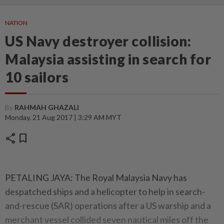
NATION
US Navy destroyer collision:
Malaysia assisting in search for
10 sailors
By
RAHMAH GHAZALI
Monday, 21 Aug 2017 | 3:29 AM MYT
share
bookmark
PETALING JAYA: The Royal Malaysia Navy has
despatched ships and a helicopter to help in search-
and-rescue (SAR) operations after a US warship and a
merchant vessel collided seven nautical miles off the