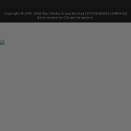
Copyright © 1995-
2026
Star Media Group Berhad [197101000523 (10894-D)]
Best viewed on Chrome browsers.