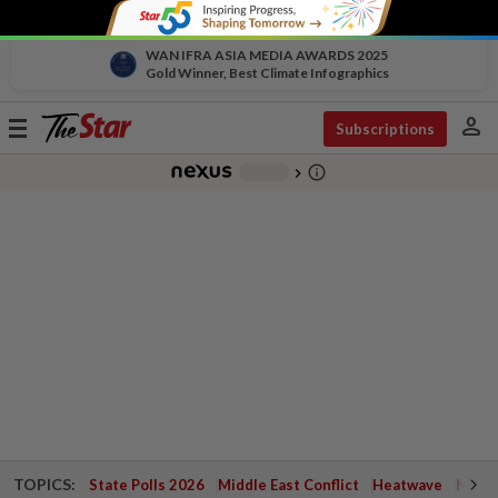
WAN IFRA ASIA MEDIA AWARDS 2025
Gold Winner, Best Climate Infographics
person
Toggle
Subscriptions
navigation
info_outline
-
chevron_right
TOPICS:
State Polls 2026
Middle East Conflict
Heatwave
Negri 