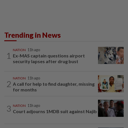
Trending in News
NATION
11h ago
1
Ex-MAS captain questions airport
security lapses after drug bust
NATION
11h ago
2
A call for help to find daughter, missing
for months
3
NATION
11h ago
Court adjourns 1MDB suit against Najib