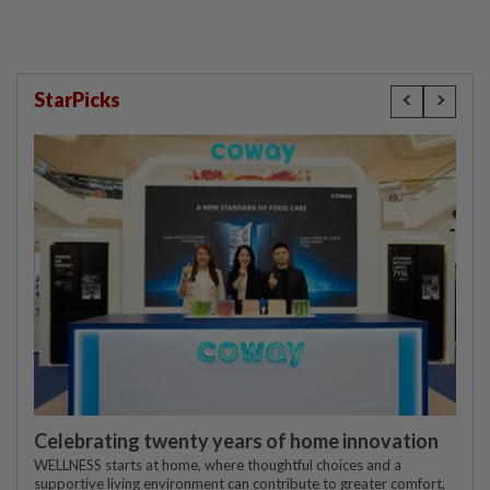
StarPicks
Celebrating twenty years of home innovation
WELLNESS starts at home, where thoughtful choices and a
supportive living environment can contribute to greater comfort,