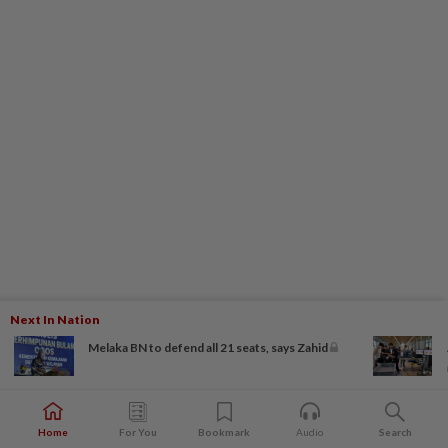
Next In Nation
Melaka BN to defend all 21 seats, says Zahid
Home
For You
Bookmark
Audio
Search