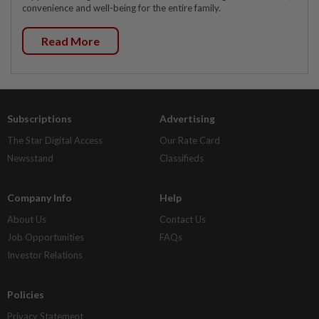
convenience and well-being for the entire family.
Read More
Subscriptions
Advertising
The Star Digital Access
Our Rate Card
Newsstand
Classifieds
Company Info
Help
About Us
Contact Us
Job Opportunities
FAQs
Investor Relations
Policies
Privacy Statement