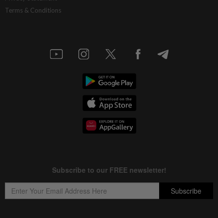
Terms & Conditions