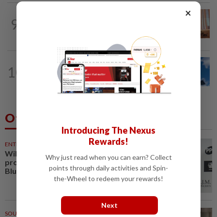
×
NATION
1h ago
9
Wan Azizah urges private sector to
create second-career opportunities...
NATION
47m ago
10
Palestine commends Malaysia's refusal
to be transit route for Israel-bound...
Others Also Read
Introducing The Nexus
Rewards!
ENTERTAINMENT
27m ago
William Orbit, award-winning
Why just read when you can earn? Collect
producer to Madonna, Britney,
points through daily activities and Spin-
Blur, dies aged 69
the-Wheel to redeem your rewards!
Next
SOUTH KOREA
1h ago