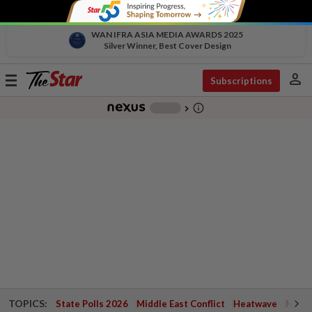
WAN IFRA ASIA MEDIA AWARDS 2025
Silver Winner, Best Cover Design
person
Toggle
Subscriptions
navigation
info_outline
-
chevron_right
TOPICS:
State Polls 2026
Middle East Conflict
Heatwave
Negri 