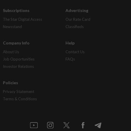
Subscriptions
Advertising
The Star Digital Access
Our Rate Card
Newsstand
Classifieds
Company Info
Help
About Us
Contact Us
Job Opportunities
FAQs
Investor Relations
Policies
Privacy Statement
Terms & Conditions