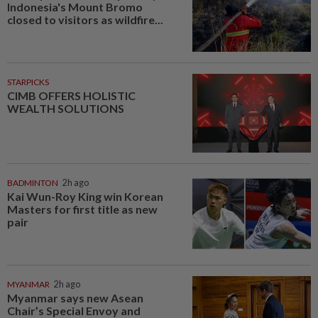
Indonesia's Mount Bromo
closed to visitors as wildfire...
STARPICKS
CIMB OFFERS HOLISTIC
WEALTH SOLUTIONS
BADMINTON
2h ago
Kai Wun-Roy King win Korean
Masters for first title as new
pair
MYANMAR
2h ago
Myanmar says new Asean
Chair’s Special Envoy and