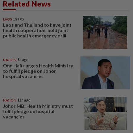
Related News
LAOS
1h ago
Laos and Thailand to have joint
health cooperation; hold joint
public health emergency drill
NATION
1d ago
Onn Hafiz urges Health Ministry
to fulfill pledge on Johor
hospital vacancies
NATION
11h ago
Johor MB: Health Ministry must
fulfil pledge on hospital
vacancies