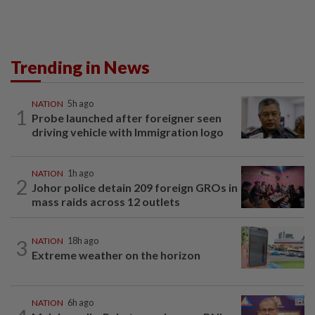
Trending in News
NATION
5h ago
1
Probe launched after foreigner seen
driving vehicle with Immigration logo
NATION
1h ago
2
Johor police detain 209 foreign GROs in
mass raids across 12 outlets
3
NATION
18h ago
Extreme weather on the horizon
NATION
6h ago