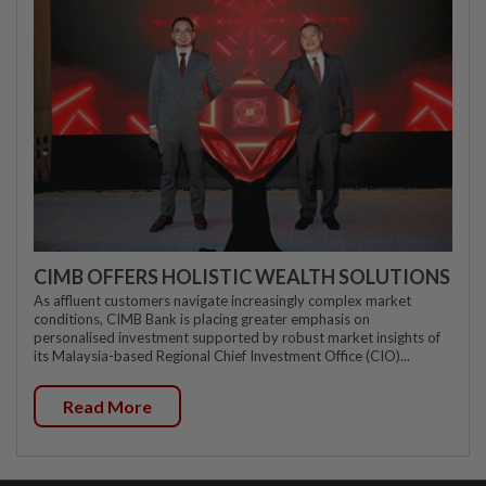
CIMB OFFERS HOLISTIC WEALTH SOLUTIONS
As affluent customers navigate increasingly complex market
conditions, CIMB Bank is placing greater emphasis on
personalised investment supported by robust market insights of
its Malaysia-based Regional Chief Investment Office (CIO)...
Read More