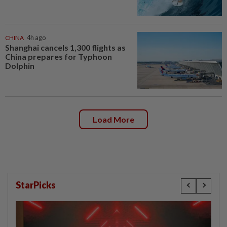
CHINA
4h ago
Shanghai cancels 1,300 flights as
China prepares for Typhoon
Dolphin
Load More
StarPicks