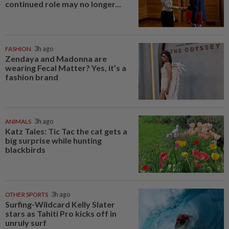
continued role may no longer...
FASHION
3h ago
Zendaya and Madonna are
wearing Fecal Matter? Yes, it’s a
fashion brand
ANIMALS
3h ago
Katz Tales: Tic Tac the cat gets a
big surprise while hunting
blackbirds
OTHER SPORTS
3h ago
Surfing-Wildcard Kelly Slater
stars as Tahiti Pro kicks off in
unruly surf