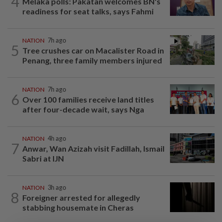
4
Melaka polls: Pakatan welcomes BN's
readiness for seat talks, says Fahmi
NATION
7h ago
5
Tree crushes car on Macalister Road in
Penang, three family members injured
NATION
7h ago
6
Over 100 families receive land titles
after four-decade wait, says Nga
NATION
4h ago
7
Anwar, Wan Azizah visit Fadillah, Ismail
Sabri at IJN
NATION
3h ago
8
Foreigner arrested for allegedly
stabbing housemate in Cheras