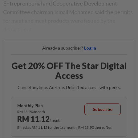
Entrepreneurial and Cooperative Development
Committee chairman Ismail Mohamed said the permits
for meat and meat products were issued by the
department.
Already a subscriber?
Log in
Get 20% OFF The Star Digital
Access
Cancel anytime. Ad-free. Unlimited access with perks.
Monthly Plan
Subscribe
RM 13.90/month
RM 11.12
/month
Billed as RM 11.12 for the 1st month, RM 13.90 thereafter.