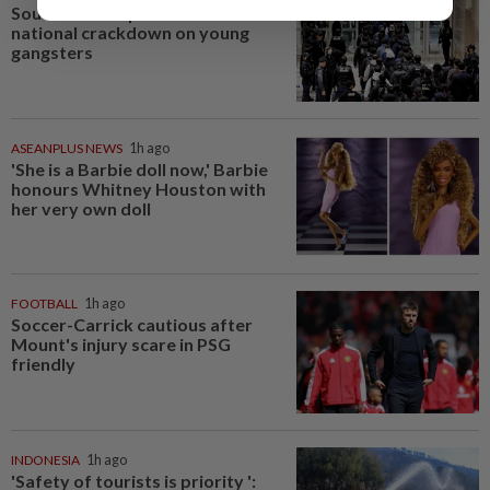
South Korea's police to launch
national crackdown on young
gangsters
ASEANPLUS NEWS
1h ago
'She is a Barbie doll now,' Barbie
honours Whitney Houston with
her very own doll
FOOTBALL
1h ago
Soccer-Carrick cautious after
Mount's injury scare in PSG
friendly
INDONESIA
1h ago
'Safety of tourists is priority ':