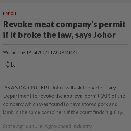
NATION
Revoke meat company’s permit
if it broke the law, says Johor
Wednesday, 19 Jul 2017 | 12:00 AM MYT
share
bookmark
ISKANDAR PUTERI: Johor will ask the Veterinary
Department to revoke the approval permit (AP) of the
company which was found to have stored pork and
lamb in the same containers if the court finds it guilty.
State Agriculture, Agro-based Industry,