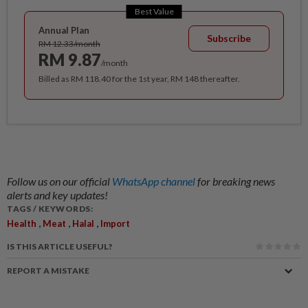
Best Value
Annual Plan
Subscribe
RM 12.33/month
RM 9.87
/month
Billed as RM 118.40 for the 1st year, RM 148 thereafter.
Follow us on our official
WhatsApp channel
for breaking news
alerts and key updates!
TAGS / KEYWORDS:
,
,
,
Health
Meat
Halal
Import
IS THIS ARTICLE USEFUL?
REPORT A MISTAKE