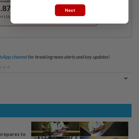
/month
.87
/month
Next
RM 118.40 for the 1st year, RM 148 thereafter.
sApp channel
for breaking news alerts and key updates!
prepares to