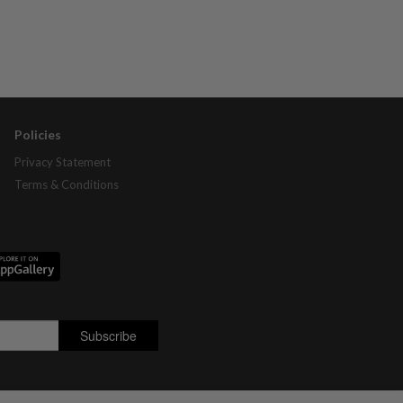
Policies
Privacy Statement
Terms & Conditions