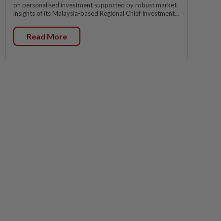
on personalised investment supported by robust market
insights of its Malaysia-based Regional Chief Investment...
Read More