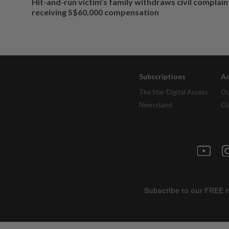
Hit-and-run victim’s family withdraws civil complain
receiving S$60,000 compensation
Subscriptions
Ad
The Star Digital Access
Ou
Newsstand
Cl