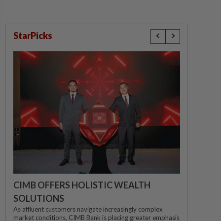
StarPicks
CIMB OFFERS HOLISTIC WEALTH
SOLUTIONS
As affluent customers navigate increasingly complex
market conditions, CIMB Bank is placing greater emphasis