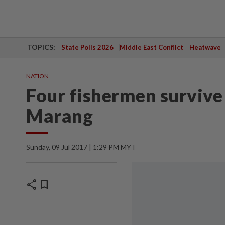
TOPICS:
State Polls 2026
Middle East Conflict
Heatwave
NATION
Four fishermen survive
Marang
Sunday, 09 Jul 2017 | 1:29 PM MYT
share
bookmark