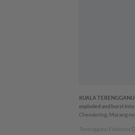
KUALA TERENGGANU: Fo
exploded and burst into 
Chendering, Marang nea
Terengganu Fisheries D