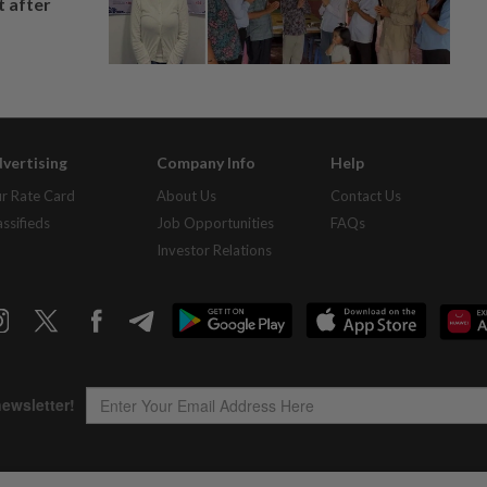
t after
vertising
Company Info
Help
r Rate Card
About Us
Contact Us
assifieds
Job Opportunities
FAQs
Investor Relations