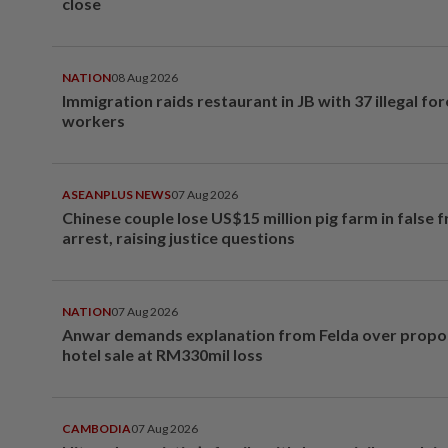
close
NATION
08 Aug 2026
Immigration raids restaurant in JB with 37 illegal for
workers
ASEANPLUS NEWS
07 Aug 2026
Chinese couple lose US$15 million pig farm in false 
arrest, raising justice questions
NATION
07 Aug 2026
Anwar demands explanation from Felda over prop
hotel sale at RM330mil loss
CAMBODIA
07 Aug 2026