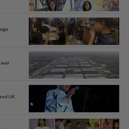
eign
fraud
osed UK