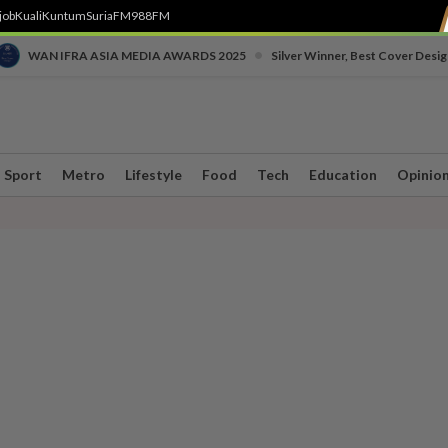
job
Kuali
Kuntum
SuriaFM
988FM
•
WAN IFRA ASIA MEDIA AWARDS 2025
Silver Winner, Best Cover Desig
Sport
Metro
Lifestyle
Food
Tech
Education
Opinio