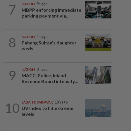
7
NATION
9h ago
MBPP enforcing immediate
parking payment via...
8
NATION
4h ago
Pahang Sultan's daughter
weds
9
NATION
3h ago
MACC, Police, Inland
Revenue Board intensify...
10
SABAH & SARAWAK
18h ago
UV Index to hit extreme
levels