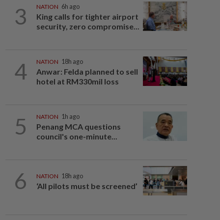
3
NATION
6h ago
King calls for tighter airport
security, zero compromise...
4
NATION
18h ago
Anwar: Felda planned to sell
hotel at RM330mil loss
5
NATION
1h ago
Penang MCA questions
council's one-minute...
6
NATION
18h ago
‘All pilots must be screened’