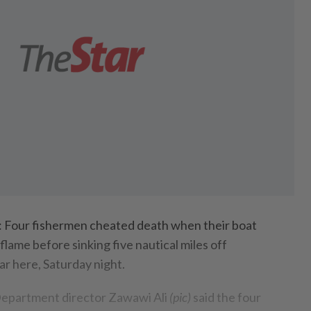
ur fishermen cheated death when their boat
flame before sinking five nautical miles off
r here, Saturday night.
epartment director Zawawi Ali
(pic)
said the four