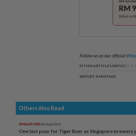
RM 12.33
RM 9
Billed as 
Follow us on our official
What
IS THIS ARTICLE USEFUL?
REPORT A MISTAKE
Others Also Read
SINGAPORE
08 Aug 2026
One last pour for Tiger Beer as Singapore brewery 