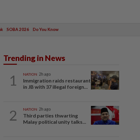
ak
SOBA 2026
Do You Know
Trending in News
1
NATION
2h ago
Immigration raids restaurant
in JB with 37 illegal foreign...
2
NATION
2h ago
Third parties thwarting
Malay political unity talks...