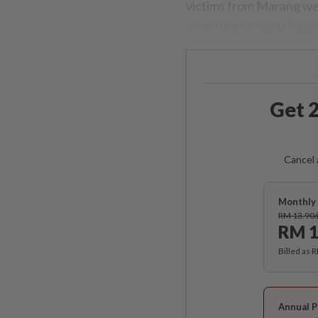
victims from Marang wer
when the incident happ
Get 2
Cancel 
Monthly 
RM 13.90
RM 1
Billed as 
Annual P