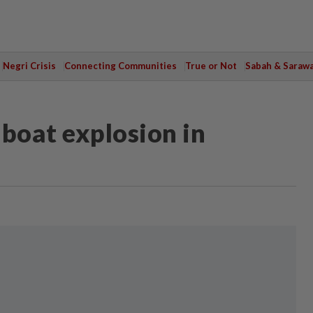
Negri Crisis
Connecting Communities
True or Not
Sabah & Saraw
 boat explosion in