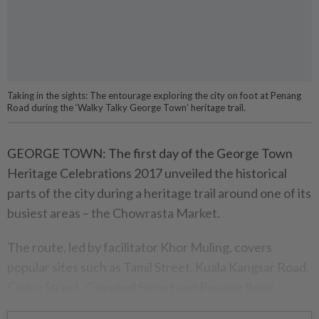
Taking in the sights: The entourage exploring the city on foot at Penang
Road during the ‘Walky Talky George Town’ heritage trail.
GEORGE TOWN: The first day of the George Town
Heritage Celeb­rations 2017 unveiled the historical
parts of the city during a heritage trail around one of its
busiest areas – the Chowrasta Market.
The route, led by facilitator Khor Muling, covers
popular sites such as Tamil Street, Kuala Kangsar Road,
Cintra Street, Campbell Street and Penang Road.