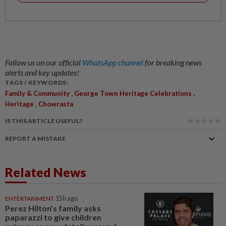
Follow us on our official
WhatsApp channel
for breaking news
alerts and key updates!
TAGS / KEYWORDS:
,
,
Family & Community
George Town Heritage Celebrations
,
Heritage
Chowrasta
IS THIS ARTICLE USEFUL?
REPORT A MISTAKE
Related News
ENTERTAINMENT
15h ago
Perez Hilton’s family asks
paparazzi to give children