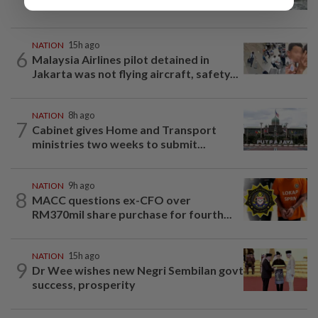
beneath Penang bridge
NATION
15h ago
6
Malaysia Airlines pilot detained in
Jakarta was not flying aircraft, safety...
NATION
8h ago
7
Cabinet gives Home and Transport
ministries two weeks to submit...
NATION
9h ago
8
MACC questions ex-CFO over
RM370mil share purchase for fourth...
NATION
15h ago
9
Dr Wee wishes new Negri Sembilan govt
success, prosperity