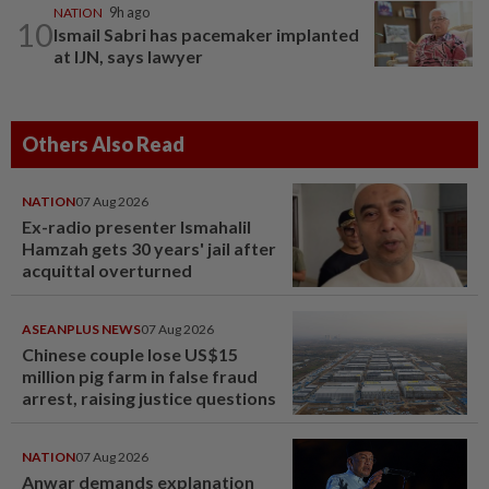
NATION
9h ago
10
Ismail Sabri has pacemaker implanted
at IJN, says lawyer
Others Also Read
NATION
07 Aug 2026
Ex-radio presenter Ismahalil
Hamzah gets 30 years' jail after
acquittal overturned
ASEANPLUS NEWS
07 Aug 2026
Chinese couple lose US$15
million pig farm in false fraud
arrest, raising justice questions
NATION
07 Aug 2026
Anwar demands explanation