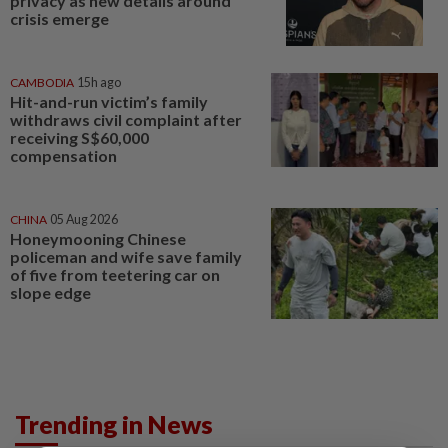
privacy as new details around
crisis emerge
CAMBODIA
15h ago
Hit-and-run victim’s family
withdraws civil complaint after
receiving S$60,000
compensation
CHINA
05 Aug 2026
Honeymooning Chinese
policeman and wife save family
of five from teetering car on
slope edge
Trending in News