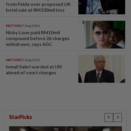
from Felda over proposed UK
hotel sale at RM330mil loss
NATION
07 Aug 2026
Nicky Liow paid RM10mil
compound before 26 charges
withdrawn, says AGC
NATION
07 Aug 2026
Ismail Sabri warded at IJN
ahead of court charges
StarPicks