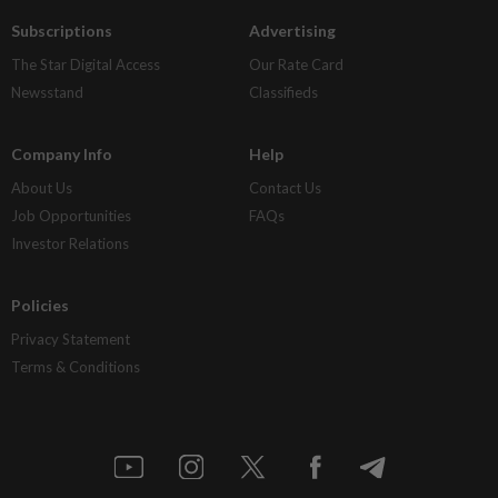
Subscriptions
Advertising
The Star Digital Access
Our Rate Card
Newsstand
Classifieds
Company Info
Help
About Us
Contact Us
Job Opportunities
FAQs
Investor Relations
Policies
Privacy Statement
Terms & Conditions