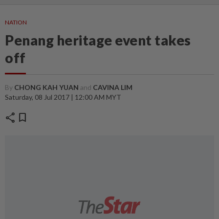
NATION
Penang heritage event takes
off
By
CHONG KAH YUAN
and
CAVINA LIM
Saturday, 08 Jul 2017 | 12:00 AM MYT
share
bookmark