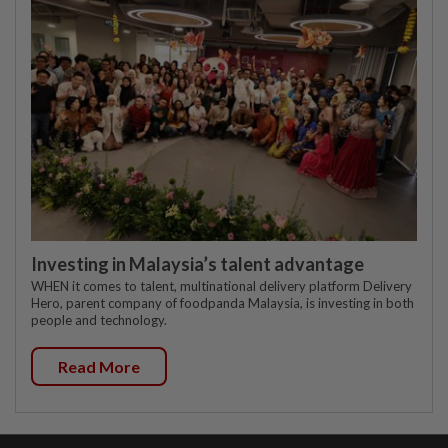
Investing in Malaysia’s talent advantage
WHEN it comes to talent, multinational delivery platform Delivery
Hero, parent company of foodpanda Malaysia, is investing in both
people and technology.
Read More