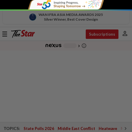
WAN IFRA ASIA MEDIA AWARDS 2025
Silver Winner, Best Cover Design
person
Toggle
Subscriptions
navigation
info_outline
-
chevron_right
TOPICS:
State Polls 2026
Middle East Conflict
Heatwave
Negri 