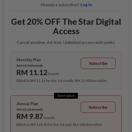
Already a subscriber?
Log in
Get 20% OFF The Star Digital
Access
Cancel anytime. Ad-free. Unlimited access with perks.
Monthly Plan
Subscribe
RM 13.90/month
RM 11.12
/month
Billed as RM 11.12 for the 1st month, RM 13.90 thereafter.
Best Value
Annual Plan
Subscribe
RM 12.33/month
RM 9.87
/month
Billed as RM 118.40 for the 1st year, RM 148 thereafter.