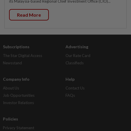
its Malaysia-based Regional Chief Investment Office (CIO)...
Read More
Subscriptions
Advertising
The Star Digital Access
Our Rate Card
Newsstand
Classifieds
Company Info
Help
About Us
Contact Us
Job Opportunities
FAQs
Investor Relations
Policies
Privacy Statement