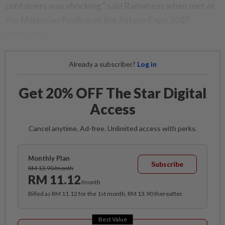
containers was shocking,” said Ramaness when met at
the Malaysian Pavilion of the Astana Expo 2017
yesterday.
Already a subscriber?
Log in
Get 20% OFF The Star Digital
Access
Cancel anytime. Ad-free. Unlimited access with perks.
Monthly Plan
Subscribe
RM 13.90/month
RM 11.12
/month
Billed as RM 11.12 for the 1st month, RM 13.90 thereafter.
Best Value