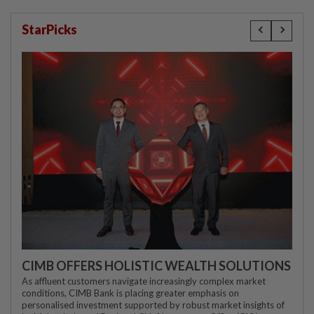
StarPicks
CIMB OFFERS HOLISTIC WEALTH SOLUTIONS
As affluent customers navigate increasingly complex market
conditions, CIMB Bank is placing greater emphasis on
personalised investment supported by robust market insights of