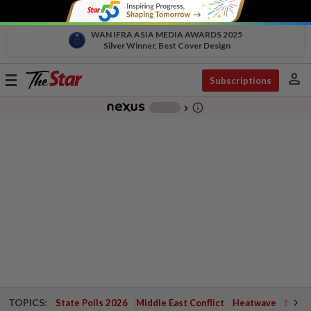
WAN IFRA ASIA MEDIA AWARDS 2025
Silver Winner, Best Cover Design
person
Toggle
Subscriptions
navigation
info_outline
-
chevron_right
TOPICS:
State Polls 2026
Middle East Conflict
Heatwave
Negri 