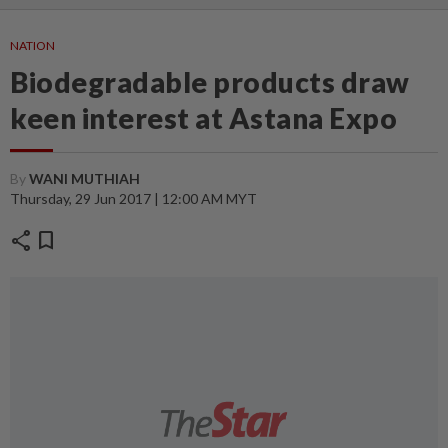
NATION
Biodegradable products draw
keen interest at Astana Expo
By
WANI MUTHIAH
Thursday, 29 Jun 2017 | 12:00 AM MYT
share
bookmark