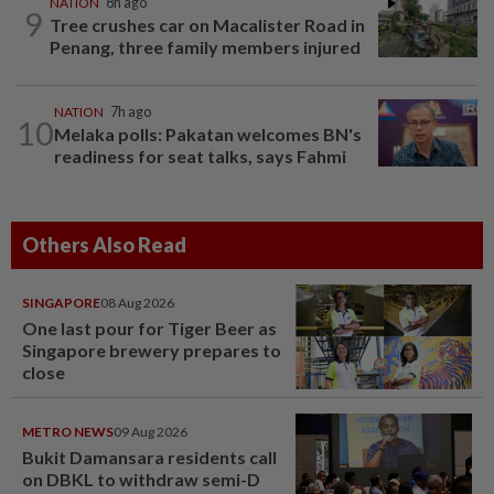
NATION
8h ago
9
Tree crushes car on Macalister Road in
Penang, three family members injured
NATION
7h ago
10
Melaka polls: Pakatan welcomes BN's
readiness for seat talks, says Fahmi
Others Also Read
SINGAPORE
08 Aug 2026
One last pour for Tiger Beer as
Singapore brewery prepares to
close
METRO NEWS
09 Aug 2026
Bukit Damansara residents call
on DBKL to withdraw semi-D