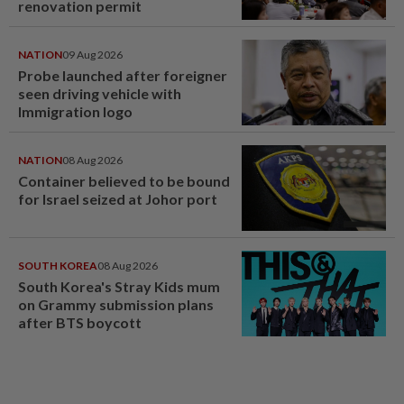
renovation permit
NATION
09 Aug 2026
Probe launched after foreigner
seen driving vehicle with
Immigration logo
NATION
08 Aug 2026
Container believed to be bound
for Israel seized at Johor port
SOUTH KOREA
08 Aug 2026
South Korea's Stray Kids mum
on Grammy submission plans
after BTS boycott