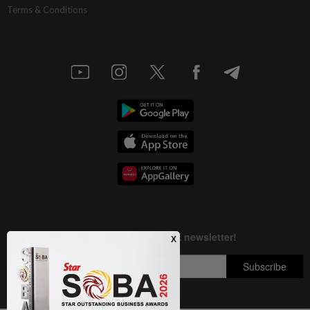
Terms & Conditions