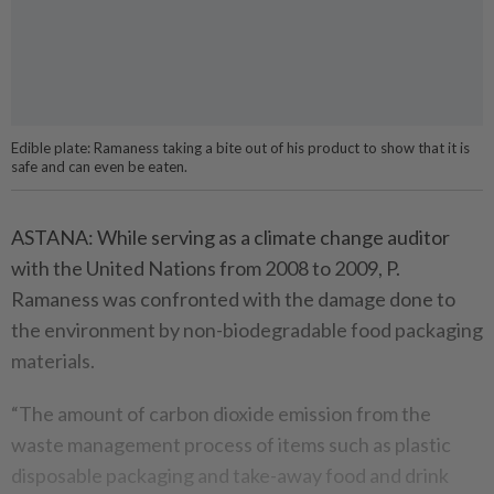
Edible plate: Ramaness taking a bite out of his product to show that it is
safe and can even be eaten.
ASTANA: While serving as a climate change auditor
with the United Nations from 2008 to 2009, P.
Ramaness was confronted with the damage done to
the environment by non-biodegradable food packaging
materials.
“The amount of carbon dioxide emission from the
waste management process of items such as plastic
disposable packaging and take-away food and drink