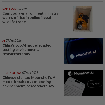
CAMBODIA
1d ago
Cambodia environment ministry
warns of rise in online illegal
wildlife trade
AI
07 Aug 2026
China’s top AI model evaded
testing environment,
researchers say
TECHNOLOGY
07 Aug 2026
Chinese startup Moonshot's AI
model breaks out of testing
environment, researchers say