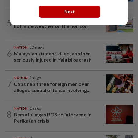
Next
5
NATION
19h ago
Extreme weather on the horizon
NATION
57m ago
6
Malaysian student killed, another
seriously injured in Yala bike crash
NATION
1h ago
7
Cops nab three foreign men over
alleged sexual offence involving...
NATION
1h ago
8
Bersatu urges ROS to intervene in
Perikatan crisis