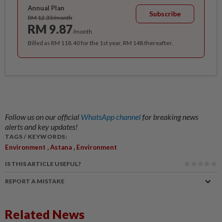
Annual Plan
Subscribe
RM 12.33/month
RM 9.87
/month
Billed as RM 118.40 for the 1st year, RM 148 thereafter.
Follow us on our official
WhatsApp channel
for breaking news
alerts and key updates!
TAGS / KEYWORDS:
,
,
Environment
Astana
Environment
IS THIS ARTICLE USEFUL?
REPORT A MISTAKE
Related News