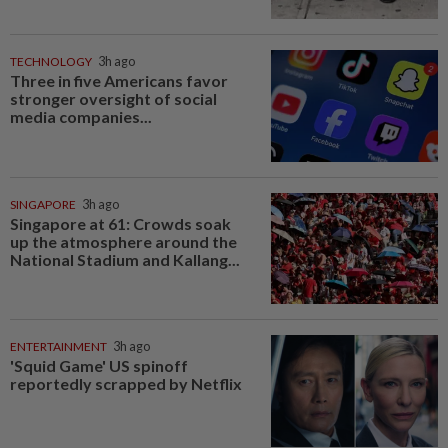
TECHNOLOGY
3h ago
Three in five Americans favor
stronger oversight of social
media companies...
SINGAPORE
3h ago
Singapore at 61: Crowds soak
up the atmosphere around the
National Stadium and Kallang...
ENTERTAINMENT
3h ago
'Squid Game' US spinoff
reportedly scrapped by Netflix