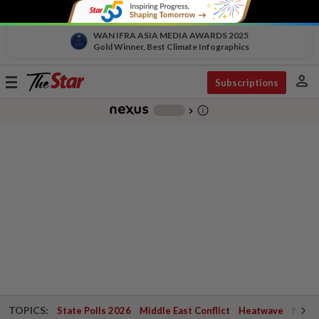
WAN IFRA ASIA MEDIA AWARDS 2025
Gold Winner, Best Climate Infographics
person
Toggle
Subscriptions
navigation
info_outline
-
chevron_right
TOPICS:
State Polls 2026
Middle East Conflict
Heatwave
Negri 