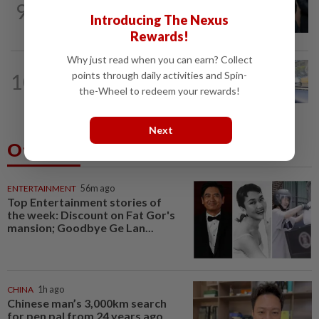
9
Bersatu still part of Perikatan, says
Introducing The Nexus
coalition chief Ahmad Samsuri
Rewards!
Why just read when you can earn? Collect
NATION
1h ago
points through daily activities and Spin-
10
Iron out ANPR parking enforcement
the-Wheel to redeem your rewards!
issues before reintroducing it, says...
Next
Others Also Read
ENTERTAINMENT
56m ago
Top Entertainment stories of
the week: Discount on Fat Gor's
mansion; Goodbye Ge Lan...
CHINA
1h ago
Chinese man’s 3,000km search
for pen pal from 24 years ago