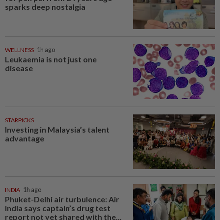
sparks deep nostalgia
WELLNESS
1h ago
Leukaemia is not just one
disease
STARPICKS
Investing in Malaysia’s talent
advantage
INDIA
1h ago
Phuket-Delhi air turbulence: Air
India says captain’s drug test
report not yet shared with the...