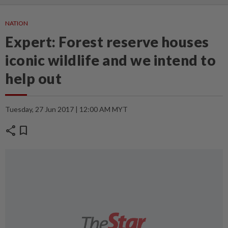
NATION
Expert: Forest reserve houses
iconic wildlife and we intend to
help out
Tuesday, 27 Jun 2017 | 12:00 AM MYT
share
bookmark