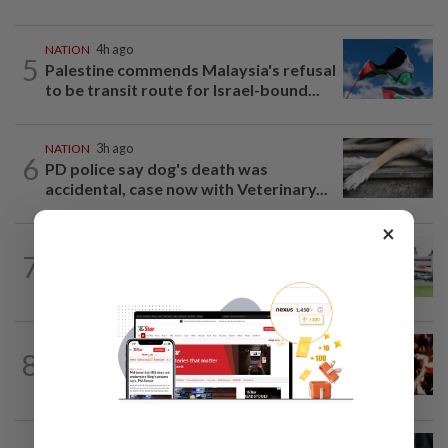
NATION
4h ago
5
Palestine commends Malaysia's refusal
to be transit route for Israel-bound...
NATION
3h ago
6
PD police say dog's death was
accidental, case now with Veterinary...
×
7
NATION
21h ago
Extreme weather on the horizon
NATION
3h ago
8
Cops nab three foreign men over
alleged sexual offence involving...
NATION
2h ago