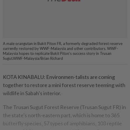
A male orangutan in Bukit Piton FR, a formerly degraded forest reserve
currently restored by WWF-Malaysia and other contributors. WWF-
Malaysia hopes to replicate Bukit Piton’s success story in Trusan
Sugut.WWF-Malaysia/Brian Richard
KOTA KINABALU: Environmen-talists are coming
together to restore a mini forest reserve teeming with
wildlife in Sabah’s interior.
The Trusan Sugut Forest Reserve (Trusan Sugut FR) in
the state’s north-eastern part, which is home to 365
butterfly species, 57 types of amphibians, 103 reptile