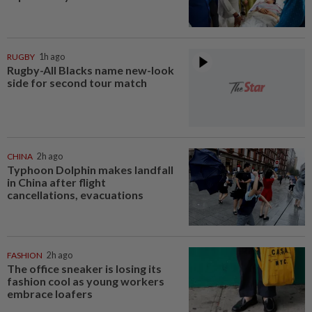
RUGBY
1h ago
Rugby-All Blacks name new-look
side for second tour match
CHINA
2h ago
Typhoon Dolphin makes landfall
in China after flight
cancellations, evacuations
FASHION
2h ago
The office sneaker is losing its
fashion cool as young workers
embrace loafers