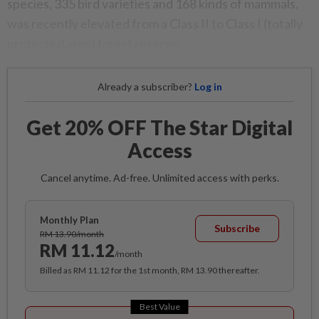
species, 335 bird varieties and 168 kinds of mammals,
was recently elevated from a Class II to Class I (totally
protected area) forest reserve.
Already a subscriber?
Log in
Get 20% OFF The Star Digital
Access
Cancel anytime. Ad-free. Unlimited access with perks.
Monthly Plan
Subscribe
RM 13.90/month
RM 11.12
/month
Billed as RM 11.12 for the 1st month, RM 13.90 thereafter.
Best Value