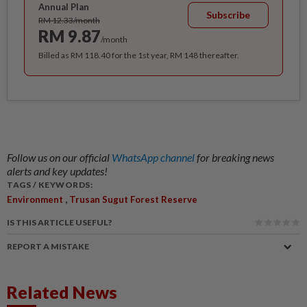
Annual Plan
Subscribe
RM 12.33/month
RM 9.87
/month
Billed as RM 118.40 for the 1st year, RM 148 thereafter.
Follow us on our official
WhatsApp channel
for breaking news
alerts and key updates!
TAGS / KEYWORDS:
,
Environment
Trusan Sugut Forest Reserve
IS THIS ARTICLE USEFUL?
REPORT A MISTAKE
Related News