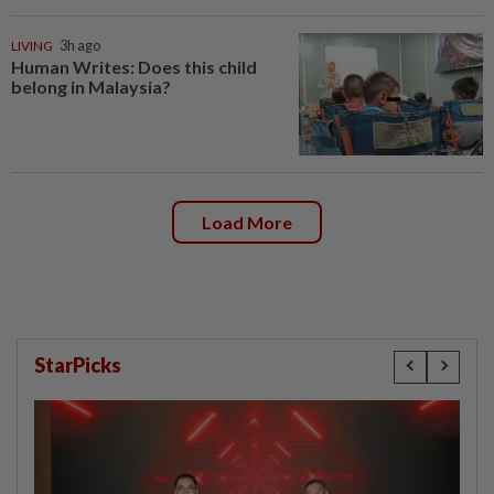
LIVING
3h ago
Human Writes: Does this child
belong in Malaysia?
Load More
StarPicks