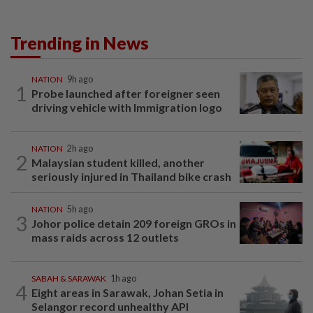
Trending in News
NATION
9h ago
1
Probe launched after foreigner seen
driving vehicle with Immigration logo
NATION
2h ago
2
Malaysian student killed, another
seriously injured in Thailand bike crash
NATION
5h ago
3
Johor police detain 209 foreign GROs in
mass raids across 12 outlets
SABAH & SARAWAK
1h ago
4
Eight areas in Sarawak, Johan Setia in
Selangor record unhealthy API