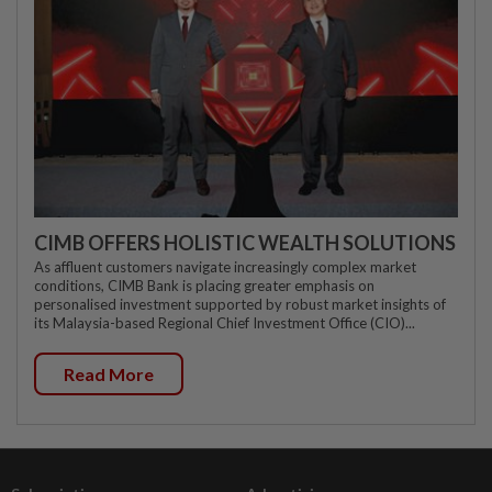
CIMB OFFERS HOLISTIC WEALTH SOLUTIONS
As affluent customers navigate increasingly complex market
conditions, CIMB Bank is placing greater emphasis on
personalised investment supported by robust market insights of
its Malaysia-based Regional Chief Investment Office (CIO)...
Read More