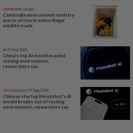
CAMBODIA
1d ago
Cambodia environment ministry
warns of rise in online illegal
wildlife trade
AI
07 Aug 2026
China’s top AI model evaded
testing environment,
researchers say
TECHNOLOGY
07 Aug 2026
Chinese startup Moonshot's AI
model breaks out of testing
environment, researchers say