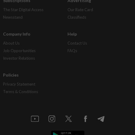
Subscriptions
Advertising
The Star Digital Access
Our Rate Card
Newsstand
Classifieds
Company Info
Help
About Us
Contact Us
Job Opportunities
FAQs
Investor Relations
Policies
Privacy Statement
Terms & Conditions