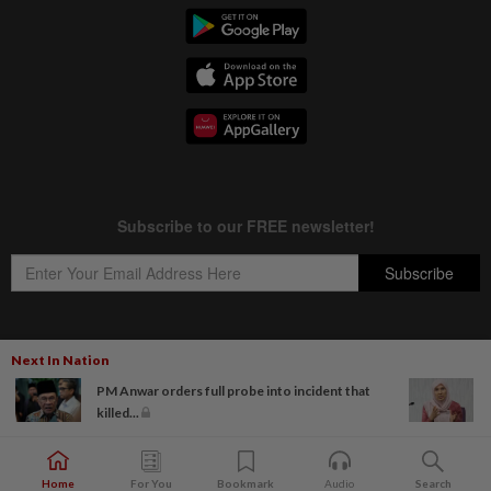
Next In Nation
Copyright © 1995-
2026
Star Media Group Berhad [197101000523 (10894-D)]
PM Anwar orders full probe into incident that
Best viewed on Chrome browsers.
killed...
Home
For You
Bookmark
Audio
Search