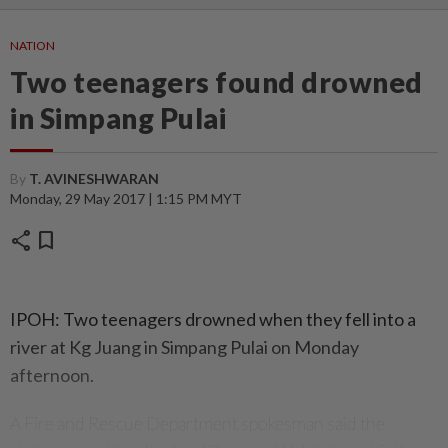
NATION
Two teenagers found drowned
in Simpang Pulai
By
T. AVINESHWARAN
Monday, 29 May 2017 | 1:15 PM MYT
share
bookmark
IPOH: Two teenagers drowned when they fell into a
river at Kg Juang in Simpang Pulai on Monday
afternoon.
A Fire and Rescue Department spokesman said the