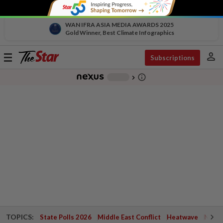
WAN IFRA ASIA MEDIA AWARDS 2025
Gold Winner, Best Climate Infographics
person
Toggle
Subscriptions
navigation
info_outline
-
chevron_right
TOPICS:
State Polls 2026
Middle East Conflict
Heatwave
Negri 