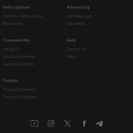
Subscriptions
Advertising
The Star Digital Access
Our Rate Card
Newsstand
Classifieds
Company Info
Help
About Us
Contact Us
Job Opportunities
FAQs
Investor Relations
Policies
Privacy Statement
Terms & Conditions