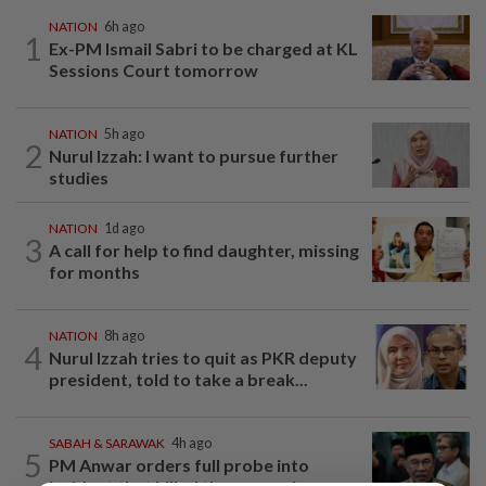
NATION
6h ago
1
Ex-PM Ismail Sabri to be charged at KL
Sessions Court tomorrow
NATION
5h ago
2
Nurul Izzah: I want to pursue further
studies
NATION
1d ago
3
A call for help to find daughter, missing
for months
NATION
8h ago
4
Nurul Izzah tries to quit as PKR deputy
president, told to take a break...
SABAH & SARAWAK
4h ago
5
PM Anwar orders full probe into