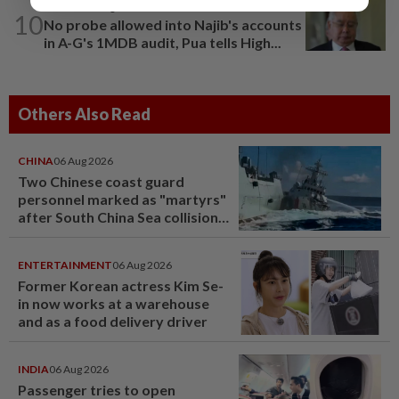
NATION
8h ago
10
No probe allowed into Najib's accounts
in A-G's 1MDB audit, Pua tells High...
Others Also Read
CHINA
06 Aug 2026
Two Chinese coast guard
personnel marked as "martyrs"
after South China Sea collision
last year
ENTERTAINMENT
06 Aug 2026
Former Korean actress Kim Se-
in now works at a warehouse
and as a food delivery driver
INDIA
06 Aug 2026
Passenger tries to open