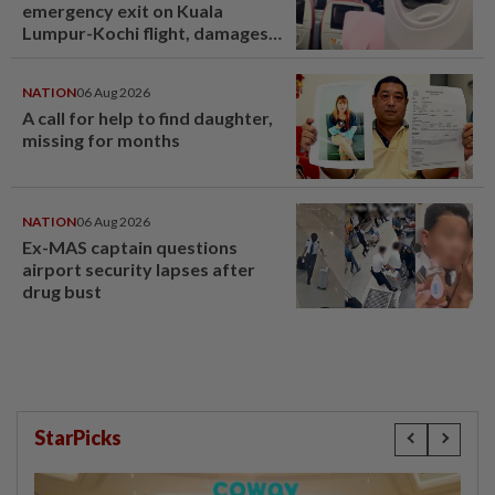
emergency exit on Kuala
Lumpur-Kochi flight, damages
window panel
NATION
06 Aug 2026
A call for help to find daughter,
missing for months
NATION
06 Aug 2026
Ex-MAS captain questions
airport security lapses after
drug bust
StarPicks