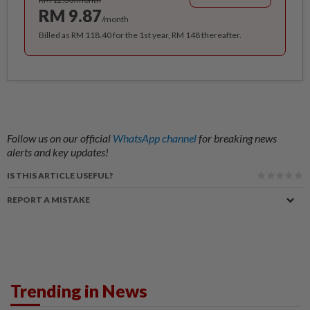
RM 9.87
/month
Billed as RM 118.40 for the 1st year, RM 148 thereafter.
Follow us on our official
WhatsApp channel
for breaking news
alerts and key updates!
IS THIS ARTICLE USEFUL?
REPORT A MISTAKE
Trending in News