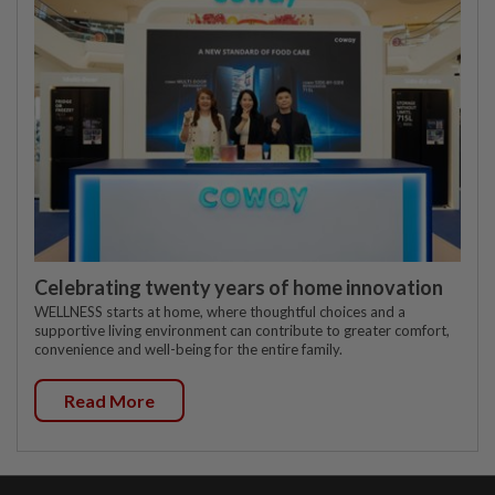
Celebrating twenty years of home innovation
WELLNESS starts at home, where thoughtful choices and a
supportive living environment can contribute to greater comfort,
convenience and well-being for the entire family.
Read More