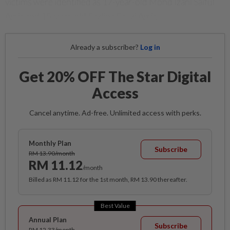
victims were identified as 17-year-old Mohd Izani Saiful
Amir and 15-year-old Fazlina Fauzi Amir.
Already a subscriber?
Log in
Get 20% OFF The Star Digital
Access
Cancel anytime. Ad-free. Unlimited access with perks.
Monthly Plan
Subscribe
RM 13.90/month
RM 11.12
/month
Billed as RM 11.12 for the 1st month, RM 13.90 thereafter.
Best Value
Annual Plan
Subscribe
RM 12.33/month