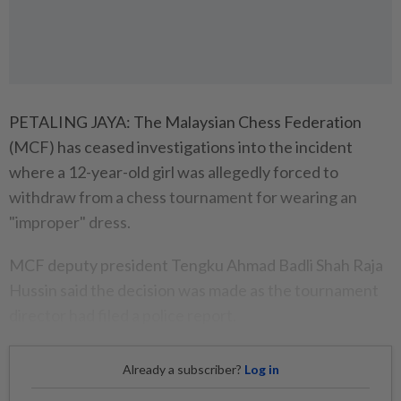
PETALING JAYA: The Malaysian Chess Federation
(MCF) has ceased investigations into the incident
where a 12-year-old girl was allegedly forced to
withdraw from a chess tournament for wearing an
"improper" dress.
MCF deputy president Tengku Ahmad Badli Shah Raja
Hussin said the decision was made as the tournament
director had filed a police report.
Already a subscriber?
Log in