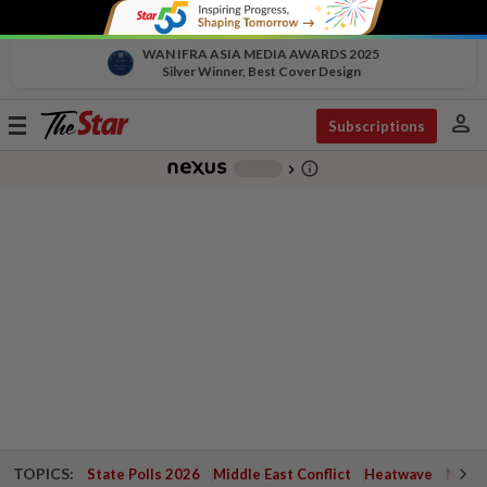
WAN IFRA ASIA MEDIA AWARDS 2025
Silver Winner, Best Cover Design
person
Toggle
Subscriptions
navigation
info_outline
-
chevron_right
TOPICS:
State Polls 2026
Middle East Conflict
Heatwave
Negri 