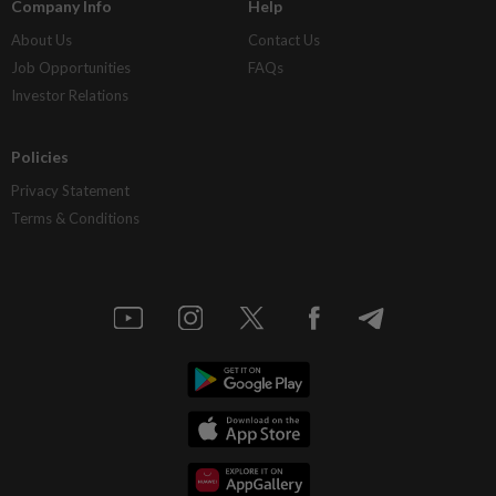
Company Info
Help
About Us
Contact Us
Job Opportunities
FAQs
Investor Relations
Policies
Privacy Statement
Terms & Conditions