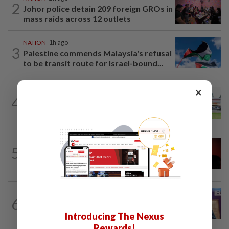
2
Johor police detain 209 foreign GROs in
mass raids across 12 outlets
NATION
1h ago
3
Palestine commends Malaysia's refusal
to be transit route for Israel-bound...
×
4
NATION
18h ago
Extreme weather on the horizon
NATION
1h ago
5
Bersatu urges ROS to intervene in
Perikatan crisis
NATION
6h ago
6
Melaka polls: Pakatan welcomes BN's
readiness for seat talks, says Fahmi
Introducing The Nexus
Rewards!