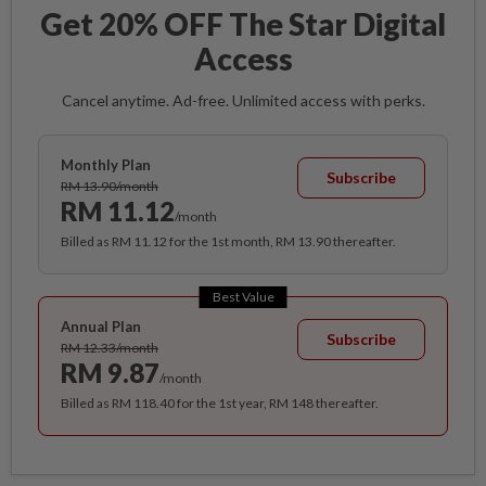
Get 20% OFF The Star Digital
Access
Cancel anytime. Ad-free. Unlimited access with perks.
Monthly Plan
Subscribe
RM 13.90/month
RM 11.12
/month
Billed as RM 11.12 for the 1st month, RM 13.90 thereafter.
Best Value
Annual Plan
Subscribe
RM 12.33/month
RM 9.87
/month
Billed as RM 118.40 for the 1st year, RM 148 thereafter.