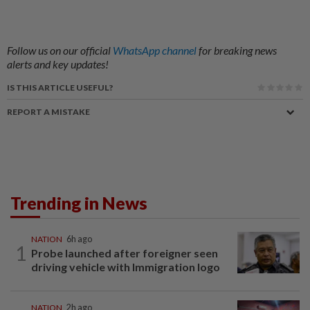
Follow us on our official
WhatsApp channel
for breaking news
alerts and key updates!
IS THIS ARTICLE USEFUL?
REPORT A MISTAKE
Trending in News
NATION
6h ago
1
Probe launched after foreigner seen
driving vehicle with Immigration logo
NATION
2h ago