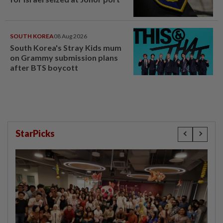
SOUTH KOREA
08 Aug 2026
South Korea's Stray Kids mum
on Grammy submission plans
after BTS boycott
StarPicks