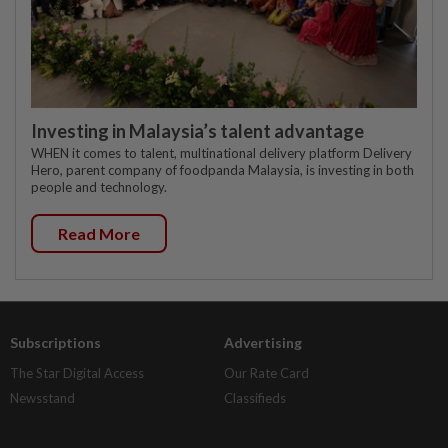
Investing in Malaysia’s talent advantage
WHEN it comes to talent, multinational delivery platform Delivery
Hero, parent company of foodpanda Malaysia, is investing in both
people and technology.
Read More
Subscriptions
Advertising
The Star Digital Access
Our Rate Card
Newsstand
Classifieds