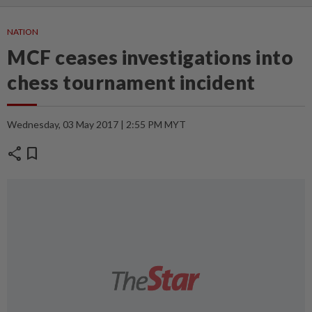
NATION
MCF ceases investigations into
chess tournament incident
Wednesday, 03 May 2017 | 2:55 PM MYT
share
bookmark