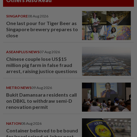
SINGAPORE
08 Aug 2026
One last pour for Tiger Beer as
Singapore brewery prepares to
close
ASEANPLUS NEWS
07 Aug 2026
Chinese couple lose US$15
million pig farm in false fraud
arrest, raising justice questions
METRO NEWS
09 Aug 2026
Bukit Damansara residents call
on DBKL to withdraw semi-D
renovation permit
NATION
08 Aug 2026
Container believed to be bound
for Israel seized at Johor port