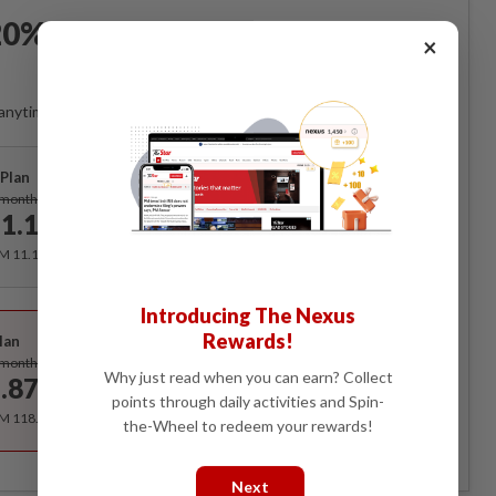
0% OFF The Star Digital
×
Access
anytime. Ad-free. Unlimited access with perks.
Plan
Subscribe
/month
1.12
/month
RM 11.12 for the 1st month, RM 13.90 thereafter.
Best Value
Introducing The Nexus
Rewards!
lan
Subscribe
/month
Why just read when you can earn? Collect
.87
/month
points through daily activities and Spin-
RM 118.40 for the 1st year, RM 148 thereafter.
the-Wheel to redeem your rewards!
Next