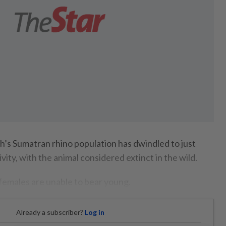
 Sumatran rhino population has dwindled to just
vity, with the animal considered extinct in the wild.
 females are unable to bear young.
Already a subscriber?
Log in