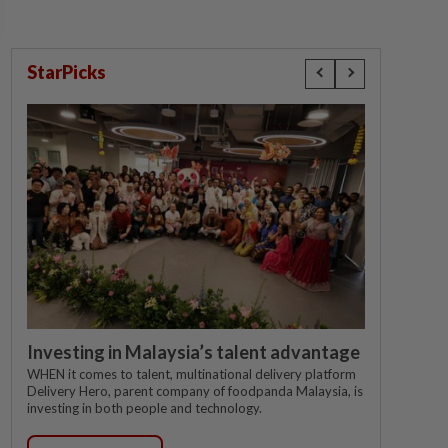
StarPicks
Investing in Malaysia’s talent advantage
WHEN it comes to talent, multinational delivery platform
Delivery Hero, parent company of foodpanda Malaysia, is
investing in both people and technology.