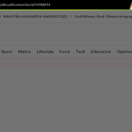
job
Kuali
Kuntum
SuriaFM
988FM
•
WAN IFRA ASIA MEDIA AWARDS 2025
Gold Winner, Best Climate Infogra
Sport
Metro
Lifestyle
Food
Tech
Education
Opinio