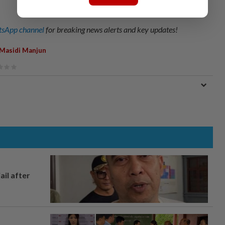
sApp channel
for breaking news alerts and key updates!
Masidi Manjun
ail after