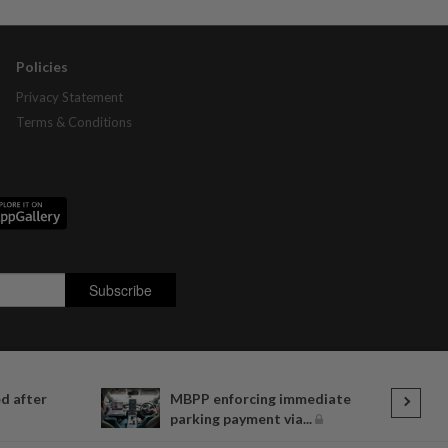
Policies
Privacy Statement
Terms & Conditions
d after
MBPP enforcing immediate
parking payment via...