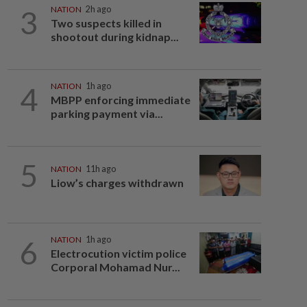
3
NATION
2h ago
Two suspects killed in
shootout during kidnap...
4
NATION
1h ago
MBPP enforcing immediate
parking payment via...
5
NATION
11h ago
Liow’s charges withdrawn
6
NATION
1h ago
Electrocution victim police
Corporal Mohamad Nur...