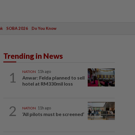
ak
SOBA 2026
Do You Know
Trending in News
1
NATION
11h ago
Anwar: Felda planned to sell
hotel at RM330mil loss
2
NATION
11h ago
‘All pilots must be screened’