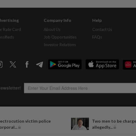
vertising
Company Info
Help
r Rate Card
About Us
Contact Us
assifieds
Job Opportunities
FAQs
Investor Relations
Copyright © 1995-
2026
Star Media Group Berhad [197101000523 (10894-D)]
lectrocution victim police
Two men to be charge
Best viewed on Chrome browsers.
orporal...
allegedly...