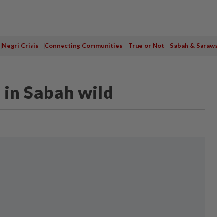
Negri Crisis
Connecting Communities
True or Not
Sabah & Saraw
 in Sabah wild