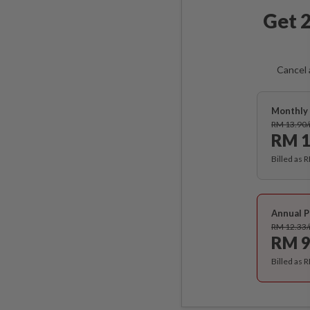
Get 2
Cancel 
Monthly 
RM 13.90
RM 1
Billed as 
Annual P
RM 12.33
RM 9
Billed as 