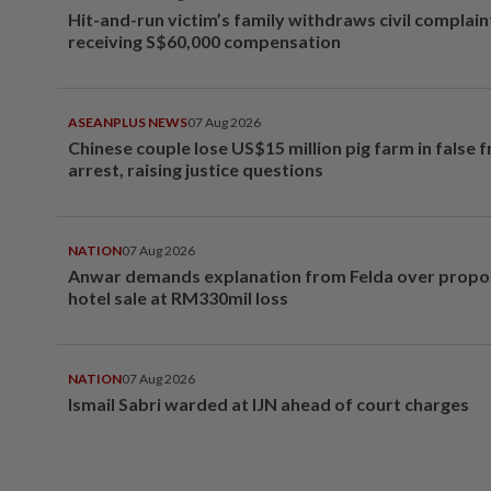
Hit-and-run victim’s family withdraws civil complain
receiving S$60,000 compensation
ASEANPLUS NEWS
07 Aug 2026
Chinese couple lose US$15 million pig farm in false 
arrest, raising justice questions
NATION
07 Aug 2026
Anwar demands explanation from Felda over prop
hotel sale at RM330mil loss
NATION
07 Aug 2026
Ismail Sabri warded at IJN ahead of court charges