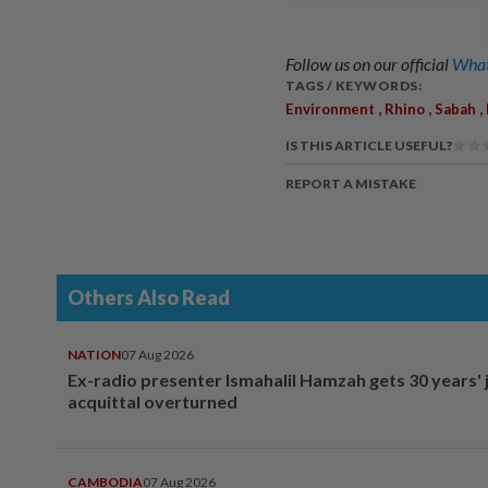
Follow us on our official
What
TAGS / KEYWORDS:
,
,
,
Environment
Rhino
Sabah
IS THIS ARTICLE USEFUL?
REPORT A MISTAKE
Others Also Read
NATION
07 Aug 2026
Ex-radio presenter Ismahalil Hamzah gets 30 years' j
acquittal overturned
CAMBODIA
07 Aug 2026