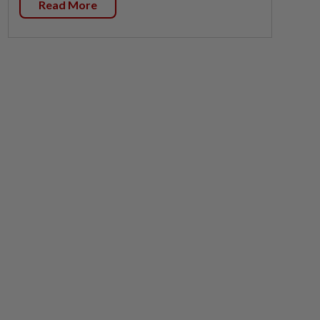
Read More