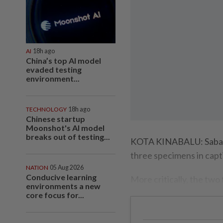
AI
18h ago
China’s top AI model
evaded testing
environment...
TECHNOLOGY
18h ago
Chinese startup
Moonshot's AI model
breaks out of testing...
KOTA KINABALU: Sabah’s
three specimens in capti
NATION
05 Aug 2026
Conducive learning
More critically, the two
environments a new
core focus for...