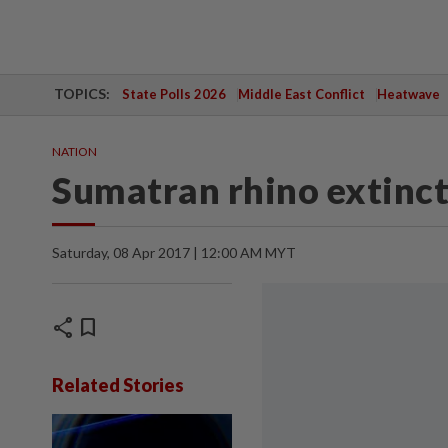
TOPICS:
State Polls 2026
Middle East Conflict
Heatwave
NATION
Sumatran rhino extinct
Saturday, 08 Apr 2017 | 12:00 AM MYT
share
bookmark
Related Stories