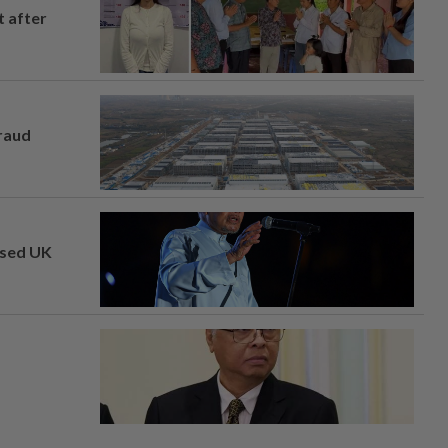
t after
fraud
osed UK