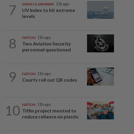
7
SABAH & SARAWAK
11h ago
UV Index to hit extreme
levels
8
NATION
11h ago
Two Aviation Security
personnel questioned
9
NATION
11h ago
Courts roll out QR codes
10
NATION
11h ago
Tiffin project mooted to
reduce reliance on plastic