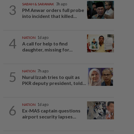
3
SABAH & SARAWAK
3h ago
PM Anwar orders full probe
into incident that killed...
4
NATION
1d ago
A call for help to find
daughter, missing for...
5
NATION
7h ago
Nurul Izzah tries to quit as
PKR deputy president, told...
6
NATION
1d ago
Ex-MAS captain questions
airport security lapses...