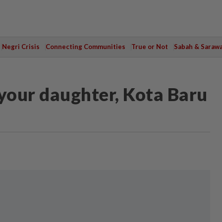
Negri Crisis
Connecting Communities
True or Not
Sabah & Saraw
 your daughter, Kota Baru