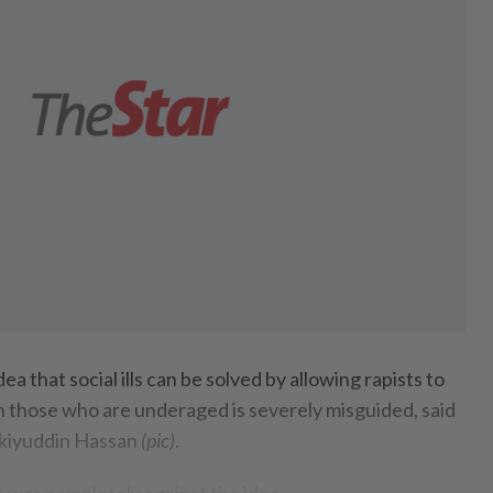
that social ills can be solved by allowing rapists to
en those who are underaged is severely misguided, said
kiyuddin Hassan
(pic)
.
 was completely against the idea.