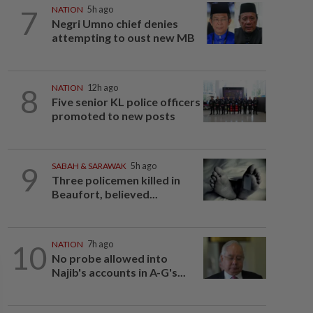
7
NATION
5h ago
Negri Umno chief denies
attempting to oust new MB
8
NATION
12h ago
Five senior KL police officers
promoted to new posts
9
SABAH & SARAWAK
5h ago
Three policemen killed in
Beaufort, believed...
10
NATION
7h ago
No probe allowed into
Najib's accounts in A-G's...