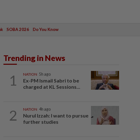
ak
SOBA 2026
Do You Know
Trending in News
1
NATION
5h ago
Ex-PM Ismail Sabri to be
charged at KL Sessions...
2
NATION
4h ago
Nurul Izzah: I want to pursue
further studies