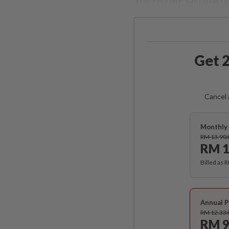
Get 2
Cancel 
Monthly 
RM 13.90
RM 1
Billed as 
Annual P
RM 12.33
RM 9