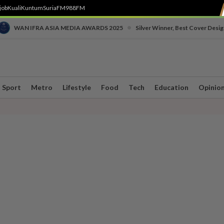
job
Kuali
Kuntum
SuriaFM
988FM
•
WAN IFRA ASIA MEDIA AWARDS 2025
Silver Winner, Best Cover Desig
Sport
Metro
Lifestyle
Food
Tech
Education
Opinio