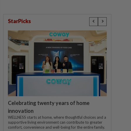
StarPicks
Celebrating twenty years of home
innovation
WELLNESS starts at home, where thoughtful choices and a
supportive living environment can contribute to greater
comfort, convenience and well-being for the entire family.