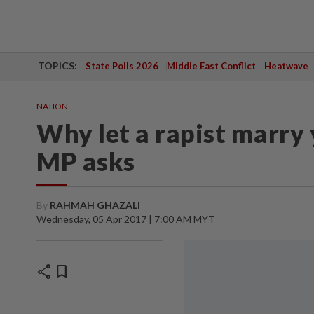
TOPICS:
State Polls 2026
Middle East Conflict
Heatwave
NATION
Why let a rapist marry
MP asks
By
RAHMAH GHAZALI
Wednesday, 05 Apr 2017 | 7:00 AM MYT
share
bookmark