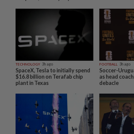
TECHNOLOGY
3h ago
FOOTBALL
3h ago
SpaceX, Tesla to initially spend
Soccer-Urugua
$16.8 billion on Terafab chip
as head coach
plant in Texas
debacle