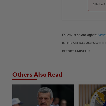
Billed as 
Follow us on our official
What
IS THIS ARTICLE USEFUL?
REPORT A MISTAKE
Others Also Read