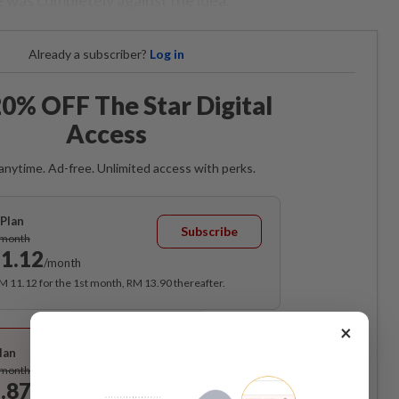
Already a subscriber?
Log in
0% OFF The Star Digital
Access
anytime. Ad-free. Unlimited access with perks.
Plan
Subscribe
/month
1.12
/month
RM 11.12 for the 1st month, RM 13.90 thereafter.
×
Best Value
lan
Subscribe
/month
.87
/month