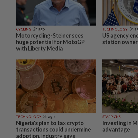
CYCLING
2h ago
TECHNOLOGY
3h a
Motorcycling-Steiner sees
US agency end
huge potential for MotoGP
station owner
with Liberty Media
TECHNOLOGY
3h ago
STARPICKS
Nigeria's plan to tax crypto
Investing in M
transactions could undermine
advantage
adoption, industry says