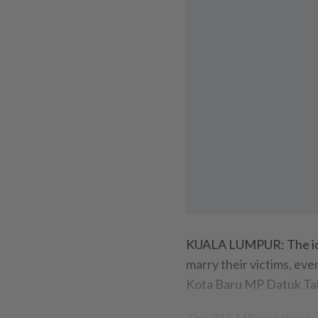
KUALA LUMPUR: The idea 
marry their victims, ev
Kota Baru MP Datuk Ta
The PAS MP said that he