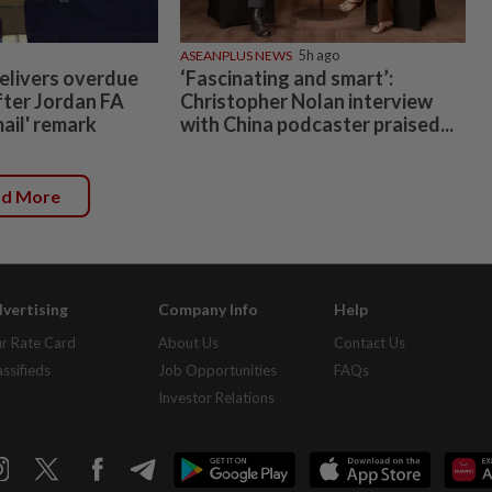
ASEANPLUS NEWS
5h ago
elivers overdue
‘Fascinating and smart’:
fter Jordan FA
Christopher Nolan interview
mail' remark
with China podcaster praised...
ad More
vertising
Company Info
Help
r Rate Card
About Us
Contact Us
assifieds
Job Opportunities
FAQs
Investor Relations