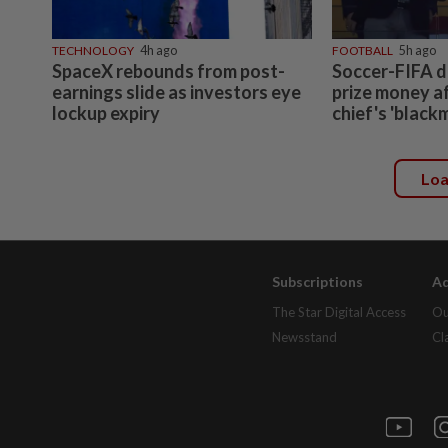
TECHNOLOGY
4h ago
FOOTBALL
5h ago
SpaceX rebounds from post-
Soccer-FIFA d
earnings slide as investors eye
prize money a
lockup expiry
chief's 'black
Lo
Subscriptions
Ad
The Star Digital Access
Ou
Newsstand
Cl