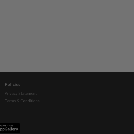
Policies
Privacy Statement
Terms & Conditions