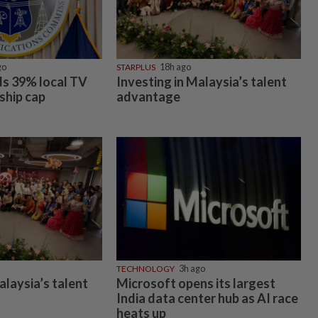
go
STARPLUS
18h ago
s 39% local TV
Investing in Malaysia’s talent
ship cap
advantage
TECHNOLOGY
3h ago
alaysia’s talent
Microsoft opens its largest
India data center hub as AI race
heats up