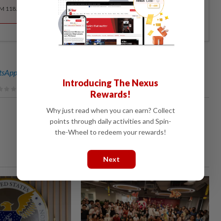
RM 118.40 for the 1st year, RM 148 thereafter.
sApp channel
for breaking news alerts and key updates!
Introducing The Nexus
Rewards!
Why just read when you can earn? Collect
points through daily activities and Spin-
the-Wheel to redeem your rewards!
Next