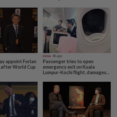
INDIA
4h ago
y appoint Forlan
Passenger tries to open
 after World Cup
emergency exit on Kuala
Lumpur-Kochi flight, damages...