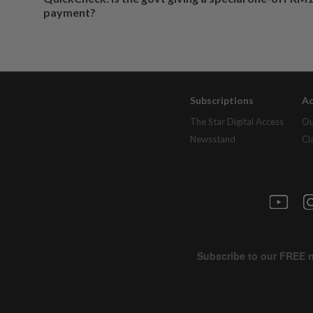
payment?
Subscriptions
Ad
The Star Digital Access
Ou
Newsstand
Cl