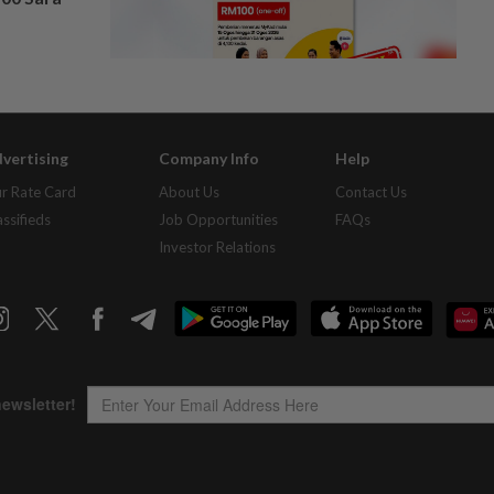
vertising
Company Info
Help
r Rate Card
About Us
Contact Us
assifieds
Job Opportunities
FAQs
Investor Relations