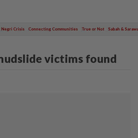
Negri Crisis
Connecting Communities
True or Not
Sabah & Saraw
mudslide victims found