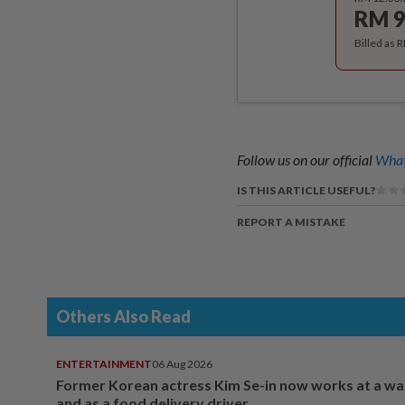
RM 9
Billed as 
Follow us on our official
What
IS THIS ARTICLE USEFUL?
REPORT A MISTAKE
Others Also Read
ENTERTAINMENT
06 Aug 2026
Former Korean actress Kim Se-in now works at a w
and as a food delivery driver