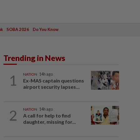
ak
SOBA 2026
Do You Know
Trending in News
1
NATION
14h ago
Ex-MAS captain questions
airport security lapses...
2
NATION
14h ago
A call for help to find
daughter, missing for...