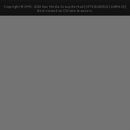
Copyright © 1995-
2026
Star Media Group Berhad [197101000523 (10894-D)]
Best viewed on Chrome browsers.