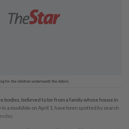
g for the children underneath the debris
odies, believed to be from a family whose house in
n a mudslide on April 1, have been spotted by search
esday.