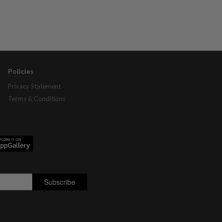
Policies
Privacy Statement
Terms & Conditions