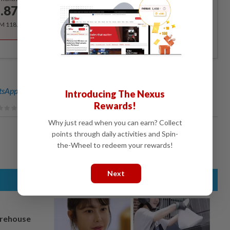
.87
/month
RM 118.40 for the 1st year, RM 148 thereafter.
sApp channel
for breaking news alerts and key updates!
Introducing The Nexus
Rewards!
Why just read when you can earn? Collect
points through daily activities and Spin-
the-Wheel to redeem your rewards!
Next
arehouse