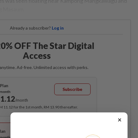
dies was seen floating near Kampong Mangkawagu and
ng Masaum.
Already a subscriber?
Log in
0% OFF The Star Digital
Access
anytime. Ad-free. Unlimited access with perks.
Plan
Subscribe
/month
1.12
/month
RM 11.12 for the 1st month, RM 13.90 thereafter.
×
Best Value
lan
Subscribe
/month