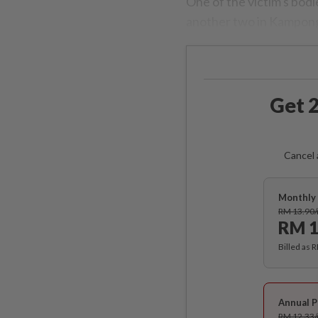
One of the victim's bo
another two in Kampo
Get 2
Cancel 
Monthly 
RM 13.90
RM 1
Billed as 
Annual P
RM 12.33