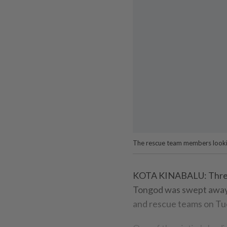
The rescue team members lookin
KOTA KINABALU: Three b
Tongod was swept away i
and rescue teams on Tu