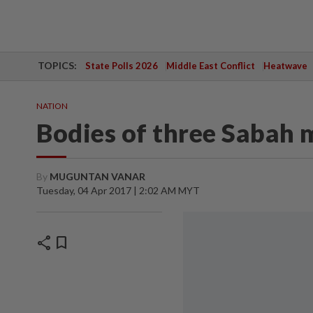
TOPICS:
State Polls 2026
Middle East Conflict
Heatwave
NATION
Bodies of three Sabah 
By
MUGUNTAN VANAR
Tuesday, 04 Apr 2017 | 2:02 AM MYT
share
bookmark