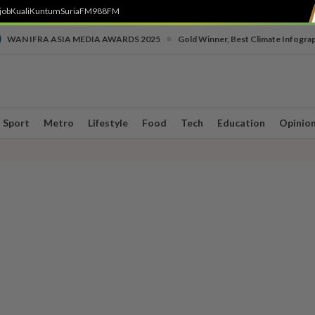
job
Kuali
Kuntum
SuriaFM
988FM
•
WAN IFRA ASIA MEDIA AWARDS 2025
Gold Winner, Best Climate Infogra
Sport
Metro
Lifestyle
Food
Tech
Education
Opinio