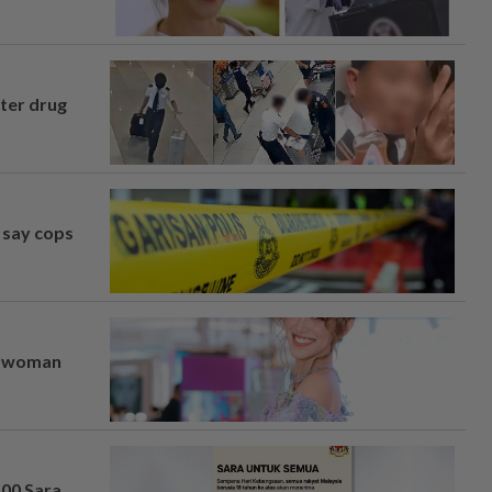
fter drug
, say cops
er woman
100 Sara