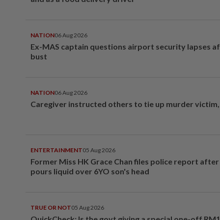
NATION
06 Aug 2026
Ex-MAS captain questions airport security lapses a
bust
NATION
06 Aug 2026
Caregiver instructed others to tie up murder victim
ENTERTAINMENT
05 Aug 2026
Former Miss HK Grace Chan files police report aft
pours liquid over 6YO son's head
TRUE OR NOT
05 Aug 2026
QuickCheck: Is the govt giving a special one-off RM