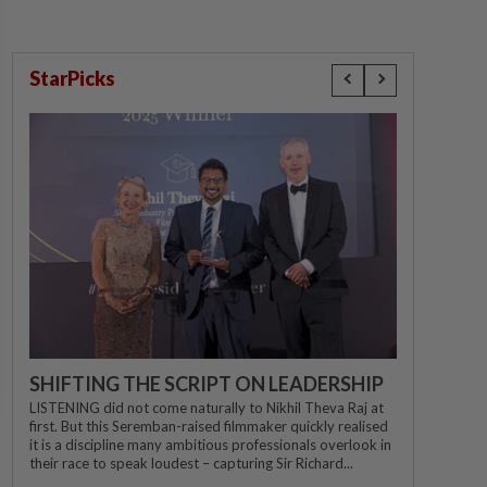
StarPicks
SHIFTING THE SCRIPT ON LEADERSHIP
LISTENING did not come naturally to Nikhil Theva Raj at
first. But this Seremban-raised filmmaker quickly realised
it is a discipline many ambitious professionals overlook in
their race to speak loudest – capturing Sir Richard...