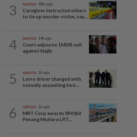
3
NATION
48m ago
Caregiver instructed others
to tie up murder victim, say...
4
NATION
14h ago
Court adjourns 1MDB suit
against Najib
5
NATION
1h ago
Lorry driver charged with
sexually assaulting two...
6
NATION
1h ago
MRT Corp awards RM3bil
Penang Mutiara LRT...