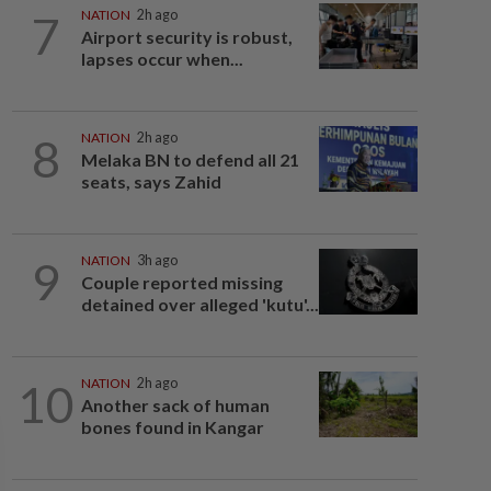
7
NATION
2h ago
Airport security is robust,
lapses occur when...
8
NATION
2h ago
Melaka BN to defend all 21
seats, says Zahid
9
NATION
3h ago
Couple reported missing
detained over alleged 'kutu'...
10
NATION
2h ago
Another sack of human
bones found in Kangar