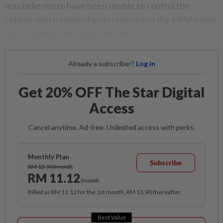
was believed to have been unable to control the
vehicle which skidded and crashed into the MPV which
was heading in the same direction.
Already a subscriber?
Log in
Get 20% OFF The Star Digital
Access
Cancel anytime. Ad-free. Unlimited access with perks.
Monthly Plan
Subscribe
RM 13.90/month
RM 11.12
/month
Billed as RM 11.12 for the 1st month, RM 13.90 thereafter.
Best Value