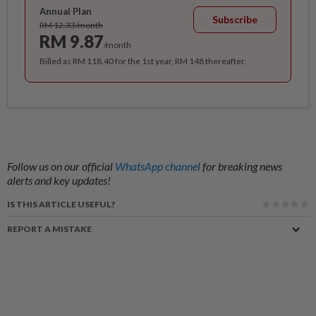
Annual Plan
Subscribe
RM 12.33/month
RM 9.87
/month
Billed as RM 118.40 for the 1st year, RM 148 thereafter.
Follow us on our official
WhatsApp channel
for breaking news
alerts and key updates!
IS THIS ARTICLE USEFUL?
REPORT A MISTAKE