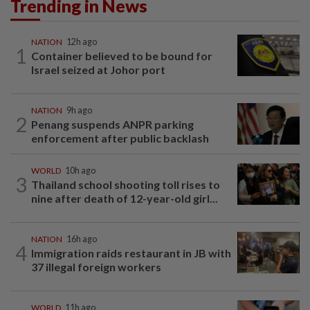
Trending in News
NATION
12h ago
1
Container believed to be bound for
Israel seized at Johor port
NATION
9h ago
2
Penang suspends ANPR parking
enforcement after public backlash
WORLD
10h ago
3
Thailand school shooting toll rises to
nine after death of 12-year-old girl...
NATION
16h ago
4
Immigration raids restaurant in JB with
37 illegal foreign workers
WORLD
11h ago