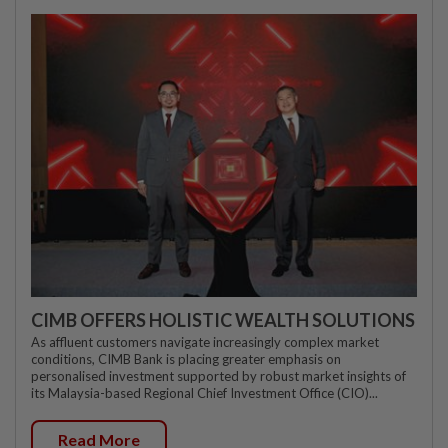
CIMB OFFERS HOLISTIC WEALTH SOLUTIONS
As affluent customers navigate increasingly complex market
conditions, CIMB Bank is placing greater emphasis on
personalised investment supported by robust market insights of
its Malaysia-based Regional Chief Investment Office (CIO)...
Read More