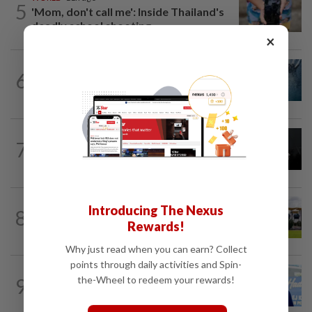
5
'Mom, don't call me': Inside Thailand's
deadly school shooting
×
NATION
7h ago
6
Father drowns while attempting to save
son at Raub resort
NATION
1d ago
7
Two Aviation Security personnel
questioned
Introducing The Nexus
8
NATION
17h ago
Pahang Sultan's daughter weds
Rewards!
Why just read when you can earn? Collect
points through daily activities and Spin-
SABAH & SARAWAK
12h ago
the-Wheel to redeem your rewards!
9
Malaysia lodges fresh UN protest over
Philippines’ Sabah maritime claim