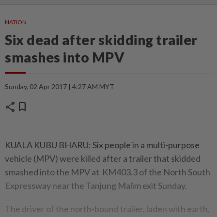
NATION
Six dead after skidding trailer
smashes into MPV
Sunday, 02 Apr 2017 | 4:27 AM MYT
share
bookmark
KUALA KUBU BHARU: Six people in a multi-purpose
vehicle (MPV) were killed after a trailer that skidded
smashed into the MPV at KM403.3 of the North South
Expressway near the Tanjung Malim exit Sunday.
The driver of the north-bound trailer, laden with earth,