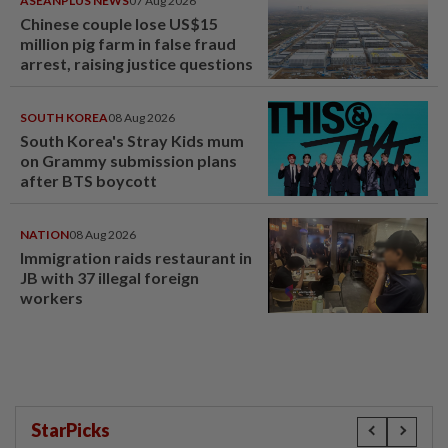
ASEANPLUS NEWS
07 Aug 2026
Chinese couple lose US$15
million pig farm in false fraud
arrest, raising justice questions
SOUTH KOREA
08 Aug 2026
South Korea's Stray Kids mum
on Grammy submission plans
after BTS boycott
NATION
08 Aug 2026
Immigration raids restaurant in
JB with 37 illegal foreign
workers
StarPicks