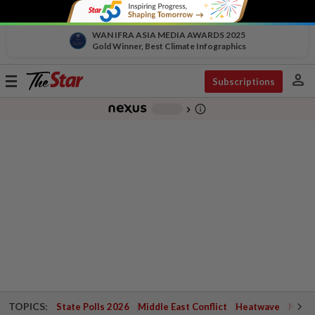
WAN IFRA ASIA MEDIA AWARDS 2025
Gold Winner, Best Climate Infographics
person
Toggle
Subscriptions
navigation
info_outline
-
chevron_right
TOPICS:
State Polls 2026
Middle East Conflict
Heatwave
Negri 