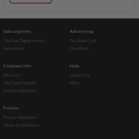
Subscriptions
Advertising
The Star Digital Access
Our Rate Card
Newsstand
Classifieds
Company Info
Help
About Us
Contact Us
Job Opportunities
FAQs
Investor Relations
Policies
Privacy Statement
Terms & Conditions