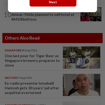
Next
NATION
1d ago
10
Anwar: Felda planned to sell hotel at
RM330mil loss
Others Also Read
SINGAPORE
08 Aug 2026
One last pour for Tiger Beer as
Singapore brewery prepares to
close
NATION
07 Aug 2026
Ex-radio presenter Ismahalil
Hamzah gets 30 years' jail after
acquittal overturned