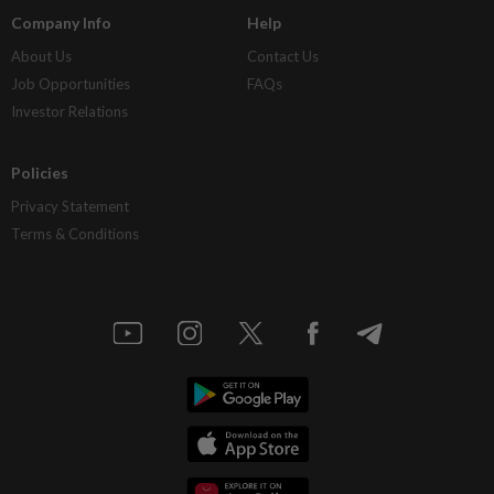
Company Info
Help
About Us
Contact Us
Job Opportunities
FAQs
Investor Relations
Policies
Privacy Statement
Terms & Conditions