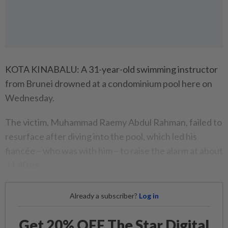
KOTA KINABALU: A 31-year-old swimming instructor
from Brunei drowned at a condominium pool here on
Wednesday.
The victim, Muhammad Raemy Abdul Rahman, failed to
resurface after diving into the pool, which led his
fiancée – who was with him – to raise the alarm at about
11.40am.
Already a subscriber?
Log in
Get 20% OFF The Star Digital