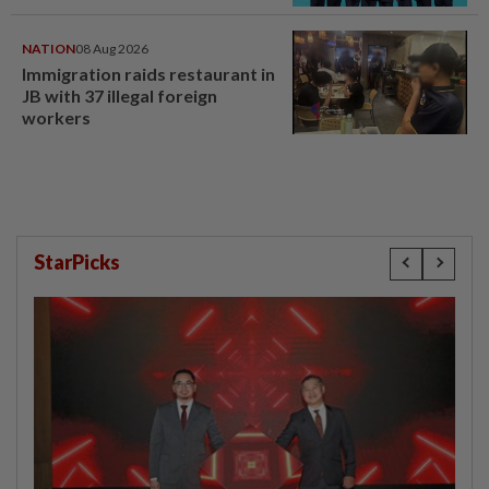
NATION
08 Aug 2026
Immigration raids restaurant in
JB with 37 illegal foreign
workers
StarPicks