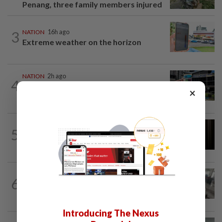
Penang, three family members injured
3
NATION
16h ago
Extreme weather on the horizon
NATION
2h ago
4
Anwar, Wan Azizah visit Fadillah, Ismail
×
Sabri at IJN
NATION
1h ago
5
Foreigner arrested for allegedly
stabbing housemate in Cheras
SABAH & SARAWAK
3h ago
6
Driver's panic during driver switch
caused SUV to crash into KKIA...
Introducing The Nexus