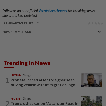
Follow us on our official
WhatsApp channel
for breaking news
alerts and key updates!
IS THIS ARTICLE USEFUL?
REPORT A MISTAKE
Trending in News
NATION
4h ago
1
Probe launched after foreigner seen
driving vehicle with Immigration logo
NATION
6h ago
2
Tree crushes car on Macalister Road in