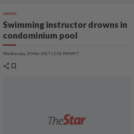
NATION
Swimming instructor drowns in
condominium pool
Wednesday, 29 Mar 2017 | 2:01 PM MYT
share
bookmark