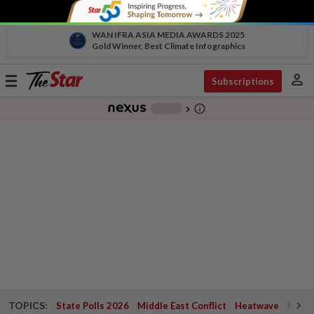
WAN IFRA ASIA MEDIA AWARDS 2025
Gold Winner, Best Climate Infographics
person
Toggle
Subscriptions
navigation
info_outline
-
chevron_right
TOPICS:
State Polls 2026
Middle East Conflict
Heatwave
Negri 