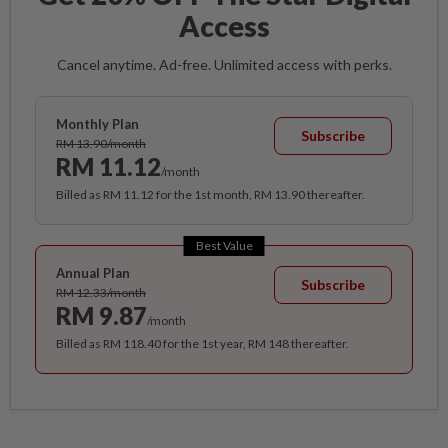
Access
Cancel anytime. Ad-free. Unlimited access with perks.
Monthly Plan
Subscribe
RM 13.90/month
RM 11.12
/month
Billed as RM 11.12 for the 1st month, RM 13.90 thereafter.
Best Value
Annual Plan
Subscribe
RM 12.33/month
RM 9.87
/month
Billed as RM 118.40 for the 1st year, RM 148 thereafter.