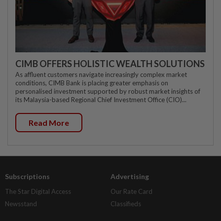
CIMB OFFERS HOLISTIC WEALTH SOLUTIONS
As affluent customers navigate increasingly complex market
conditions, CIMB Bank is placing greater emphasis on
personalised investment supported by robust market insights of
its Malaysia-based Regional Chief Investment Office (CIO)...
Read More
Subscriptions
Advertising
The Star Digital Access
Our Rate Card
Newsstand
Classifieds