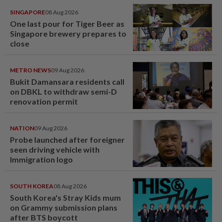
SINGAPORE
08 Aug 2026
One last pour for Tiger Beer as
Singapore brewery prepares to
close
METRO NEWS
09 Aug 2026
Bukit Damansara residents call
on DBKL to withdraw semi-D
renovation permit
NATION
09 Aug 2026
Probe launched after foreigner
seen driving vehicle with
Immigration logo
SOUTH KOREA
08 Aug 2026
South Korea's Stray Kids mum
on Grammy submission plans
after BTS boycott