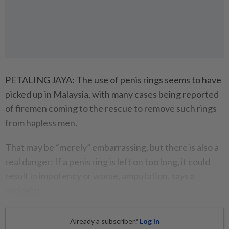
PETALING JAYA: The use of penis rings seems to have
picked up in Malaysia, with many cases being reported
of firemen coming to the rescue to remove such rings
from hapless men.
That may be “merely” embarrassing, but there is also a
real danger: If a penis ring is left on too long, it could
result in impotency or worse, amputation, says a
urologist.
Already a subscriber?
Log in