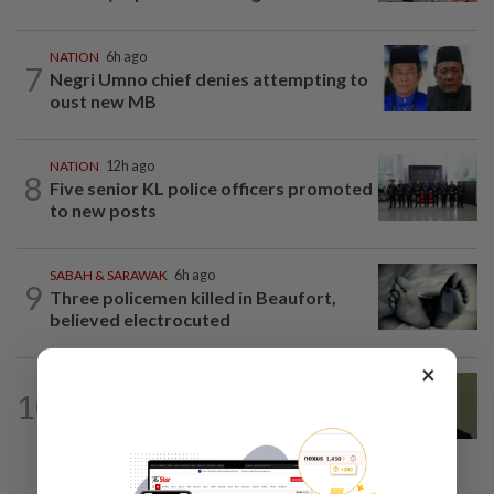
NATION
6h ago
7
Negri Umno chief denies attempting to
oust new MB
NATION
12h ago
8
Five senior KL police officers promoted
to new posts
SABAH & SARAWAK
6h ago
9
Three policemen killed in Beaufort,
believed electrocuted
×
NATION
8h ago
10
No probe allowed into Najib's accounts
in A-G's 1MDB audit, Pua tells High...