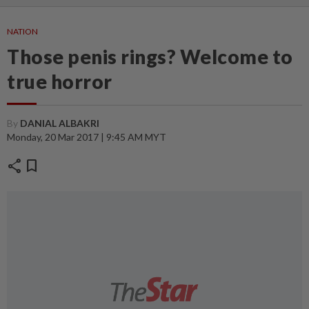
NATION
Those penis rings? Welcome to
true horror
By
DANIAL ALBAKRI
Monday, 20 Mar 2017 | 9:45 AM MYT
share
bookmark