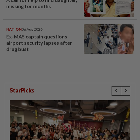
missing for months
NATION
06 Aug 2026
Ex-MAS captain questions
airport security lapses after
drug bust
StarPicks