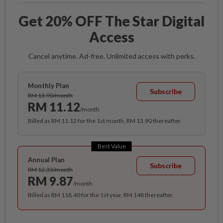
Get 20% OFF The Star Digital
Access
Cancel anytime. Ad-free. Unlimited access with perks.
Monthly Plan
Subscribe
RM 13.90/month
RM 11.12
/month
Billed as RM 11.12 for the 1st month, RM 13.90 thereafter.
Best Value
Annual Plan
Subscribe
RM 12.33/month
RM 9.87
/month
Billed as RM 118.40 for the 1st year, RM 148 thereafter.