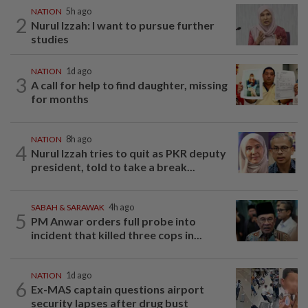
NATION
5h ago
2
Nurul Izzah: I want to pursue further
studies
NATION
1d ago
3
A call for help to find daughter, missing
for months
NATION
8h ago
4
Nurul Izzah tries to quit as PKR deputy
president, told to take a break...
SABAH & SARAWAK
4h ago
5
PM Anwar orders full probe into
incident that killed three cops in...
NATION
1d ago
6
Ex-MAS captain questions airport
security lapses after drug bust