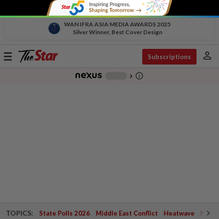
WAN IFRA ASIA MEDIA AWARDS 2025
Silver Winner, Best Cover Design
person
Toggle
Subscriptions
navigation
info_outline
-
chevron_right
TOPICS:
State Polls 2026
Middle East Conflict
Heatwave
Negri 