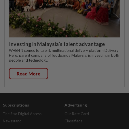
Investing in Malaysia’s talent advantage
WHEN it comes to talent, multinational delivery platform Delivery
Hero, parent company of foodpanda Malaysia, is investing in both
people and technology.
Read More
Subscriptions
Advertising
The Star Digital Access
Our Rate Card
Newsstand
Classifieds