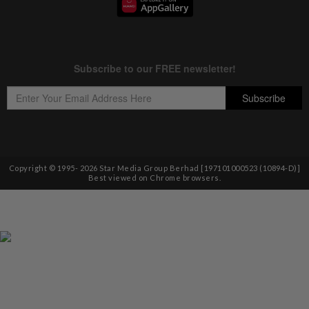
Copyright © 1995-
2026
Star Media Group Berhad [197101000523 (10894-D)]
Best viewed on Chrome browsers.