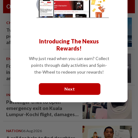
Others Also Read
CHINA
06 Aug 2026
Two Chinese coast guard
personnel marked as "martyrs"
Introducing The Nexus
after South China Sea collision
Rewards!
last year
Why just read when you can earn? Collect
ENTERTAINMENT
06 Aug 2026
points through daily activities and Spin-
Former Korean actress Kim Se-
in now works at a warehouse
the-Wheel to redeem your rewards!
and as a food delivery driver
Next
INDIA
06 Aug 2026
Passenger tries to open
emergency exit on Kuala
Lumpur-Kochi flight, damages
window panel
NATION
06 Aug 2026
A call for help to find daughter,