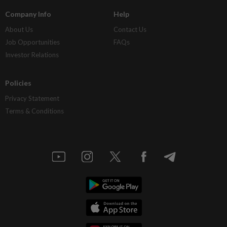
Company Info
Help
About Us
Contact Us
Job Opportunities
FAQs
Investor Relations
Policies
Privacy Statement
Terms & Conditions