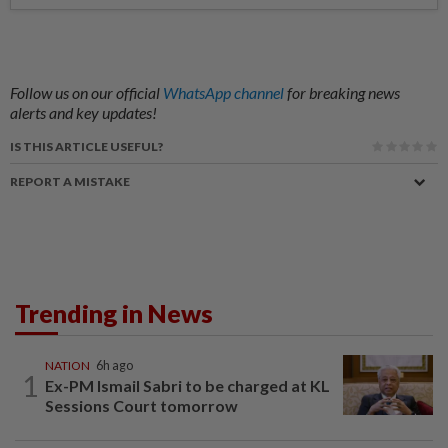
Follow us on our official
WhatsApp channel
for breaking news
alerts and key updates!
IS THIS ARTICLE USEFUL?
REPORT A MISTAKE
Trending in News
NATION
6h ago
1
Ex-PM Ismail Sabri to be charged at KL
Sessions Court tomorrow