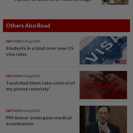
Others Also Read
NATION
10 Aug 2026
Students in a bind over new US
visa rules
NATION
10 Aug 2026
‘I watched them take control of
my phone remotely’
NATION
10 Aug 2026
PM Anwar undergoes medical
examination