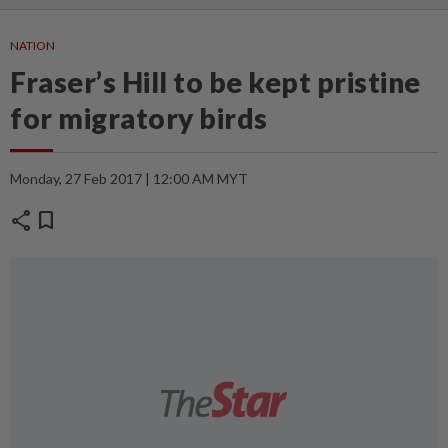
NATION
Fraser’s Hill to be kept pristine
for migratory birds
Monday, 27 Feb 2017 | 12:00 AM MYT
share
bookmark