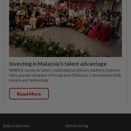
Investing in Malaysia’s talent advantage
WHEN it comes to talent, multinational delivery platform Delivery
Hero, parent company of foodpanda Malaysia, is investing in both
people and technology.
Read More
Subscriptions
Advertising