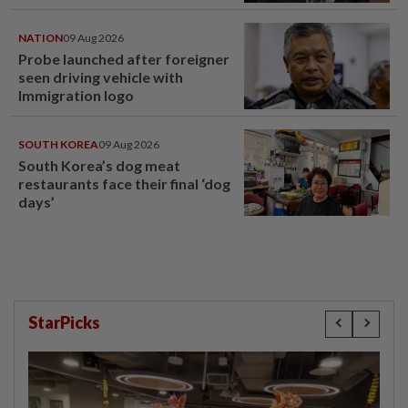
NATION
09 Aug 2026
Probe launched after foreigner
seen driving vehicle with
Immigration logo
SOUTH KOREA
09 Aug 2026
South Korea’s dog meat
restaurants face their final ‘dog
days’
StarPicks