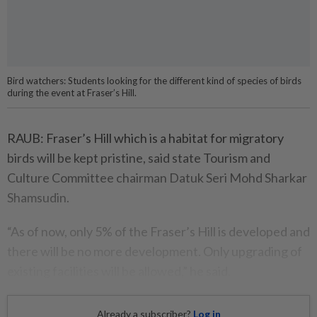
Bird watchers: Students looking for the different kind of species of birds
during the event at Fraser’s Hill.
RAUB: Fraser’s Hill which is a habitat for migratory
birds will be kept pristine, said state Tourism and
Culture Committee chairman Datuk Seri Mohd Sharkar
Shamsudin.
“As of now, only 5% of the Fraser’s Hill is developed and
there will be no more development. Only upgrading of
existing facilities will be allowed,” he said.
Already a subscriber?
Log in