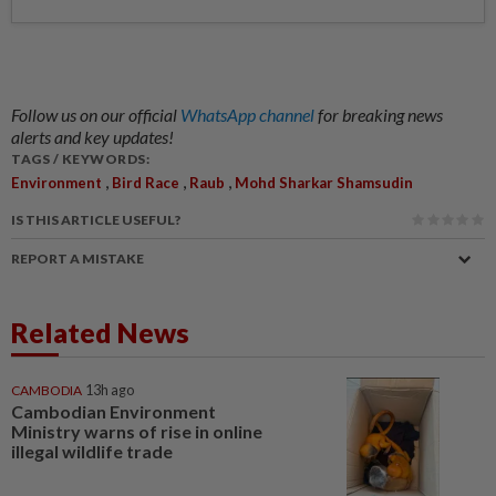
Follow us on our official
WhatsApp channel
for breaking news
alerts and key updates!
TAGS / KEYWORDS:
,
,
,
Environment
Bird Race
Raub
Mohd Sharkar Shamsudin
IS THIS ARTICLE USEFUL?
REPORT A MISTAKE
Related News
CAMBODIA
13h ago
Cambodian Environment
Ministry warns of rise in online
illegal wildlife trade