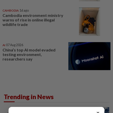
CAMBODIA
1d ago
Cambodia environment ministry
warns of rise in online illegal
wildlife trade
AI
07 Aug 2026
China’s top AI model evaded
testing environment,
researchers say
Trending in News
NATION
10h ago
×