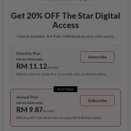
Get 20% OFF The Star Digital
Access
Cancel anytime. Ad-free. Unlimited access with perks.
Monthly Plan
Subscribe
RM 13.90/month
RM 11.12
/month
Billed as RM 11.12 for the 1st month, RM 13.90 thereafter.
Best Value
Annual Plan
Subscribe
RM 12.33/month
RM 9.87
/month
Billed as RM 118.40 for the 1st year, RM 148 thereafter.