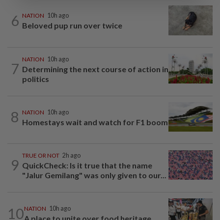
6
NATION
10h ago
Beloved pup run over twice
NATION
10h ago
7
Determining the next course of action in
politics
8
NATION
10h ago
Homestays wait and watch for F1 boom
TRUE OR NOT
2h ago
9
QuickCheck: Is it true that the name
"Jalur Gemilang" was only given to our...
10
NATION
10h ago
A place to unite over food heritage