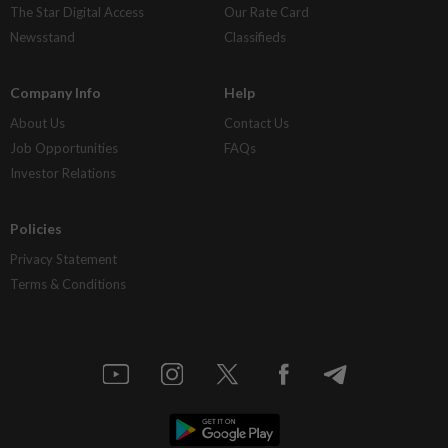
The Star Digital Access
Our Rate Card
Newsstand
Classifieds
Company Info
Help
About Us
Contact Us
Job Opportunities
FAQs
Investor Relations
Policies
Privacy Statement
Terms & Conditions