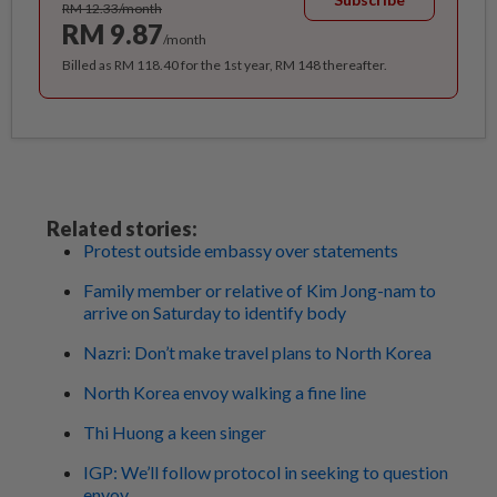
RM 12.33/month
RM 9.87
/month
Billed as RM 118.40 for the 1st year, RM 148 thereafter.
Related stories:
Protest outside embassy over statements
Family member or relative of Kim Jong-nam to
arrive on Saturday to identify body
Nazri: Don’t make travel plans to North Korea
North Korea envoy walking a fine line
Thi Huong a keen singer
IGP: We’ll follow protocol in seeking to question
envoy