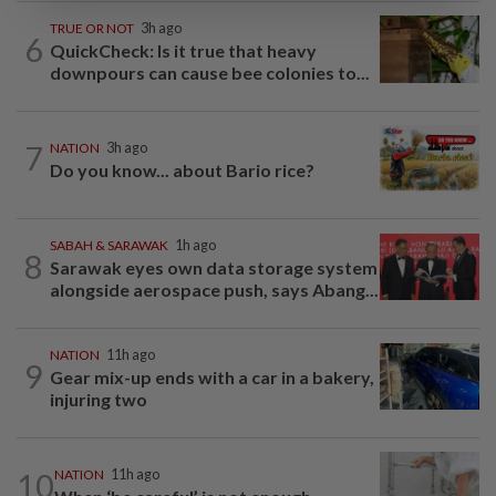
TRUE OR NOT
3h ago
6
QuickCheck: Is it true that heavy
downpours can cause bee colonies to...
7
NATION
3h ago
Do you know... about Bario rice?
SABAH & SARAWAK
1h ago
8
Sarawak eyes own data storage system
alongside aerospace push, says Abang...
NATION
11h ago
9
Gear mix-up ends with a car in a bakery,
injuring two
10
NATION
11h ago