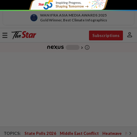
WAN IFRA ASIA MEDIA AWARDS 2025
Gold Winner, Best Climate Infographics
person
Toggle
Subscriptions
navigation
info_outline
-
chevron_right
TOPICS:
State Polls 2026
Middle East Conflict
Heatwave
Negri 