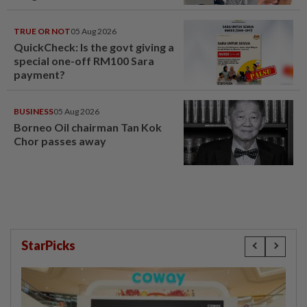
TRUE OR NOT
05 Aug 2026
QuickCheck: Is the govt giving a
special one-off RM100 Sara
payment?
BUSINESS
05 Aug 2026
Borneo Oil chairman Tan Kok
Chor passes away
StarPicks