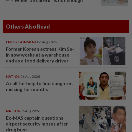
When ‘be careful’ is not enough
Others Also Read
ENTERTAINMENT
06 Aug 2026
Former Korean actress Kim Se-
in now works at a warehouse
and as a food delivery driver
NATION
06 Aug 2026
A call for help to find daughter,
missing for months
NATION
06 Aug 2026
Ex-MAS captain questions
airport security lapses after
drug bust