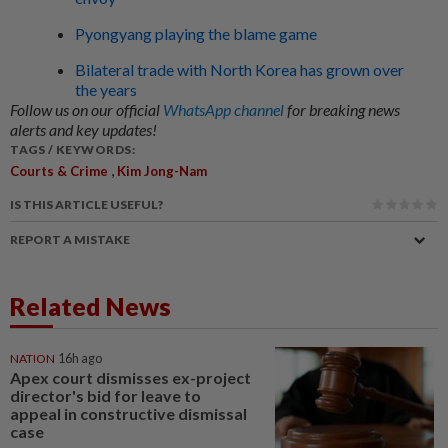
Pyongyang playing the blame game
Bilateral trade with North Korea has grown over
the years
Follow us on our official
WhatsApp channel
for breaking news
alerts and key updates!
TAGS / KEYWORDS:
,
Courts & Crime
Kim Jong-Nam
IS THIS ARTICLE USEFUL?
REPORT A MISTAKE
Related News
NATION
16h ago
Apex court dismisses ex-project
director's bid for leave to
appeal in constructive dismissal
case