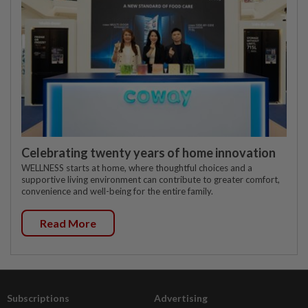
Celebrating twenty years of home innovation
WELLNESS starts at home, where thoughtful choices and a
supportive living environment can contribute to greater comfort,
convenience and well-being for the entire family.
Read More
Subscriptions
Advertising