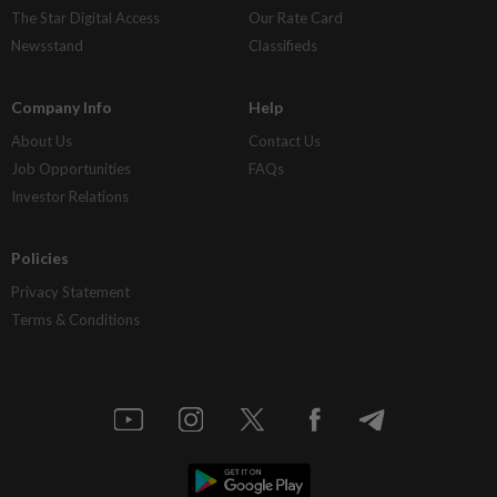
The Star Digital Access
Our Rate Card
Newsstand
Classifieds
Company Info
Help
About Us
Contact Us
Job Opportunities
FAQs
Investor Relations
Policies
Privacy Statement
Terms & Conditions