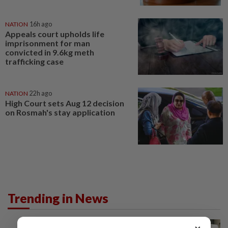
NATION
16h ago
Appeals court upholds life
imprisonment for man
convicted in 9.6kg meth
trafficking case
NATION
22h ago
High Court sets Aug 12 decision
on Rosmah's stay application
Trending in News
NATION
11h ago