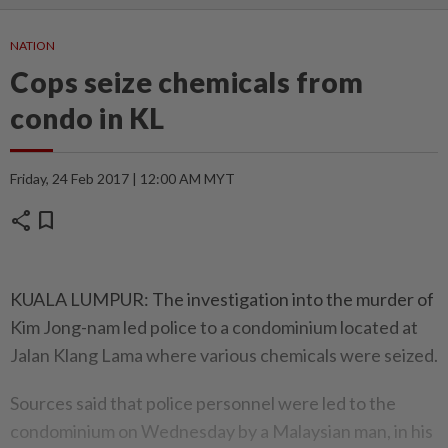
NATION
Cops seize chemicals from
condo in KL
Friday, 24 Feb 2017 | 12:00 AM MYT
share
bookmark
KUALA LUMPUR: The investigation into the murder of
Kim Jong-nam led police to a condominium located at
Jalan Klang Lama where various chemicals were seized.
Sources said that police personnel were led to the
condominium on Wednesday by a Malaysian man, in his