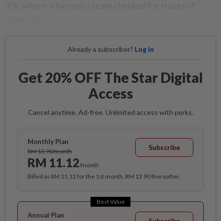
30s, where a forensics team checked for traces of
chemicals.
Already a subscriber?
Log in
Get 20% OFF The Star Digital
Access
Cancel anytime. Ad-free. Unlimited access with perks.
Monthly Plan
Subscribe
RM 13.90/month
RM 11.12
/month
Billed as RM 11.12 for the 1st month, RM 13.90 thereafter.
Best Value
Annual Plan
Subscribe