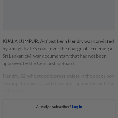
KUALA LUMPUR: Activist Lena Hendry was convicted
by a magistrate's court over the charge of screening a
Sri Lankan civil war documentary that had not been
approved by the Censorship Board.
Hendry, 32, who stood expressionless in the dock upon
hearing the verdict, said she was disappointed with the
judgment.
Already a subscriber?
Log in