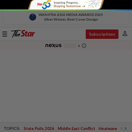
WAN IFRA ASIA MEDIA AWARDS 2025
Silver Winner, Best Cover Design
person
Toggle
Subscriptions
navigation
info_outline
-
chevron_right
TOPICS:
State Polls 2026
Middle East Conflict
Heatwave
Negri 