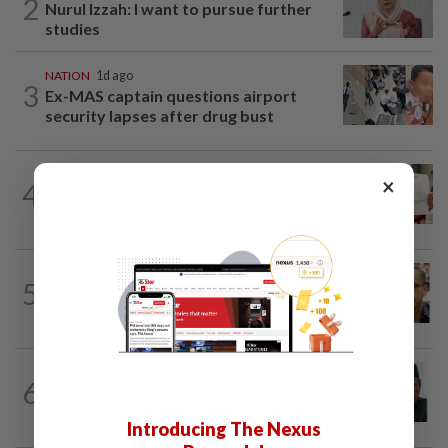
2
Nurul Izzah: I want to pursue further
studies
NATION
1d ago
3
Ex-MAS captain questions airport
security lapses after drug bust
NATION
1d ago
×
4
A call for help to find daughter, missing
for months
NATION
6h ago
5
Nurul Izzah tries to quit as PKR deputy
president, told to take a break...
NATION
4h ago
6
Negri Umno chief denies attempting to
oust new MB
Introducing The Nexus