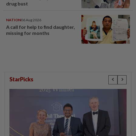
drug bust
NATION
06 Aug 2026
A call for help to find daughter,
missing for months
StarPicks