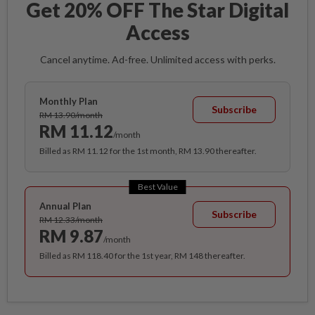
Get 20% OFF The Star Digital
Access
Cancel anytime. Ad-free. Unlimited access with perks.
Monthly Plan
Subscribe
RM 13.90/month
RM 11.12
/month
Billed as RM 11.12 for the 1st month, RM 13.90 thereafter.
Best Value
Annual Plan
Subscribe
RM 12.33/month
RM 9.87
/month
Billed as RM 118.40 for the 1st year, RM 148 thereafter.