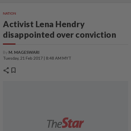
NATION
Activist Lena Hendry
disappointed over conviction
By
M. MAGESWARI
Tuesday, 21 Feb 2017 | 8:48 AM MYT
share
bookmark