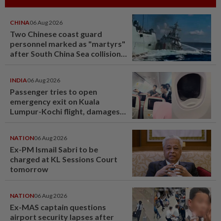
CHINA
06 Aug 2026
Two Chinese coast guard
personnel marked as "martyrs"
after South China Sea collision
last year
INDIA
06 Aug 2026
Passenger tries to open
emergency exit on Kuala
Lumpur-Kochi flight, damages
window panel
NATION
06 Aug 2026
Ex-PM Ismail Sabri to be
charged at KL Sessions Court
tomorrow
NATION
06 Aug 2026
Ex-MAS captain questions
airport security lapses after