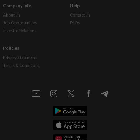
Company Info
Help
About Us
Contact Us
Job Opportunities
FAQs
Investor Relations
Policies
Privacy Statement
Terms & Conditions