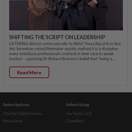
SHIFTING THE SCRIPT ON LEADERSHIP
LISTENING did not come naturally to Nikhil Theva Raj at first. But
this Seremban-raised filmmaker quickly realised it is a discipline
many ambitious professionals overlook in their race to speak
loudest – capturing Sir Richard Branson's belief that "being a...
Read More
Subscriptions
Advertising
The Star Digital Access
Our Rate Card
Newsstand
Classifieds