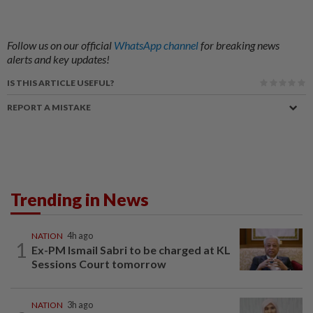
Follow us on our official
WhatsApp channel
for breaking news
alerts and key updates!
IS THIS ARTICLE USEFUL?
REPORT A MISTAKE
Trending in News
NATION
4h ago
1
Ex-PM Ismail Sabri to be charged at KL
Sessions Court tomorrow
NATION
3h ago