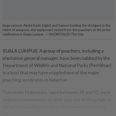
Huge seizure: Abdul Kadir (right) and Salman holding the shotguns in the
midst of weapons and equipment seized from the poachers at the press
conference in Kuala Lumpur . — HAZIM FAUZI/The Star
KUALA LUMPUR: A group of poachers, including a
plantation general manager, have been nab­bed by the
Department of Wildlife and National Parks (Perhilitan)
in a bust that may have crippled one of the major
poaching syndicates in Kelantan.
The seven Malaysians, aged between 28 and 52, were
believed to have been on their way out of the jungle at
Aring 5 in Gua Musang when they were arrested on
Friday.