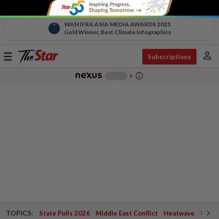
WAN IFRA ASIA MEDIA AWARDS 2025
Gold Winner, Best Climate Infographics
person
Toggle
Subscriptions
navigation
info_outline
-
chevron_right
TOPICS:
State Polls 2026
Middle East Conflict
Heatwave
Negri 