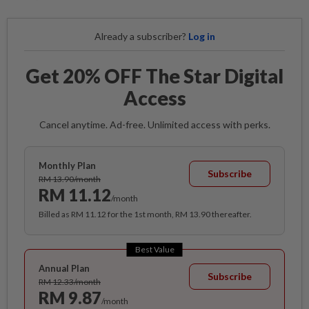
Already a subscriber?
Log in
Get 20% OFF The Star Digital
Access
Cancel anytime. Ad-free. Unlimited access with perks.
Monthly Plan
Subscribe
RM 13.90/month
RM 11.12
/month
Billed as RM 11.12 for the 1st month, RM 13.90 thereafter.
Best Value
Annual Plan
Subscribe
RM 12.33/month
RM 9.87
/month