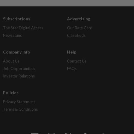
Subscriptions
Advertising
The Star Digital Access
Our Rate Card
Newsstand
Classifieds
Company Info
Help
About Us
Contact Us
Job Opportunities
FAQs
Investor Relations
Policies
Privacy Statement
Terms & Conditions