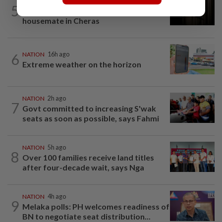
NATION
1h ago
5
Man arrested over stabbing of
housemate in Cheras
6
NATION
16h ago
Extreme weather on the horizon
NATION
2h ago
7
Govt committed to increasing S'wak
seats as soon as possible, says Fahmi
NATION
5h ago
8
Over 100 families receive land titles
after four-decade wait, says Nga
NATION
4h ago
9
Melaka polls: PH welcomes readiness of
BN to negotiate seat distribution...