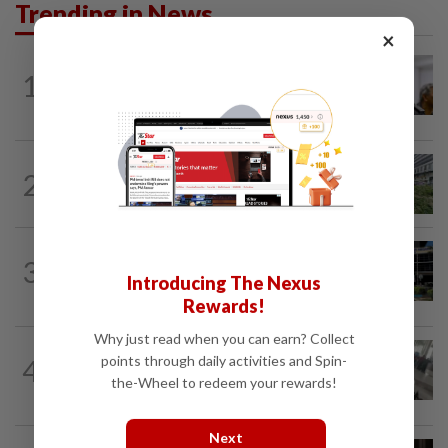
Trending in News
×
NATION
4h ago
1
Probe launched after foreigner seen
driving vehicle bearing immigration logo
NATION
5h ago
2
Tree crushes car on Macalister Road in
Penang, three family members injured
NATION
2h ago
3
Anwar, Wan Azizah visit Fadillah, Ismail
Introducing The Nexus
Sabri at IJN
Rewards!
Why just read when you can earn? Collect
SABAH & SARAWAK
2h ago
points through daily activities and Spin-
4
Driver's panic during driver switch
the-Wheel to redeem your rewards!
caused SUV to crash into KKIA...
Next