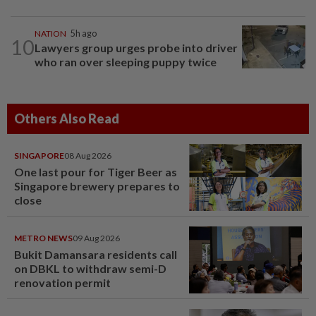
NATION
5h ago
10
Lawyers group urges probe into driver
who ran over sleeping puppy twice
Others Also Read
SINGAPORE
08 Aug 2026
One last pour for Tiger Beer as
Singapore brewery prepares to
close
METRO NEWS
09 Aug 2026
Bukit Damansara residents call
on DBKL to withdraw semi-D
renovation permit