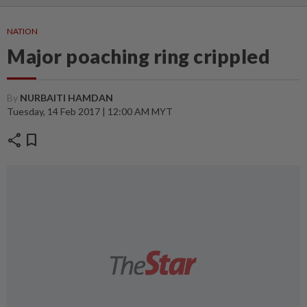
NATION
Major poaching ring crippled
By
NURBAITI HAMDAN
Tuesday, 14 Feb 2017 | 12:00 AM MYT
share
bookmark