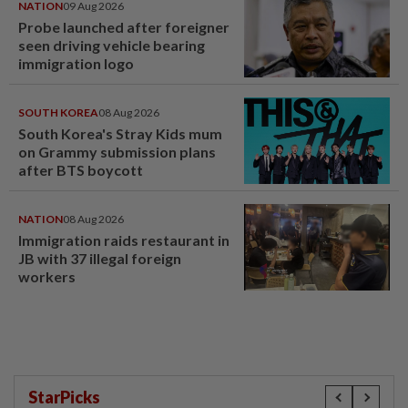
NATION
09 Aug 2026
Probe launched after foreigner
seen driving vehicle bearing
immigration logo
SOUTH KOREA
08 Aug 2026
South Korea's Stray Kids mum
on Grammy submission plans
after BTS boycott
NATION
08 Aug 2026
Immigration raids restaurant in
JB with 37 illegal foreign
workers
StarPicks