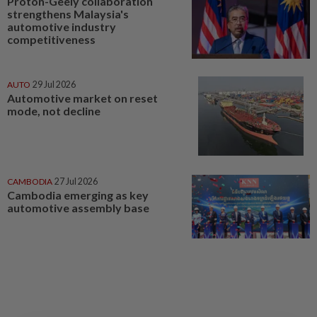
Proton-Geely collaboration
strengthens Malaysia's
automotive industry
competitiveness
AUTO
29 Jul 2026
Automotive market on reset
mode, not decline
CAMBODIA
27 Jul 2026
Cambodia emerging as key
automotive assembly base