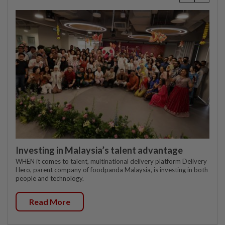
Investing in Malaysia’s talent advantage
WHEN it comes to talent, multinational delivery platform Delivery
Hero, parent company of foodpanda Malaysia, is investing in both
people and technology.
Read More