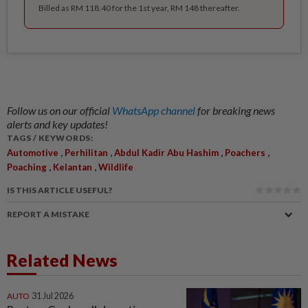
Billed as RM 118.40 for the 1st year, RM 148 thereafter.
Follow us on our official
WhatsApp channel
for breaking news
alerts and key updates!
TAGS / KEYWORDS:
,
,
,
,
Automotive
Perhilitan
Abdul Kadir Abu Hashim
Poachers
,
,
Poaching
Kelantan
Wildlife
IS THIS ARTICLE USEFUL?
REPORT A MISTAKE
Related News
AUTO
31 Jul 2026